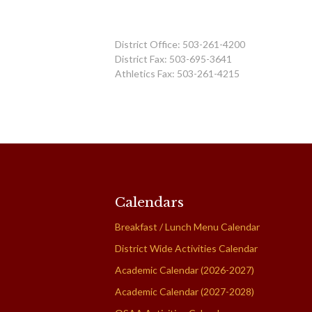
District Office: 503-261-4200
District Fax: 503-695-3641
Athletics Fax: 503-261-4215
Calendars
Breakfast / Lunch Menu Calendar
District Wide Activities Calendar
Academic Calendar (2026-2027)
Academic Calendar (2027-2028)