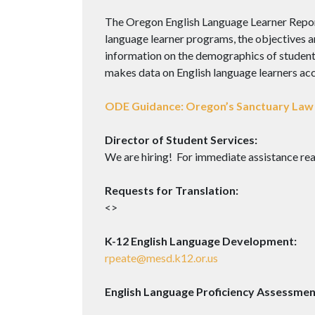
The Oregon English Language Learner Report 
language learner programs, the objectives an
information on the demographics of students 
makes data on English language learners acce
ODE Guidance: Oregon’s Sanctuary Law 
Director of Student Services:
We are hiring! For immediate assistance rea
Requests for Translation:
<>
K-12 English Language Development:
rpeate@mesd.k12.or.us
English Language Proficiency Assessmen