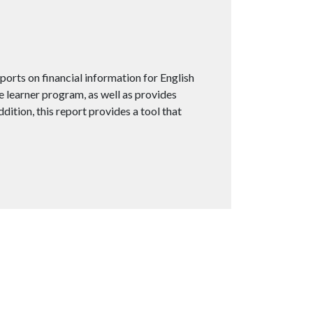
orts on financial information for English
e learner program, as well as provides
ition, this report provides a tool that
5