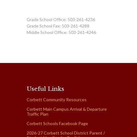
Grade School Office: 503-261-4236
Grade School Fax: 503-261-4288
Middle School Office: 503-261-4246
Useful Links
Corbett Community Resources
Corbett Main Campus Arrival & Departure
Traffic Plan
Corbett Schools Facebook Page
2026-27 Corbett School District Parent /