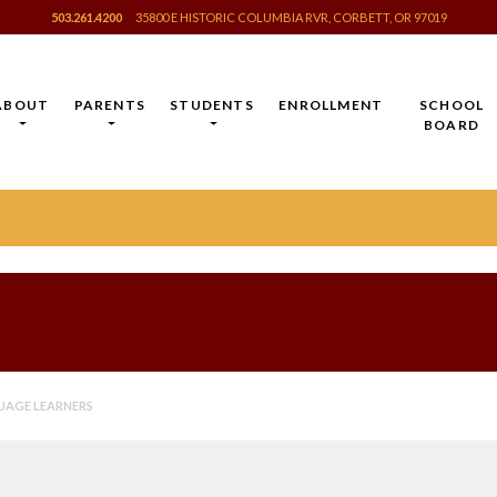
503.261.4200
35800 E HISTORIC COLUMBIA RVR, CORBETT, OR 97019
ABOUT
PARENTS
STUDENTS
ENROLLMENT
SCHOOL
BOARD
UAGE LEARNERS