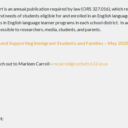
is an annual publication required by law (ORS 327.016), which rep
d needs of students eligible for and enrolled in an English languag
in English language learner programs in each school district. In add
ssible to researchers, media, students, and parents.
and Supporting Immigrant Students and Families – May 202
ch out to Marleen Carroll –
mcarroll@corbett.k12.or.us
t: