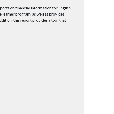
orts on financial information for English
e learner program, as well as provides
ition, this report provides a tool that
5