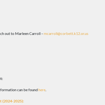
ch out to Marleen Carroll –
mcarroll@corbett.k12.or.us
t:
nformation can be found
here
.
 (2024-2025):