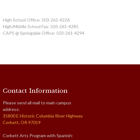
High School Office: 503-261-4226
High/Middle School Fax: 503-261-4285
CAPS @ Springdale Office: 503-261-4294
Contact Information
Please send all mail to main campus
address:
35800 E Historic Columbia River Highway
Corbett, OR 97019
Corbett Arts Program with Spanish: