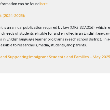
nformation can be found
here
.
 (2024-2025):
is an annual publication required by law (ORS 327.016), which rep
d needs of students eligible for and enrolled in an English languag
in English language learner programs in each school district. In add
ssible to researchers, media, students, and parents.
and Supporting Immigrant Students and Families – May 202