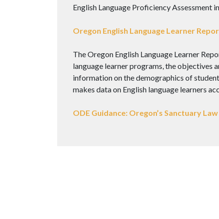
English Language Proficiency Assessment i
Oregon English Language Learner Report
The Oregon English Language Learner Report 
language learner programs, the objectives an
information on the demographics of students 
makes data on English language learners acce
ODE Guidance: Oregon’s Sanctuary Law 