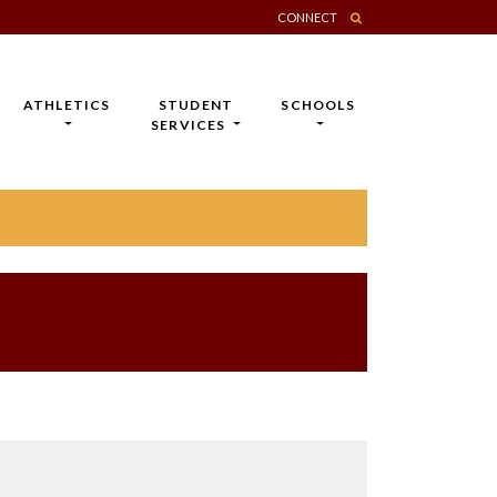
CONNECT
ATHLETICS
STUDENT
SCHOOLS
SERVICES