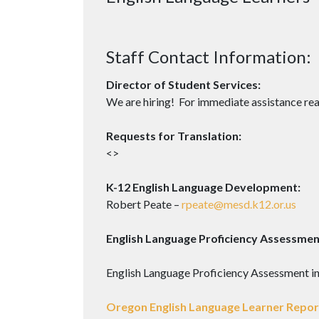
Staff Contact Information:
Director of Student Services:
We are hiring! For immediate assistance rea
Requests for Translation:
<>
K-12 English Language Development:
Robert Peate –
rpeate@mesd.k12.or.us
English Language Proficiency Assessmen
English Language Proficiency Assessment i
Oregon English Language Learner Report