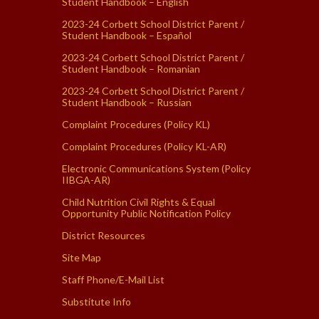
Student Handbook – English
2023-24 Corbett School District Parent /
Student Handbook – Español
2023-24 Corbett School District Parent /
Student Handbook – Romanian
2023-24 Corbett School District Parent /
Student Handbook – Russian
Complaint Procedures (Policy KL)
Complaint Procedures (Policy KL-AR)
Electronic Communications System (Policy
IIBGA-AR)
Child Nutrition Civil Rights & Equal
Opportunity Public Notification Policy
District Resources
Site Map
Staff Phone/E-Mail List
Substitute Info