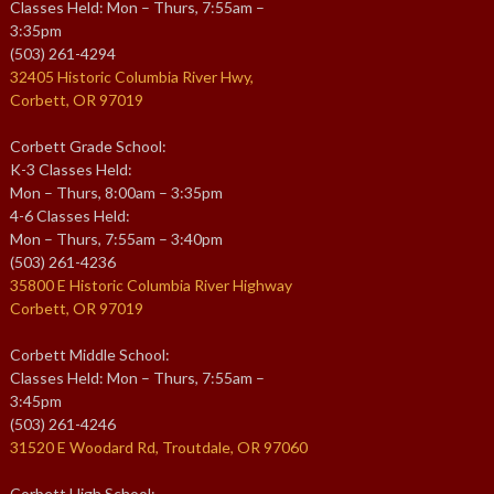
Classes Held: Mon – Thurs, 7:55am –
3:35pm
(503) 261-4294
32405 Historic Columbia River Hwy,
Corbett, OR 97019
Corbett Grade School:
K-3 Classes Held:
Mon – Thurs, 8:00am – 3:35pm
4-6 Classes Held:
Mon – Thurs, 7:55am – 3:40pm
(503) 261-4236
35800 E Historic Columbia River Highway
Corbett, OR 97019
Corbett Middle School:
Classes Held: Mon – Thurs, 7:55am –
3:45pm
(503) 261-4246
31520 E Woodard Rd, Troutdale, OR 97060
Corbett High School: