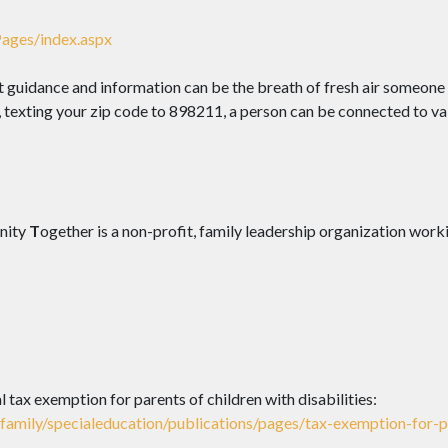
ages/index.aspx
at guidance and information can be the breath of fresh air someone 
, texting your zip code to 898211, a person can be connected to va
nity
T
ogether is a non-profit, family leadership organization wo
tax exemption for parents of children with disabilities:
amily/specialeducation/publications/pages/tax-exemption-for-par