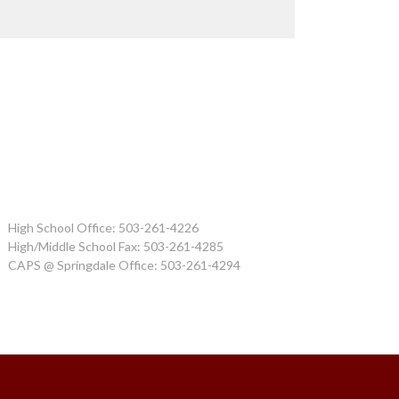
High School Office: 503-261-4226
High/Middle School Fax: 503-261-4285
CAPS @ Springdale Office: 503-261-4294