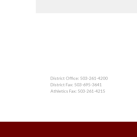
District Office: 503-261-4200
District Fax: 503-695-3641
Athletics Fax: 503-261-4215