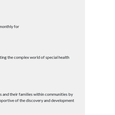
monthly for
ting the complex world of special health
es and their families within communities by
upportive of the discovery and development