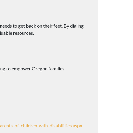
needs to get back on their feet. By dialing
luable resources.
rking to empower Oregon families
ents-of-children-with-disabilities.aspx