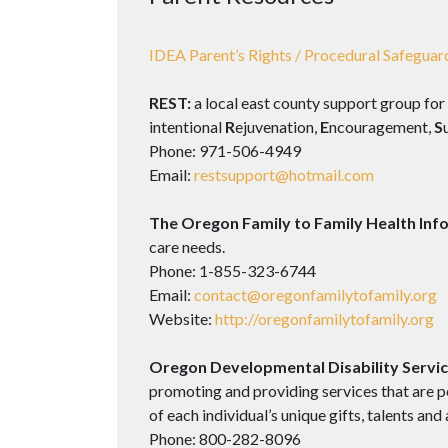
IDEA Parent’s Rights / Procedural Safeguar
REST:
a local east county support group for
intentional
R
ejuvenation,
E
ncouragement,
S
Phone: 971-506-4949
Email:
restsupport@hotmail.com
The Oregon Family to Family Health Inf
care needs.
Phone: 1-855-323-6744
Email:
contact@oregonfamilytofamily.org
Website:
http://oregonfamilytofamily.org
Oregon Developmental Disability Servic
promoting and providing services that are p
of each individual’s unique gifts, talents and a
Phone: 800-282-8096