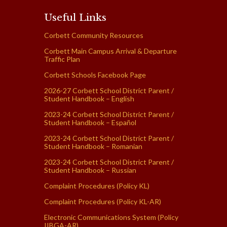
Useful Links
Corbett Community Resources
Corbett Main Campus Arrival & Departure
Traffic Plan
Corbett Schools Facebook Page
2026-27 Corbett School District Parent /
Student Handbook – English
2023-24 Corbett School District Parent /
Student Handbook – Español
2023-24 Corbett School District Parent /
Student Handbook – Romanian
2023-24 Corbett School District Parent /
Student Handbook – Russian
Complaint Procedures (Policy KL)
Complaint Procedures (Policy KL-AR)
Electronic Communications System (Policy
IIBGA-AR)