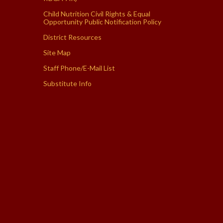
Child Nutrition Civil Rights & Equal
Opportunity Public Notification Policy
District Resources
Site Map
Staff Phone/E-Mail List
Substitute Info