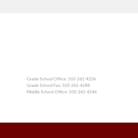
Grade School Office: 503-261-4236
Grade School Fax: 503-261-4288
Middle School Office: 503-261-4246