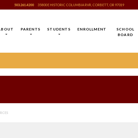
503.261.4200
35800 E HISTORIC COLUMBIA RVR, CORBETT, OR 97019
ABOUT
PARENTS
STUDENTS
ENROLLMENT
SCHOOL
BOARD
URCES