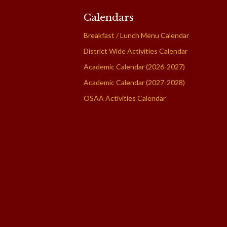
Calendars
Breakfast / Lunch Menu Calendar
District Wide Activities Calendar
Academic Calendar (2026-2027)
Academic Calendar (2027-2028)
OSAA Activities Calendar