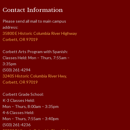
Contact Information
Please send all mail to main campus
address:
35800 E Historic Columbia River Highway
Corbett, OR 97019
Corbett Arts Program with Spanish:
Classes Held: Mon – Thurs, 7:55am –
3:35pm
(503) 261-4294
32405 Historic Columbia River Hwy,
Corbett, OR 97019
Corbett Grade School:
K-3 Classes Held:
Mon – Thurs, 8:00am – 3:35pm
4-6 Classes Held:
Mon – Thurs, 7:55am – 3:40pm
(503) 261-4236