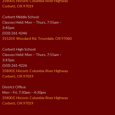
35800 E Historic Columbia River Highway
Corbett, OR 97019
Corbett Middle School:
Classes Held: Mon – Thurs, 7:55am –
3:45pm
(503) 261-4246
31520 E Woodard Rd, Troutdale, OR 97060
Corbett High School:
Classes Held: Mon – Thurs, 7:55am –
3:47pm
(503) 261-4226
35800 E Historic Columbia River Highway
Corbett, OR 97019
District Office:
Mon – Fri, 7:30am – 4:30pm
35800 E Historic Columbia River Highway
Corbett, OR 97019