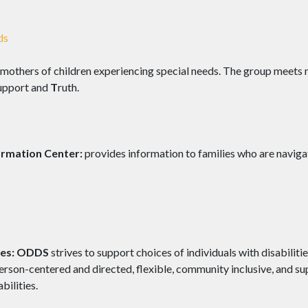
ds
 mothers of children experiencing special needs. The group meets 
upport and
T
ruth.
ormation Center:
provides information to families who are naviga
es:
ODDS
strives to support choices of individuals with disabiliti
erson-centered and directed, flexible, community inclusive, and s
bilities.