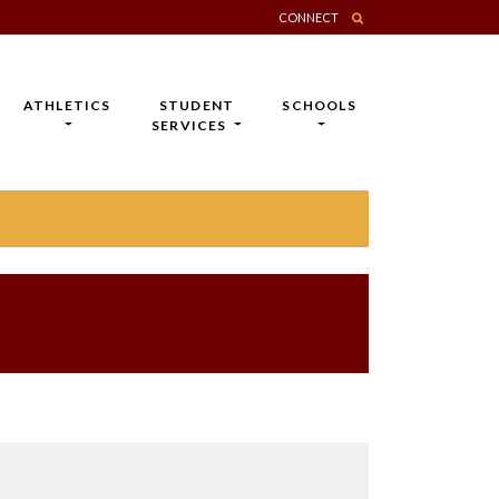
CONNECT
ATHLETICS
STUDENT
SCHOOLS
SERVICES