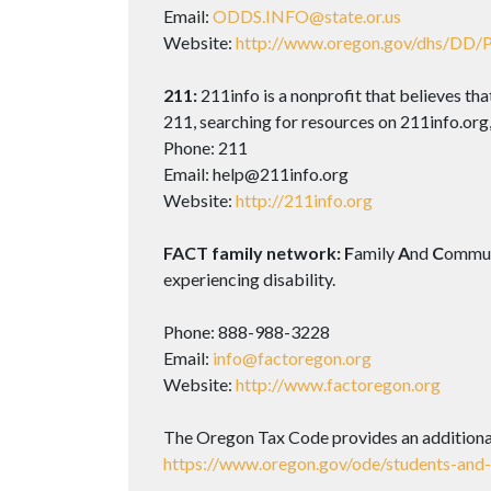
Email:
ODDS.INFO@state.or.us
Website:
http://www.oregon.gov/dhs/DD/P
211:
211info is a nonprofit that believes th
211, searching for resources on 211info.org
Phone: 211
Email: help@211info.org
Website:
http://211info.org
FACT family network: F
amily
A
nd
C
ommu
experiencing disability.
Phone: 888-988-3228
Email:
info@factoregon.org
Website:
http://www.factoregon.org
The Oregon Tax Code provides an additional 
https://www.oregon.gov/ode/students-and-f