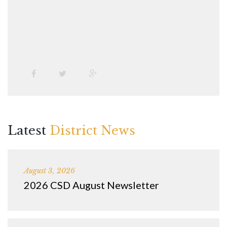
Latest
District News
August 3, 2026
2026 CSD August Newsletter