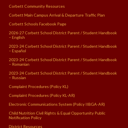
Corbett Community Resources
Corbett Main Campus Arrival & Departure Traffic Plan
Corbett Schools Facebook Page
2026-27 Corbett School District Parent / Student Handbook
– English
2023-24 Corbett School District Parent / Student Handbook
– Español
2023-24 Corbett School District Parent / Student Handbook
– Romanian
2023-24 Corbett School District Parent / Student Handbook
– Russian
Complaint Procedures (Policy KL)
Complaint Procedures (Policy KL-AR)
Electronic Communications System (Policy IIBGA-AR)
Child Nutrition Civil Rights & Equal Opportunity Public
Notification Policy
District Resources