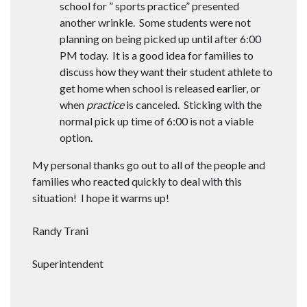
school for ” sports practice” presented
another wrinkle. Some students were not
planning on being picked up until after 6:00
PM today. It is a good idea for families to
discuss how they want their student athlete to
get home when school is released earlier, or
when
practice
is canceled. Sticking with the
normal pick up time of 6:00 is not a viable
option.
My personal thanks go out to all of the people and
families who reacted quickly to deal with this
situation! I hope it warms up!
Randy Trani
Superintendent