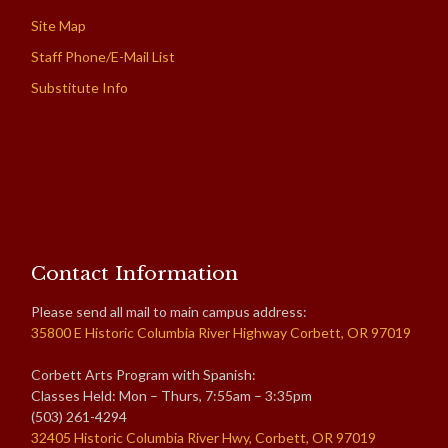
Site Map
Staff Phone/E-Mail List
Substitute Info
Contact Information
Please send all mail to main campus address:
35800 E Historic Columbia River Highway Corbett, OR 97019
Corbett Arts Program with Spanish:
Classes Held: Mon – Thurs, 7:55am – 3:35pm
(503) 261-4294
32405 Historic Columbia River Hwy, Corbett, OR 97019