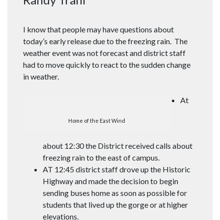
I know that people may have questions about
today’s early release due to the freezing rain. The
weather event was not forecast and district staff
had to move quickly to react to the sudden change
in weather.
At
Home of the East Wind
about 12:30 the District received calls about
freezing rain to the east of campus.
AT 12:45 district staff drove up the Historic
Highway and made the decision to begin
sending buses home as soon as possible for
students that lived up the gorge or at higher
elevations.