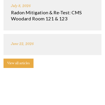
July 8, 2026
Radon Mitigation & Re-Test: CMS
Woodard Room 121 & 123
June 22, 2026
View all articles