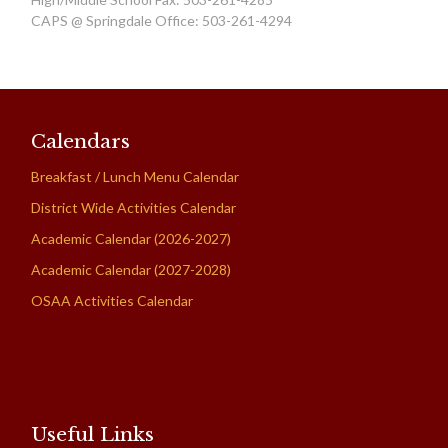
CAPS @ Springdale Office: 503-261-4294
Calendars
Breakfast / Lunch Menu Calendar
District Wide Activities Calendar
Academic Calendar (2026-2027)
Academic Calendar (2027-2028)
OSAA Activities Calendar
Useful Links