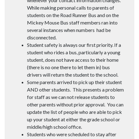
whenever your contact information changes.
While making personal calls to parents of
students on the Road Runner Bus and on the
Mickey Mouse Bus staff members ran into
several instances when numbers had be
disconnected.
Student safety is always our first priority. If a
student who rides a bus, particularly a young
student, does not have access to their home
(there is no one there to let them in) bus
drivers will return the student to the school.
Some parents arrived to pick up their student
AND other students. This presents a problem
for staff as we can not release students to
other parents without prior approval. You can
update the list of people who are able to pick
up your student at either the grade school or
middle/high school office.
Students who were scheduled to stay after