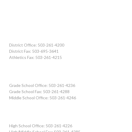
District Office: 503-261-4200
District Fax: 503-695-3641
Athletics Fax: 503-261-4215
Grade School Office: 503-261-4236
Grade School Fax: 503-261-4288
Middle School Office: 503-261-4246
High School Office: 503-261-4226
High/Middle School Fax: 503-261-4285