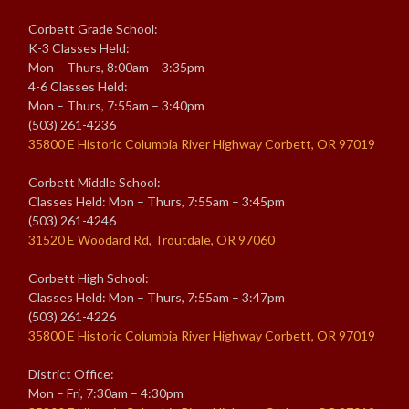
Corbett Grade School:
K-3 Classes Held:
Mon – Thurs, 8:00am – 3:35pm
4-6 Classes Held:
Mon – Thurs, 7:55am – 3:40pm
(503) 261-4236
35800 E Historic Columbia River Highway Corbett, OR 97019
Corbett Middle School:
Classes Held: Mon – Thurs, 7:55am – 3:45pm
(503) 261-4246
31520 E Woodard Rd, Troutdale, OR 97060
Corbett High School:
Classes Held: Mon – Thurs, 7:55am – 3:47pm
(503) 261-4226
35800 E Historic Columbia River Highway Corbett, OR 97019
District Office:
Mon – Fri, 7:30am – 4:30pm