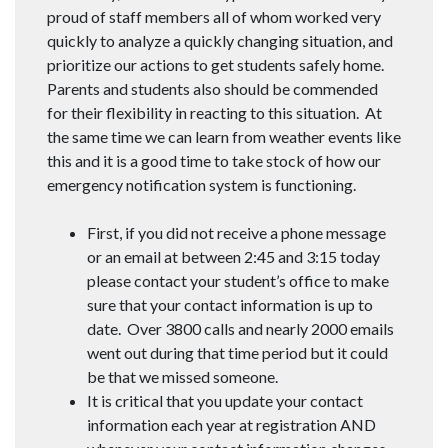
proud of staff members all of whom worked very
quickly to analyze a quickly changing situation, and
prioritize our actions to get students safely home.
Parents and students also should be commended
for their flexibility in reacting to this situation. At
the same time we can learn from weather events like
this and it is a good time to take stock of how our
emergency notification system is functioning.
First, if you did not receive a phone message
or an email at between 2:45 and 3:15 today
please contact your student’s office to make
sure that your contact information is up to
date. Over 3800 calls and nearly 2000 emails
went out during that time period but it could
be that we missed someone.
It is critical that you update your contact
information each year at registration AND