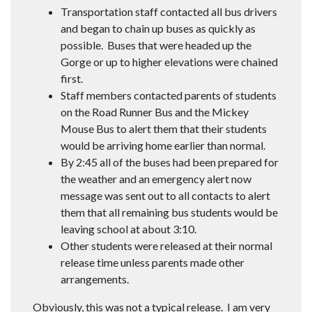
Transportation staff contacted all bus drivers
and began to chain up buses as quickly as
possible. Buses that were headed up the
Gorge or up to higher elevations were chained
first.
Staff members contacted parents of students
on the Road Runner Bus and the Mickey
Mouse Bus to alert them that their students
would be arriving home earlier than normal.
By 2:45 all of the buses had been prepared for
the weather and an emergency alert now
message was sent out to all contacts to alert
them that all remaining bus students would be
leaving school at about 3:10.
Other students were released at their normal
release time unless parents made other
arrangements.
Obviously, this was not a typical release. I am very