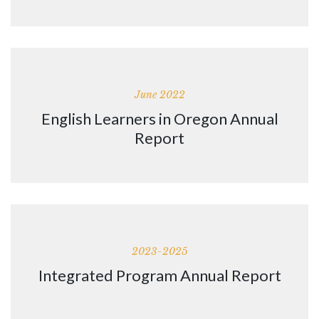
June 2022
English Learners in Oregon Annual
Report
2023-2025
Integrated Program Annual Report