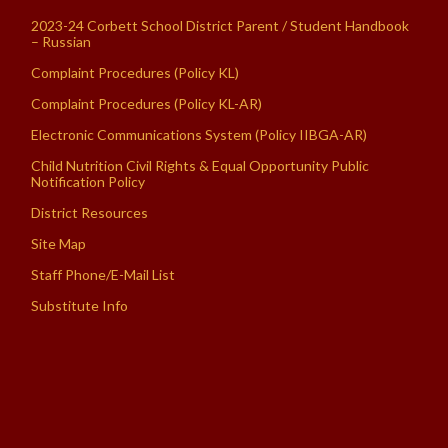
2023-24 Corbett School District Parent / Student Handbook
– Russian
Complaint Procedures (Policy KL)
Complaint Procedures (Policy KL-AR)
Electronic Communications System (Policy IIBGA-AR)
Child Nutrition Civil Rights & Equal Opportunity Public
Notification Policy
District Resources
Site Map
Staff Phone/E-Mail List
Substitute Info