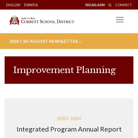
Skip
ENGLISH
ESPAÑOL
503.261.4200
CONNECT
to
content
2026 CSD AUGUST NEWSLETTER ...
Improvement Planning
2023-2024
Integrated Program Annual Report