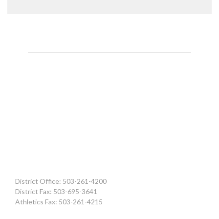
District Office: 503-261-4200
District Fax: 503-695-3641
Athletics Fax: 503-261-4215