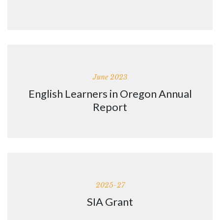
June 2023
English Learners in Oregon Annual
Report
2025-27
SIA Grant