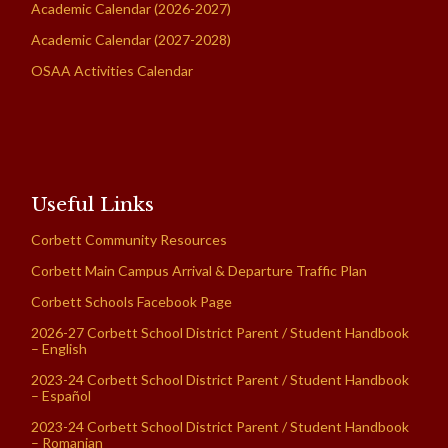
Academic Calendar (2026-2027)
Academic Calendar (2027-2028)
OSAA Activities Calendar
Useful Links
Corbett Community Resources
Corbett Main Campus Arrival & Departure Traffic Plan
Corbett Schools Facebook Page
2026-27 Corbett School District Parent / Student Handbook
– English
2023-24 Corbett School District Parent / Student Handbook
– Español
2023-24 Corbett School District Parent / Student Handbook
– Romanian