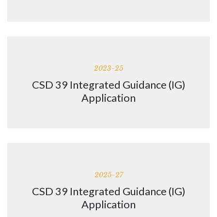
2023-25
CSD 39 Integrated Guidance (IG)
Application
2025-27
CSD 39 Integrated Guidance (IG)
Application