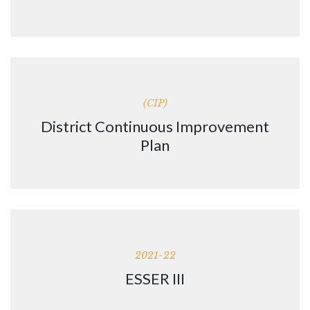
(CIP)
District Continuous Improvement
Plan
2021-22
ESSER III