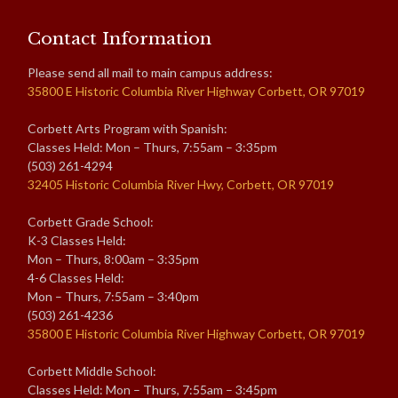
Contact Information
Please send all mail to main campus address:
35800 E Historic Columbia River Highway Corbett, OR 97019
Corbett Arts Program with Spanish:
Classes Held: Mon – Thurs, 7:55am – 3:35pm
(503) 261-4294
32405 Historic Columbia River Hwy, Corbett, OR 97019
Corbett Grade School:
K-3 Classes Held:
Mon – Thurs, 8:00am – 3:35pm
4-6 Classes Held:
Mon – Thurs, 7:55am – 3:40pm
(503) 261-4236
35800 E Historic Columbia River Highway Corbett, OR 97019
Corbett Middle School:
Classes Held: Mon – Thurs, 7:55am – 3:45pm