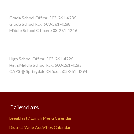
Grade School Office: 503-261-4236
Grade School Fax: 503-261-4288
Middle School Office: 503-261-4246
High School Office: 503-261-4226
High/Middle School Fax: 503-261-4285
CAPS @ Springdale Office: 503-261-4294
Calendars
Breakfast / Lunch Menu Calendar
District Wide Activities Calendar