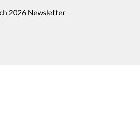
rch 2026 Newsletter