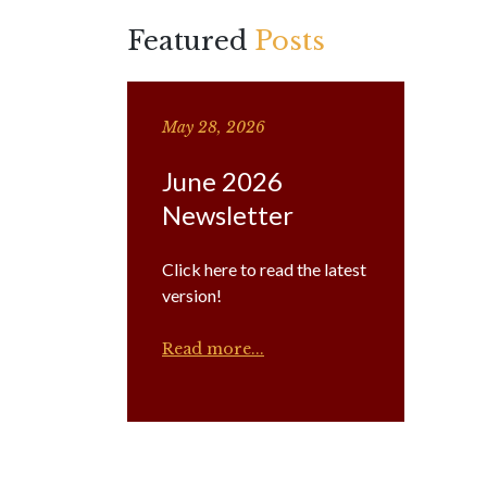
Featured
Posts
May 28, 2026
June 2026
Newsletter
Click here to read the latest
version!
Read more...