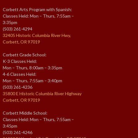
Corbett Arts Program with Spanish:
Classes Held: Mon – Thurs, 7:55am –
3:35pm
(503) 261-4294
32405 Historic Columbia River Hwy,
Corbett, OR 97019
Corbett Grade School:
K-3 Classes Held:
Mon – Thurs, 8:00am – 3:35pm
4-6 Classes Held:
Mon – Thurs, 7:55am – 3:40pm
(503) 261-4236
35800 E Historic Columbia River Highway
Corbett, OR 97019
Corbett Middle School:
Classes Held: Mon – Thurs, 7:55am –
3:45pm
(503) 261-4246