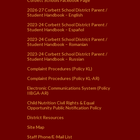
Corbett Schools Facebook Page
2026-27 Corbett School District Parent /
Student Handbook – English
2023-24 Corbett School District Parent /
Student Handbook – Español
2023-24 Corbett School District Parent /
Student Handbook – Romanian
2023-24 Corbett School District Parent /
Student Handbook – Russian
Complaint Procedures (Policy KL)
Complaint Procedures (Policy KL-AR)
Electronic Communications System (Policy
IIBGA-AR)
Child Nutrition Civil Rights & Equal
Opportunity Public Notification Policy
District Resources
Site Map
Staff Phone/E-Mail List