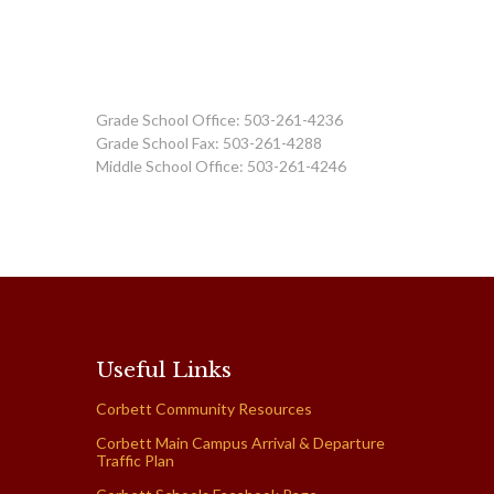
Grade School Office: 503-261-4236
Grade School Fax: 503-261-4288
Middle School Office: 503-261-4246
Useful Links
Corbett Community Resources
Corbett Main Campus Arrival & Departure
Traffic Plan