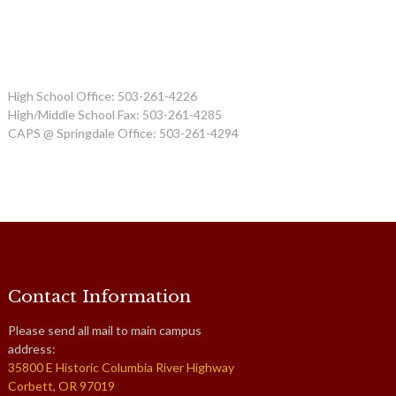
High School Office: 503-261-4226
High/Middle School Fax: 503-261-4285
CAPS @ Springdale Office: 503-261-4294
Contact Information
Please send all mail to main campus
address:
35800 E Historic Columbia River Highway
Corbett, OR 97019