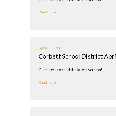
Read more...
April 1, 2026
Corbett School District Apr
Click here to read the latest version!
Read more...