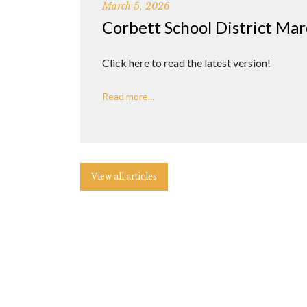
March 5, 2026
Corbett School District Ma
Click here to read the latest version!
Read more...
View all articles