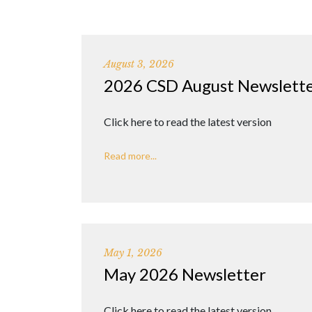
August 3, 2026
2026 CSD August Newslett
Click here to read the latest version
Read more...
May 1, 2026
May 2026 Newsletter
Click here to read the latest version