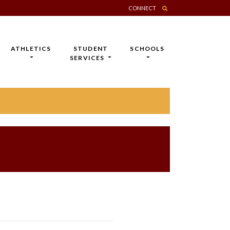
CONNECT
ATHLETICS
STUDENT
SCHOOLS
SERVICES