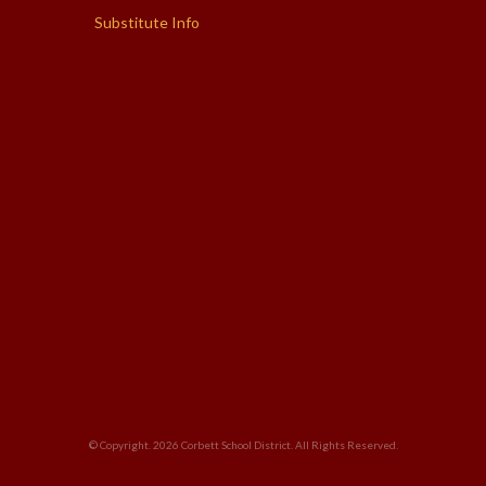
Substitute Info
© Copyright. 2026
Corbett School District
. All Rights Reserved.