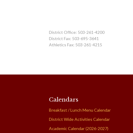
District Office: 503-261-4200
District Fax: 503-695-3641
Athletics Fax: 503-261-4215
Calendars
Breakfast / Lunch Menu Calendar
District Wide Activities Calendar
Academic Calendar (2026-2027)