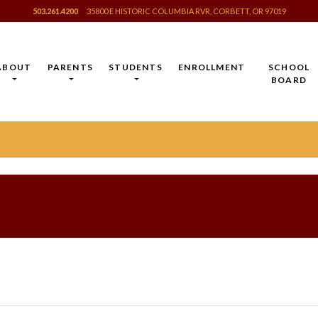
503.261.4200
35800 E HISTORIC COLUMBIA RVR, CORBETT, OR 97019
ABOUT
PARENTS
STUDENTS
ENROLLMENT
SCHOOL
BOARD