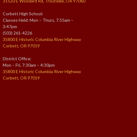
31520 E Woodard Rd, Troutdale, OR 97060
Corbett High School:
Classes Held: Mon – Thurs, 7:55am –
3:47pm
(503) 261-4226
35800 E Historic Columbia River Highway
Corbett, OR 97019
District Office:
Mon – Fri, 7:30am – 4:30pm
35800 E Historic Columbia River Highway
Corbett, OR 97019