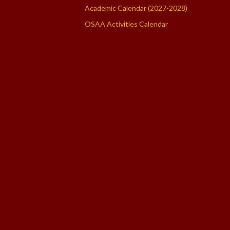
Academic Calendar (2027-2028)
OSAA Activities Calendar