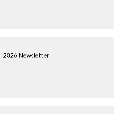
il 2026 Newsletter