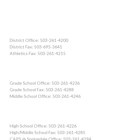
District Office: 503-261-4200
District Fax: 503-695-3641
Athletics Fax: 503-261-4215
Grade School Office: 503-261-4236
Grade School Fax: 503-261-4288
Middle School Office: 503-261-4246
High School Office: 503-261-4226
High/Middle School Fax: 503-261-4285
CAPS @ Springdale Office: 503-261-4294