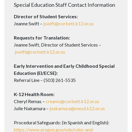
Special Education Staff Contact Information
Director of Student Services:
Jeanne Swift –
jswift@corbett.k12.or.us
Requests for Translation:
Jeanne Swift, Director of Student Services –
jswift@corbett.k12.or.us
Early Intervention and Early Childhood Special
Education (EI/ECSE):
Referral Line – (503) 261-5535
K-12 Health Room:
Cheryl Remas –
creams@corbett.k12.or.us
Julie Nakamura –
jnakamura@mesd.k12.or.us
Procedural Safeguards: (in Spanish and English):
https://www.oregon.gov/ode/rules-and-