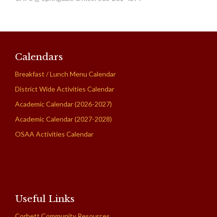
Calendars
Breakfast / Lunch Menu Calendar
District Wide Activities Calendar
Academic Calendar (2026-2027)
Academic Calendar (2027-2028)
OSAA Activities Calendar
Useful Links
Corbett Community Resources