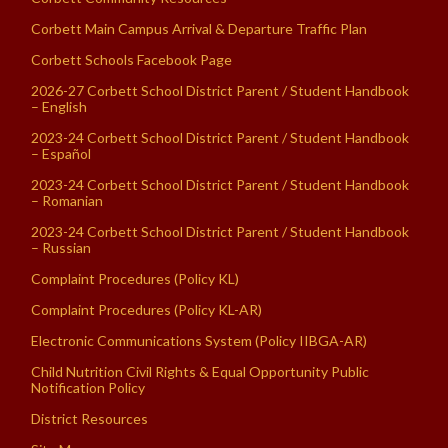
Corbett Main Campus Arrival & Departure Traffic Plan
Corbett Schools Facebook Page
2026-27 Corbett School District Parent / Student Handbook
– English
2023-24 Corbett School District Parent / Student Handbook
– Español
2023-24 Corbett School District Parent / Student Handbook
– Romanian
2023-24 Corbett School District Parent / Student Handbook
– Russian
Complaint Procedures (Policy KL)
Complaint Procedures (Policy KL-AR)
Electronic Communications System (Policy IIBGA-AR)
Child Nutrition Civil Rights & Equal Opportunity Public
Notification Policy
District Resources