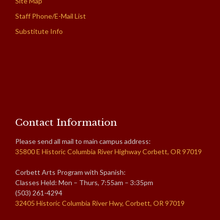
Site Map
Staff Phone/E-Mail List
Substitute Info
Contact Information
Please send all mail to main campus address:
35800 E Historic Columbia River Highway Corbett, OR 97019
Corbett Arts Program with Spanish:
Classes Held: Mon – Thurs, 7:55am – 3:35pm
(503) 261-4294
32405 Historic Columbia River Hwy, Corbett, OR 97019