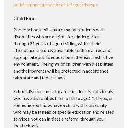
policies/pages/procedural-safeguards.aspx
Child Find
Public schools will ensure that all students with
disabilities who are eligible for kindergarten
through 21 years of age, residing within their
attendance area, have available to them a free and
appropriate public education in the least restrictive
environment. The rights of children with disabilities
and their parents will be protected in accordance
with state and federal laws.
School districts must locate and identify individuals
who have disabilities from birth to age 21. If you, or
someone you know, have a child with a disability
who may be in need of special education and related
services, you can initiate a referral through your
local schools.