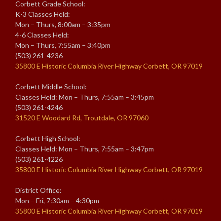
Corbett Grade School:
K-3 Classes Held:
Mon – Thurs, 8:00am – 3:35pm
4-6 Classes Held:
Mon – Thurs, 7:55am – 3:40pm
(503) 261-4236
35800 E Historic Columbia River Highway Corbett, OR 97019
Corbett Middle School:
Classes Held: Mon – Thurs, 7:55am – 3:45pm
(503) 261-4246
31520 E Woodard Rd, Troutdale, OR 97060
Corbett High School:
Classes Held: Mon – Thurs, 7:55am – 3:47pm
(503) 261-4226
35800 E Historic Columbia River Highway Corbett, OR 97019
District Office:
Mon – Fri, 7:30am – 4:30pm
35800 E Historic Columbia River Highway Corbett, OR 97019