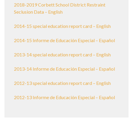
2018-2019 Corbett School District Restraint
Seclusion Data – English
2014-15 special education report card – English
2014-15 Informe de Educación Especial – Español
2013-14 special education report card – English
2013-14 Informe de Educación Especial – Español
2012-13 special education report card – English
2012-13 Informe de Educación Especial – Español