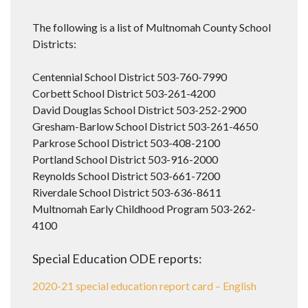
The following is a list of Multnomah County School
Districts:
Centennial School District 503-760-7990
Corbett School District 503-261-4200
David Douglas School District 503-252-2900
Gresham-Barlow School District 503-261-4650
Parkrose School District 503-408-2100
Portland School District 503-916-2000
Reynolds School District 503-661-7200
Riverdale School District 503-636-8611
Multnomah Early Childhood Program 503-262-
4100
Special Education ODE reports:
2020-21 special education report card – English