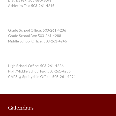
District Fax: 503-695-3641
Athletics Fax: 503-261-4215
Grade School Office: 503-261-4236
Grade School Fax: 503-261-4288
Middle School Office: 503-261-4246
High School Office: 503-261-4226
High/Middle School Fax: 503-261-4285
CAPS @ Springdale Office: 503-261-4294
Calendars