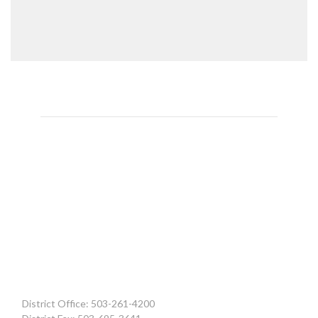
District Office: 503-261-4200