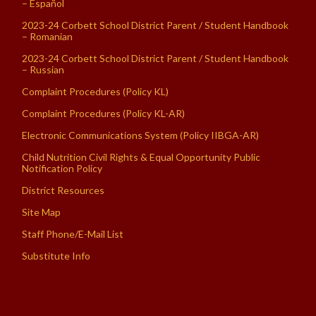
– Español
2023-24 Corbett School District Parent / Student Handbook
– Romanian
2023-24 Corbett School District Parent / Student Handbook
– Russian
Complaint Procedures (Policy KL)
Complaint Procedures (Policy KL-AR)
Electronic Communications System (Policy IIBGA-AR)
Child Nutrition Civil Rights & Equal Opportunity Public
Notification Policy
District Resources
Site Map
Staff Phone/E-Mail List
Substitute Info