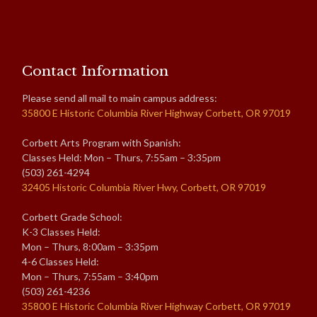
Contact Information
Please send all mail to main campus address:
35800 E Historic Columbia River Highway Corbett, OR 97019
Corbett Arts Program with Spanish:
Classes Held: Mon – Thurs, 7:55am – 3:35pm
(503) 261-4294
32405 Historic Columbia River Hwy, Corbett, OR 97019
Corbett Grade School:
K-3 Classes Held:
Mon – Thurs, 8:00am – 3:35pm
4-6 Classes Held:
Mon – Thurs, 7:55am – 3:40pm
(503) 261-4236
35800 E Historic Columbia River Highway Corbett, OR 97019