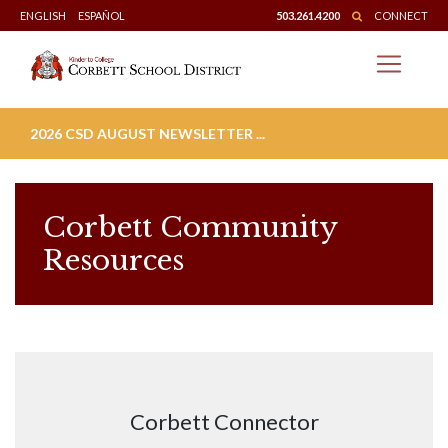
Skip
ENGLISH
ESPAÑOL
503.261.4200
CONNECT
to
content
2026 CSD AUGUST NEWSLETTER ...
Corbett Community
Resources
Corbett Connector