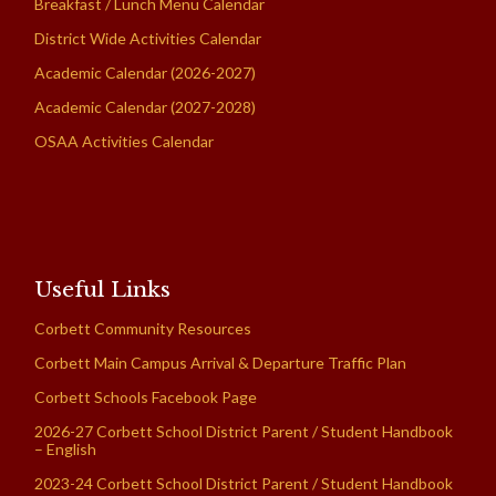
Breakfast / Lunch Menu Calendar
District Wide Activities Calendar
Academic Calendar (2026-2027)
Academic Calendar (2027-2028)
OSAA Activities Calendar
Useful Links
Corbett Community Resources
Corbett Main Campus Arrival & Departure Traffic Plan
Corbett Schools Facebook Page
2026-27 Corbett School District Parent / Student Handbook
– English
2023-24 Corbett School District Parent / Student Handbook