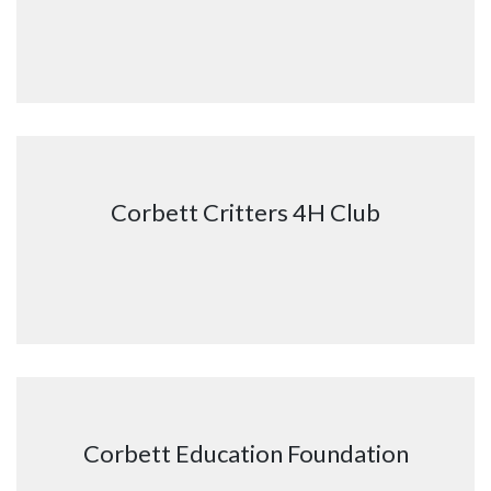
Corbett Critters 4H Club
Corbett Education Foundation