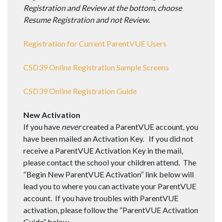
Registration and Review at the bottom, choose
Resume Registration and not Review.
Registration for Current ParentVUE Users
CSD39 Online Registration Sample Screens
CSD39 Online Registration Guide
New Activation
If you have
never
created a ParentVUE account, you
have been mailed an Activation Key. If you did not
receive a ParentVUE Activation Key in the mail,
please contact the school your children attend. The
“Begin New ParentVUE Activation” link below will
lead you to where you can activate your ParentVUE
account. If you have troubles with ParentVUE
activation, please follow the “ParentVUE Activation
Guide” below.