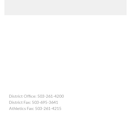
District Office: 503-261-4200
District Fax: 503-695-3641
Athletics Fax: 503-261-4215