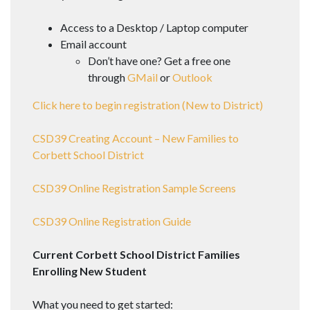
Access to a Desktop / Laptop computer
Email​ account
​Don’t have one? Get a free one
through
GMail
or
Outlook​
Click here to begin registration (New to District)
CSD39 Creating Account – New Families to
Corbett School District
CSD39 Online Registration Sample Screens
CSD39 Online Registration Guide
Current Corbett School District Families
Enrolling New Student
What you need to get started: