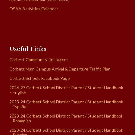
OSAA Activities Calendar
Useful Links
Corbett Community Resources
Corbett Main Campus Arrival & Departure Traffic Plan
Corbett Schools Facebook Page
2026-27 Corbett School District Parent / Student Handbook
– English
2023-24 Corbett School District Parent / Student Handbook
– Español
2023-24 Corbett School District Parent / Student Handbook
– Romanian
2023-24 Corbett School District Parent / Student Handbook
– Russian