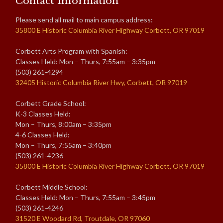
Contact Information
Please send all mail to main campus address:
35800 E Historic Columbia River Highway Corbett, OR 97019
Corbett Arts Program with Spanish:
Classes Held: Mon – Thurs, 7:55am – 3:35pm
(503) 261-4294
32405 Historic Columbia River Hwy, Corbett, OR 97019
Corbett Grade School:
K-3 Classes Held:
Mon – Thurs, 8:00am – 3:35pm
4-6 Classes Held:
Mon – Thurs, 7:55am – 3:40pm
(503) 261-4236
35800 E Historic Columbia River Highway Corbett, OR 97019
Corbett Middle School:
Classes Held: Mon – Thurs, 7:55am – 3:45pm
(503) 261-4246
31520 E Woodard Rd, Troutdale, OR 97060