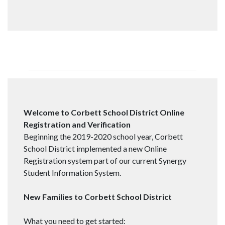
Welcome to Corbett School District Online
Registration and Verification
Beginning the 2019-2020 school year, Corbett
School District implemented a new Online
Registration system part of our current Synergy
Student Information System.
New Families to Corbett School District
What you need to get started: