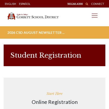
Skip
ENGLISH
ESPAÑOL
503.261.4200
CONNECT
to
content
2026 CSD AUGUST NEWSLETTER ...
Student Registration
Start Here
Online Registration