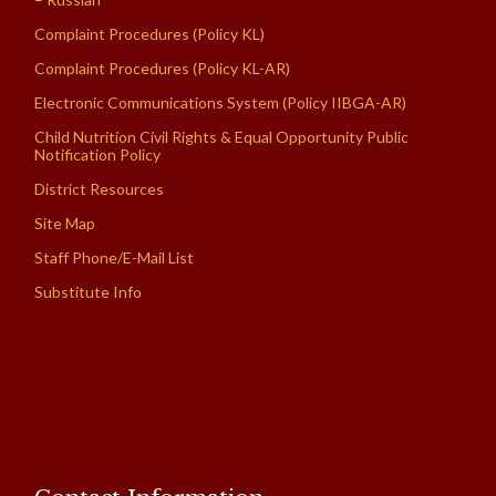
Complaint Procedures (Policy KL)
Complaint Procedures (Policy KL-AR)
Electronic Communications System (Policy IIBGA-AR)
Child Nutrition Civil Rights & Equal Opportunity Public
Notification Policy
District Resources
Site Map
Staff Phone/E-Mail List
Substitute Info