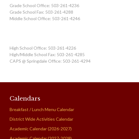
Grade School Office: 503-261-4236
Grade School Fax: 503-261-4288
Middle School Office: 503-261-4246
High School Office: 503-261-4226
High/Middle School Fax: 503-261-4285
CAPS @ Springdale Office: 503-261-4294
Calendars
Breakfast / Lunch Menu Calendar
District Wide Activities Calendar
Academic Calendar (2026-2027)
Academic Calendar (2027-2028)