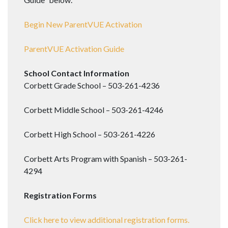
Begin New ParentVUE Activation
ParentVUE Activation Guide
School Contact Information
Corbett Grade School – 503-261-4236
Corbett Middle School – 503-261-4246
Corbett High School – 503-261-4226
Corbett Arts Program with Spanish – 503-261-
4294
Registration Forms
Click here to view additional registration forms.