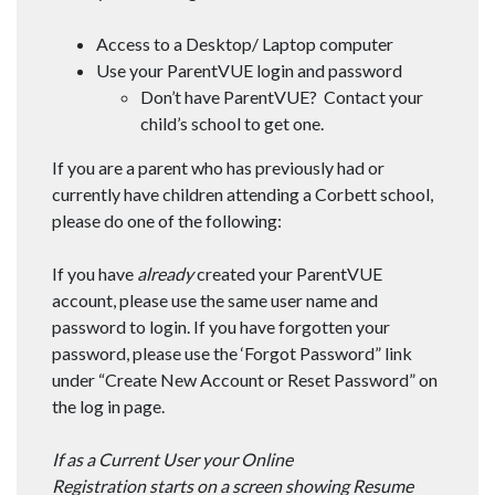
​Access to a Desktop/ Laptop computer
​Use your ParentVUE login and password
Don’t have ParentVUE? Contact your
child’s school to get one.
If you are a parent who has previously had or
currently have children attending a Corbett school,
please do one of the following:
If you have
already
created your ParentVUE
account, please use the same user name and
password to login. If you have forgotten your
password, please use the ‘Forgot Password” link
under “Create New Account or Reset Password” on
the log in page.
If as a Current User your Online
Registration starts on a screen showing Resume