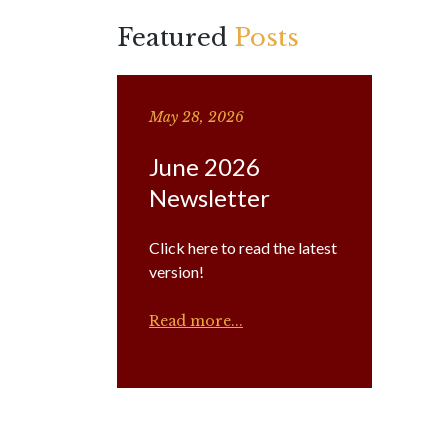
Featured
Posts
May 28, 2026
June 2026
Newsletter
Click here to read the latest
version!
Read more...