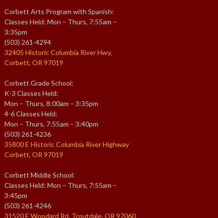
Corbett Arts Program with Spanish:
Classes Held: Mon – Thurs, 7:55am –
3:35pm
(503) 261-4294
32405 Historic Columbia River Hwy,
Corbett, OR 97019
Corbett Grade School:
K-3 Classes Held:
Mon – Thurs, 8:00am – 3:35pm
4-6 Classes Held:
Mon – Thurs, 7:55am – 3:40pm
(503) 261-4236
35800 E Historic Columbia River Highway
Corbett, OR 97019
Corbett Middle School:
Classes Held: Mon – Thurs, 7:55am –
3:45pm
(503) 261-4246
31520 E Woodard Rd, Troutdale, OR 97060