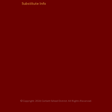
Substitute Info
© Copyright. 2026
Corbett School District
. All Rights Reserved.