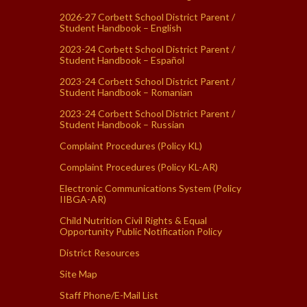
2026-27 Corbett School District Parent /
Student Handbook – English
2023-24 Corbett School District Parent /
Student Handbook – Español
2023-24 Corbett School District Parent /
Student Handbook – Romanian
2023-24 Corbett School District Parent /
Student Handbook – Russian
Complaint Procedures (Policy KL)
Complaint Procedures (Policy KL-AR)
Electronic Communications System (Policy
IIBGA-AR)
Child Nutrition Civil Rights & Equal
Opportunity Public Notification Policy
District Resources
Site Map
Staff Phone/E-Mail List