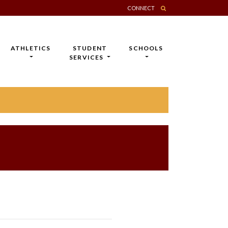
CONNECT
ATHLETICS
STUDENT
SCHOOLS
SERVICES