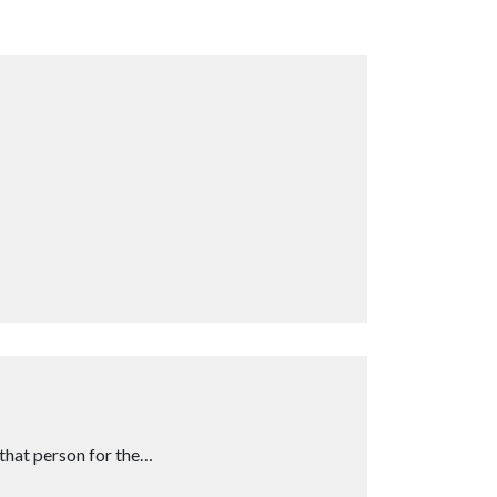
that person for the…