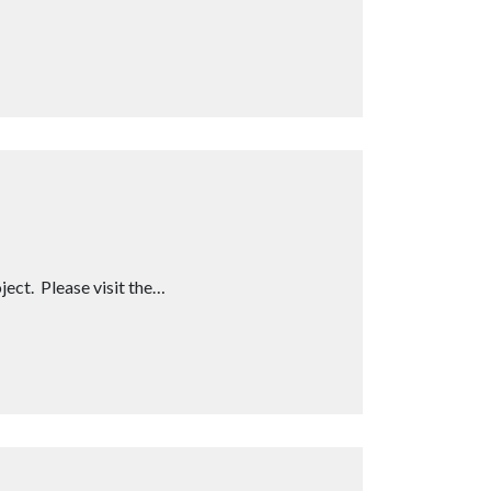
ect. Please visit the…