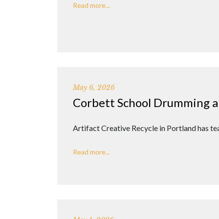
Read more...
May 6, 2026
Corbett School Drumming a
Artifact Creative Recycle in Portland has 
Read more...