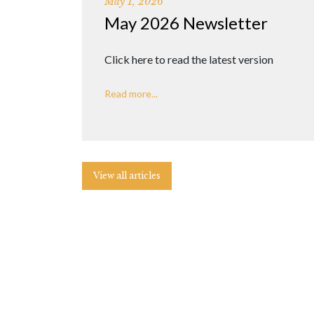
May 1, 2026
May 2026 Newsletter
Click here to read the latest version
Read more...
View all articles