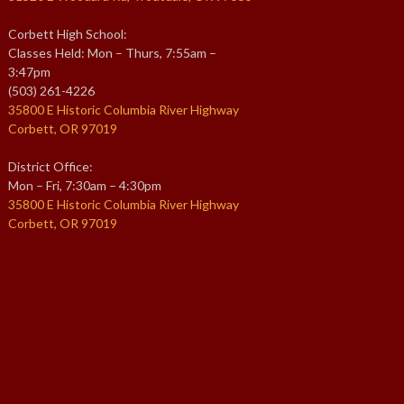
Corbett High School:
Classes Held: Mon – Thurs, 7:55am –
3:47pm
(503) 261-4226
35800 E Historic Columbia River Highway
Corbett, OR 97019
District Office:
Mon – Fri, 7:30am – 4:30pm
35800 E Historic Columbia River Highway
Corbett, OR 97019