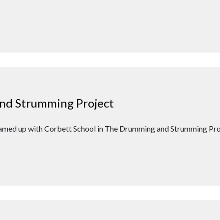
nd Strumming Project
teamed up with Corbett School in The Drumming and Strumming Proj