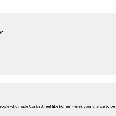
er
eople who made Corbett feel like home? Here’s your chance to be 