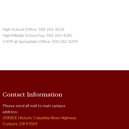
High School Office: 503-261-4226
High/Middle School Fax: 503-261-4285
CAPS @ Springdale Office: 503-261-4294
Contact Information
Please send all mail to main campus
address:
35800 E Historic Columbia River Highway
Corbett, OR 97019