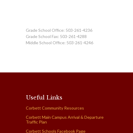
Grade School Office: 503-261-4236
Grade School Fax: 503-261-4288
Middle School Office: 503-261-4246
Useful Links
Corbett Community Resources
Corbett Main Campus Arrival & Departure
Traffic Plan
Corbett Schools Facebook Page