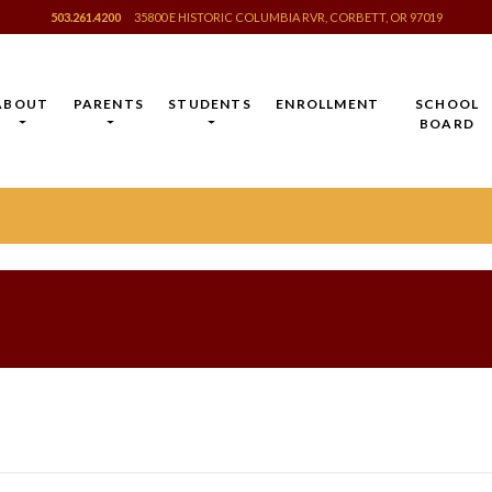
503.261.4200
35800 E HISTORIC COLUMBIA RVR, CORBETT, OR 97019
ABOUT
PARENTS
STUDENTS
ENROLLMENT
SCHOOL
BOARD