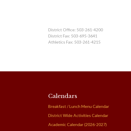
District Office: 503-261-4200
District Fax: 503-695-3641
Athletics Fax: 503-261-4215
Calendars
Breakfast / Lunch Menu Calendar
District Wide Activities Calendar
Academic Calendar (2026-2027)