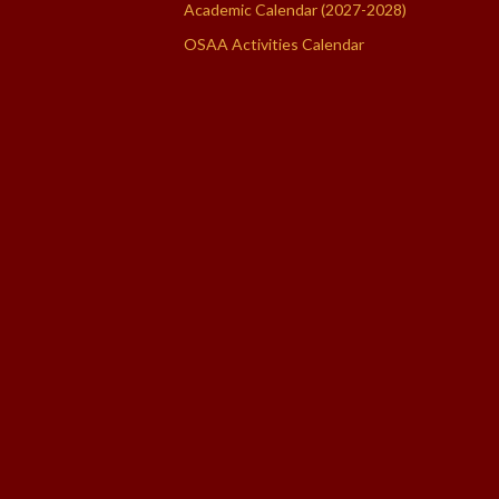
Academic Calendar (2027-2028)
OSAA Activities Calendar