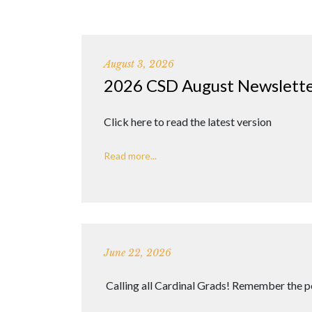
August 3, 2026
2026 CSD August Newslett
Click here to read the latest version
Read more...
June 22, 2026
Calling all Cardinal Grads! Remember the p