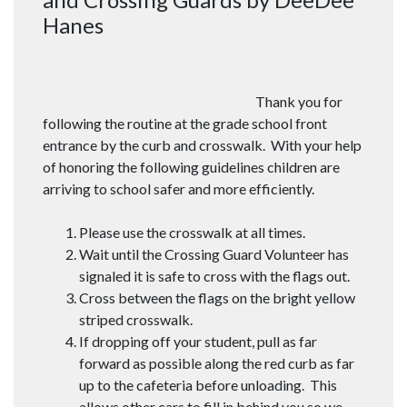
Hanes
Thank you for
following the routine at the grade school front
entrance by the curb and crosswalk. With your help
of honoring the following guidelines children are
arriving to school safer and more efficiently.
Please use the crosswalk at all times.
Wait until the Crossing Guard Volunteer has
signaled it is safe to cross with the flags out.
Cross between the flags on the bright yellow
striped crosswalk.
If dropping off your student, pull as far
forward as possible along the red curb as far
up to the cafeteria before unloading. This
allows other cars to fill in behind you so we