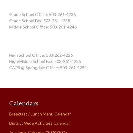
Grade School Office: 503-261-4236
Grade School Fax: 503-261-4288
Middle School Office: 503-261-4246
High School Office: 503-261-4226
High/Middle School Fax: 503-261-4285
CAPS @ Springdale Office: 503-261-4294
Calendars
Breakfast / Lunch Menu Calendar
District Wide Activities Calendar
Academic Calendar (2026-2027)