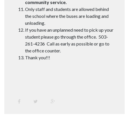
community service.
Only staff and students are allowed behind
the school where the buses are loading and
unloading.
If you have an unplanned need to pick up your
student please go through the office. 503-
261-4236 Call as early as possible or go to
the office counter.
Thank you!!!