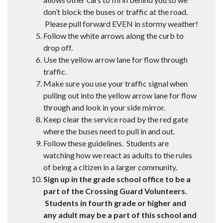
don’t block the buses or traffic at the road.
Please pull forward EVEN in stormy weather!
Follow the white arrows along the curb to
drop off.
Use the yellow arrow lane for flow through
traffic.
Make sure you use your traffic signal when
pulling out into the yellow arrow lane for flow
through and look in your side mirror.
Keep clear the service road by the red gate
where the buses need to pull in and out.
Follow these guidelines. Students are
watching how we react as adults to the rules
of being a citizen in a larger community.
Sign up in the grade school office to be a
part of the Crossing Guard Volunteers.
Students in fourth grade or higher and
any adult may be a part of this school and