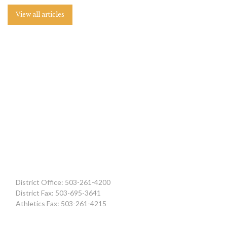
View all articles
District Office: 503-261-4200
District Fax: 503-695-3641
Athletics Fax: 503-261-4215