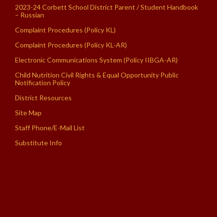
2023-24 Corbett School District Parent / Student Handbook
– Russian
Complaint Procedures (Policy KL)
Complaint Procedures (Policy KL-AR)
Electronic Communications System (Policy IIBGA-AR)
Child Nutrition Civil Rights & Equal Opportunity Public
Notification Policy
District Resources
Site Map
Staff Phone/E-Mail List
Substitute Info