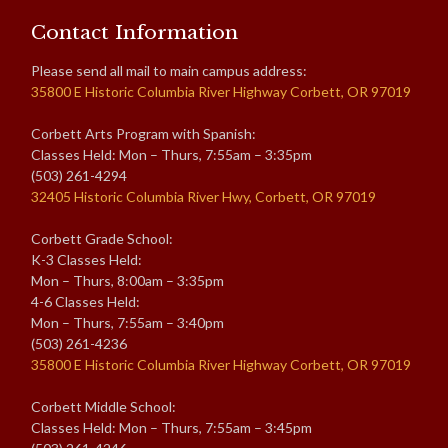
Contact Information
Please send all mail to main campus address:
35800 E Historic Columbia River Highway Corbett, OR 97019
Corbett Arts Program with Spanish:
Classes Held: Mon – Thurs, 7:55am – 3:35pm
(503) 261-4294
32405 Historic Columbia River Hwy, Corbett, OR 97019
Corbett Grade School:
K-3 Classes Held:
Mon – Thurs, 8:00am – 3:35pm
4-6 Classes Held:
Mon – Thurs, 7:55am – 3:40pm
(503) 261-4236
35800 E Historic Columbia River Highway Corbett, OR 97019
Corbett Middle School:
Classes Held: Mon – Thurs, 7:55am – 3:45pm