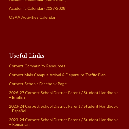
Academic Calendar (2027-2028)
OSAA Activities Calendar
Useful Links
Corbett Community Resources
Corbett Main Campus Arrival & Departure Traffic Plan
Corbett Schools Facebook Page
2026-27 Corbett School District Parent / Student Handbook
– English
2023-24 Corbett School District Parent / Student Handbook
– Español
2023-24 Corbett School District Parent / Student Handbook
– Romanian