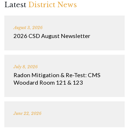
Latest
District News
August 3, 2026
2026 CSD August Newsletter
July 8, 2026
Radon Mitigation & Re-Test: CMS
Woodard Room 121 & 123
June 22, 2026