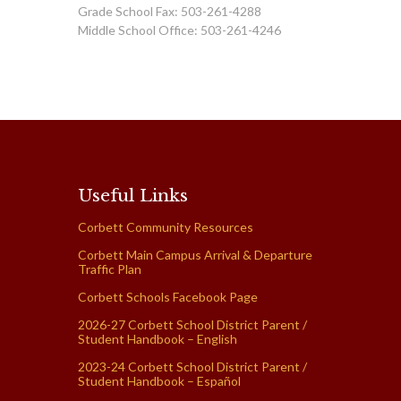
Grade School Fax: 503-261-4288
Middle School Office: 503-261-4246
Useful Links
Corbett Community Resources
Corbett Main Campus Arrival & Departure
Traffic Plan
Corbett Schools Facebook Page
2026-27 Corbett School District Parent /
Student Handbook – English
2023-24 Corbett School District Parent /
Student Handbook – Español