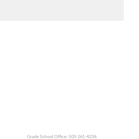
Grade School Office: 503-261-4236