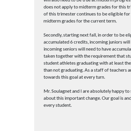
does not apply to midterm grades for this tr
of this trimester continues to be eligible fo
midterm grades for the current term.
Secondly, starting next fall, in order to be 
accumulated 6 credits, incoming juniors will
incoming seniors will need to have accumula
taken together with the requirement that stud
student athletes graduating with at least th
than not graduating. As a staff of teachers 
towards this goal at every turn.
Mr. Soulagnet and I are absolutely happy to
about this important change. Our goal is an
every student.