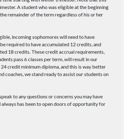
imester. A student who was eligible at the beginning
r the remainder of the term regardless of his or her
eligible, incoming sophomores will need to have
 be required to have accumulated 12 credits, and
ted 18 credits. These credit accrual requirements,
ents pass 6 classes per term, will result in our
e 24 credit minimum diploma, and this is way better
and coaches, we stand ready to assist our students on
 speak to any questions or concerns you may have
d always has been to open doors of opportunity for