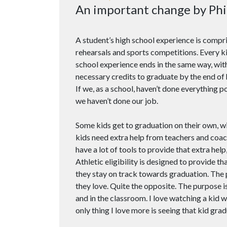
An important change by Phi
A student’s high school experience is compr
rehearsals and sports competitions. Every kid
school experience ends in the same way, with
necessary credits to graduate by the end of 
If we, as a school, haven’t done everything 
we haven’t done our job.
Some kids get to graduation on their own, 
kids need extra help from teachers and coac
have a lot of tools to provide that extra help,
Athletic eligibility is designed to provide th
they stay on track towards graduation. The 
they love. Quite the opposite. The purpose is
and in the classroom. I love watching a kid 
only thing I love more is seeing that kid grad