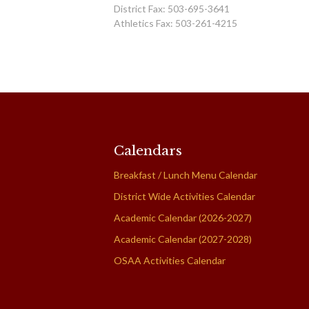
District Fax: 503-695-3641
Athletics Fax: 503-261-4215
Calendars
Breakfast / Lunch Menu Calendar
District Wide Activities Calendar
Academic Calendar (2026-2027)
Academic Calendar (2027-2028)
OSAA Activities Calendar