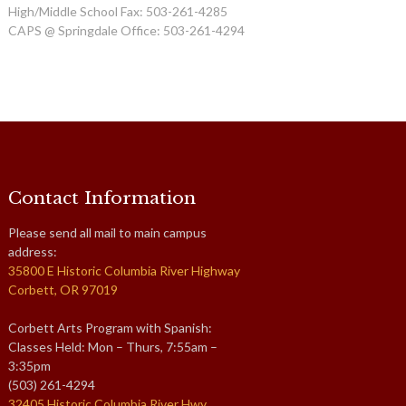
High/Middle School Fax: 503-261-4285
CAPS @ Springdale Office: 503-261-4294
Contact Information
Please send all mail to main campus
address:
35800 E Historic Columbia River Highway
Corbett, OR 97019
Corbett Arts Program with Spanish:
Classes Held: Mon – Thurs, 7:55am –
3:35pm
(503) 261-4294
32405 Historic Columbia River Hwy,