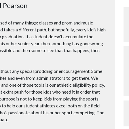
l Pearson
ised of many things: classes and prom and music
 takes a different path, but hopefully, every kid’s high
 graduation. If a student doesn’t accumulate the
his or her senior year, then something has gone wrong.
possible and then some to see that that happens, then
without any special prodding or encouragement. Some
hes and even from administrators to get there. We
 and one of those tools is our athletic eligibility policy.
at extra push for those kids who need it in order that
purpose is not to keep kids from playing the sports
 to help our student athletes excel both on the field
who’s passionate about his or her sport competing. The
uate.