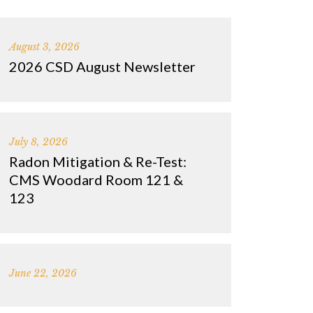
August 3, 2026
2026 CSD August Newsletter
July 8, 2026
Radon Mitigation & Re-Test:
CMS Woodard Room 121 &
123
June 22, 2026