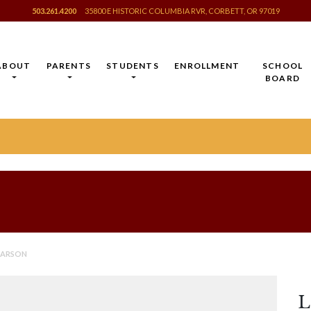
503.261.4200
35800 E HISTORIC COLUMBIA RVR, CORBETT, OR 97019
ABOUT
PARENTS
STUDENTS
ENROLLMENT
SCHOOL
BOARD
EARSON
L