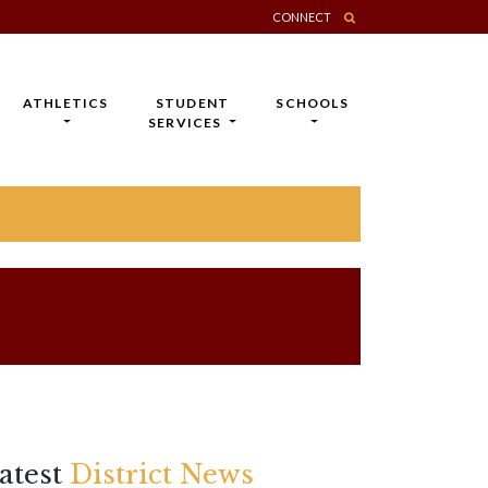
CONNECT
ATHLETICS
STUDENT
SCHOOLS
SERVICES
atest
District News