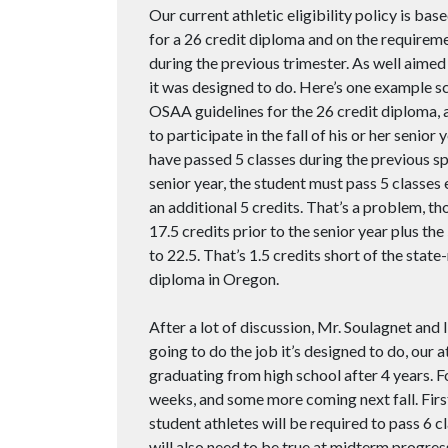
Our current athletic eligibility policy is 
for a 26 credit diploma and on the requiremen
during the previous trimester. As well aimed a
it was designed to do. Here’s one example sce
OSAA guidelines for the 26 credit diploma, a
to participate in the fall of his or her seni
have passed 5 classes during the previous spr
senior year, the student must pass 5 classes
an additional 5 credits. That’s a problem, 
17.5 credits prior to the senior year plus th
to 22.5. That’s 1.5 credits short of the sta
diploma in Oregon.
After a lot of discussion, Mr. Soulagnet and I 
going to do the job it’s designed to do, our at
graduating from high school after 4 years. F
weeks, and some more coming next fall. First,
student athletes will be required to pass 6 cl
will also need to be true at midterm progress