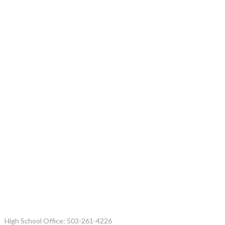
High School Office: 503-261-4226