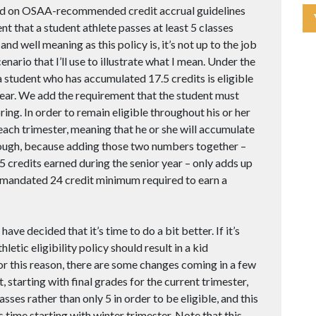
based on OSAA-recommended credit accrual guidelines
t that a student athlete passes at least 5 classes
nd well meaning as this policy is, it’s not up to the job
nario that I’ll use to illustrate what I mean. Under the
 student who has accumulated 17.5 credits is eligible
or year. We add the requirement that the student must
ing. In order to remain eligible throughout his or her
 each trimester, meaning that he or she will accumulate
though, because adding those two numbers together –
e 5 credits earned during the senior year – only adds up
te-mandated 24 credit minimum required to earn a
have decided that it’s time to do a bit better. If it’s
hletic eligibility policy should result in a kid
or this reason, there are some changes coming in a few
 starting with final grades for the current trimester,
asses rather than only 5 in order to be eligible, and this
 time starting with winter trimester. Note that this