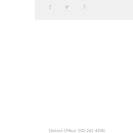
District Office: 503-261-4200