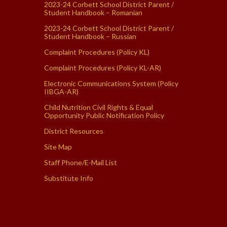
2023-24 Corbett School District Parent /
Student Handbook – Romanian
2023-24 Corbett School District Parent /
Student Handbook – Russian
Complaint Procedures (Policy KL)
Complaint Procedures (Policy KL-AR)
Electronic Communications System (Policy
IIBGA-AR)
Child Nutrition Civil Rights & Equal
Opportunity Public Notification Policy
District Resources
Site Map
Staff Phone/E-Mail List
Substitute Info