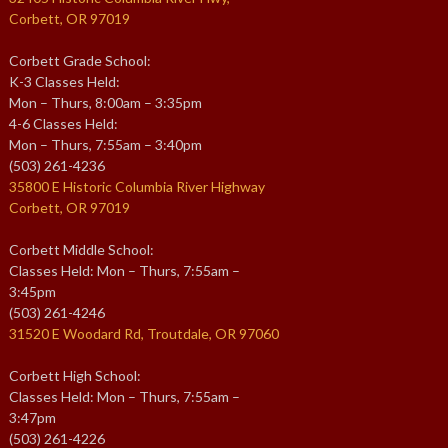
Corbett, OR 97019
Corbett Grade School:
K-3 Classes Held:
Mon – Thurs, 8:00am – 3:35pm
4-6 Classes Held:
Mon – Thurs, 7:55am – 3:40pm
(503) 261-4236
35800 E Historic Columbia River Highway
Corbett, OR 97019
Corbett Middle School:
Classes Held: Mon – Thurs, 7:55am –
3:45pm
(503) 261-4246
31520 E Woodard Rd, Troutdale, OR 97060
Corbett High School:
Classes Held: Mon – Thurs, 7:55am –
3:47pm
(503) 261-4226