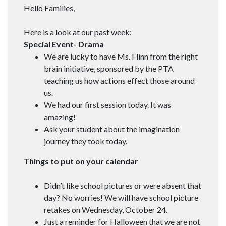
Hello Families,
Here is a look at our past week:
Special Event- Drama
We are lucky to have Ms. Flinn from the right
brain initiative, sponsored by the PTA
teaching us how actions effect those around
us.
We had our first session today. It was
amazing!
Ask your student about the imagination
journey they took today.
Things to put on your
calendar
Didn’t like school pictures or were absent that
day? No worries! We will have school picture
retakes on Wednesday, October 24.
Just a reminder for Halloween that we are not