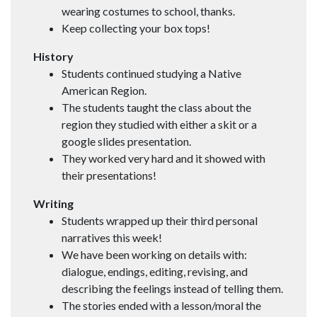
wearing costumes to school, thanks.
Keep collecting your box tops!
History
Students continued studying a Native
American Region.
The students taught the class about the
region they studied with either a skit or a
google slides presentation.
They worked very hard and it showed with
their presentations!
Writing
Students wrapped up their third personal
narratives this week!
We have been working on details with:
dialogue, endings, editing, revising, and
describing the feelings instead of telling them.
The stories ended with a lesson/moral the