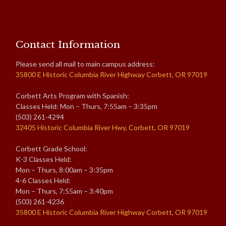
Contact Information
Please send all mail to main campus address:
35800 E Historic Columbia River Highway Corbett, OR 97019
Corbett Arts Program with Spanish:
Classes Held: Mon – Thurs, 7:55am – 3:35pm
(503) 261-4294
32405 Historic Columbia River Hwy, Corbett, OR 97019
Corbett Grade School:
K-3 Classes Held:
Mon – Thurs, 8:00am – 3:35pm
4-6 Classes Held:
Mon – Thurs, 7:55am – 3:40pm
(503) 261-4236
35800 E Historic Columbia River Highway Corbett, OR 97019