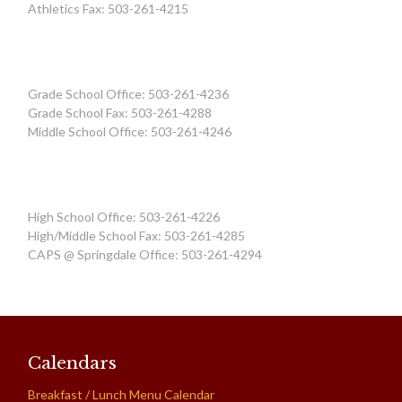
Athletics Fax: 503-261-4215
Grade School Office: 503-261-4236
Grade School Fax: 503-261-4288
Middle School Office: 503-261-4246
High School Office: 503-261-4226
High/Middle School Fax: 503-261-4285
CAPS @ Springdale Office: 503-261-4294
Calendars
Breakfast / Lunch Menu Calendar