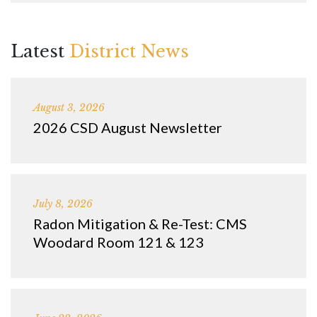
Latest
District News
August 3, 2026
2026 CSD August Newsletter
July 8, 2026
Radon Mitigation & Re-Test: CMS
Woodard Room 121 & 123