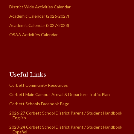
District Wide Activities Calendar
Academic Calendar (2026-2027)
Academic Calendar (2027-2028)
OSAA Activities Calendar
Useful Links
Corbett Community Resources
Corbett Main Campus Arrival & Departure Traffic Plan
Corbett Schools Facebook Page
2026-27 Corbett School District Parent / Student Handbook
– English
2023-24 Corbett School District Parent / Student Handbook
– Español