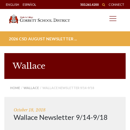
Skip
ENGLISH
ESPAÑOL
503.261.4200
CONNECT
to
content
2026 CSD AUGUST NEWSLETTER ...
Wallace
HOME
/
WALLACE
/ WALLACE NEWSLETTER 9/14-9/18
October 18, 2018
Wallace Newsletter 9/14-9/18