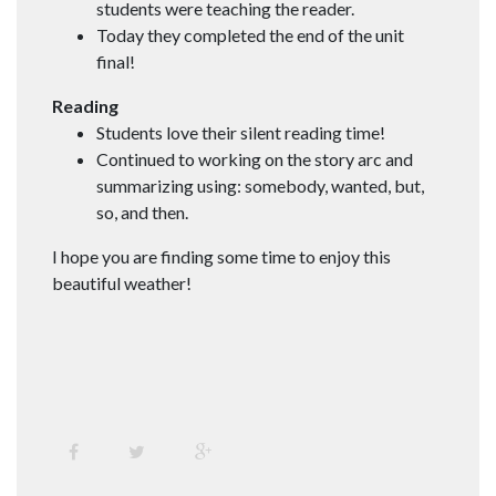
students were teaching the reader.
Today they completed the end of the unit
final!
Reading
Students love their silent reading time!
Continued to working on the story arc and
summarizing using: somebody, wanted, but,
so, and then.
I hope you are finding some time to enjoy this
beautiful weather!