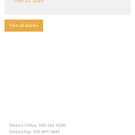
June 22, 2026
View all articles
District Office: 503-261-4200
District Fax: 503-695-3641