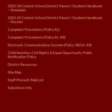
2023-24 Corbett School District Parent / Student Handbook
– Romanian
2023-24 Corbett School District Parent / Student Handbook
– Russian
Complaint Procedures (Policy KL)
Complaint Procedures (Policy KL-AR)
Electronic Communications System (Policy IIBGA-AR)
Child Nutrition Civil Rights & Equal Opportunity Public
Notification Policy
District Resources
Site Map
Staff Phone/E-Mail List
Substitute Info