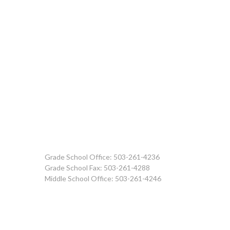
Grade School Office: 503-261-4236
Grade School Fax: 503-261-4288
Middle School Office: 503-261-4246