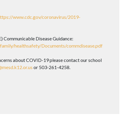
ttps://www.cdc.gov/coronavirus/2019-
) Communicable Disease Guidance:
-family/healthsafety/Documents/commdisease.pdf
ncerns about COVID-19 please contact our school
mesd.k12.or.us
or 503-261-4258.