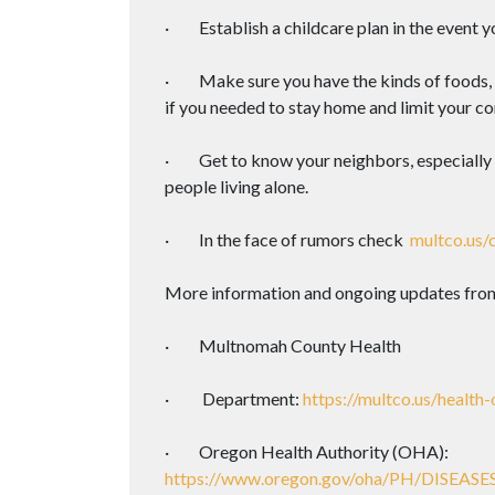
· Establish a childcare plan in the event y
· Make sure you have the kinds of foods, 
if you needed to stay home and limit your co
· Get to know your neighbors, especially t
people living alone.
· In the face of rumors check
multco.us/
More information and ongoing updates from pu
· Multnomah County Health
· Department:
https://multco.us/health-
· Oregon Health Authority (OHA):
https://www.oregon.gov/oha/PH/DISEA