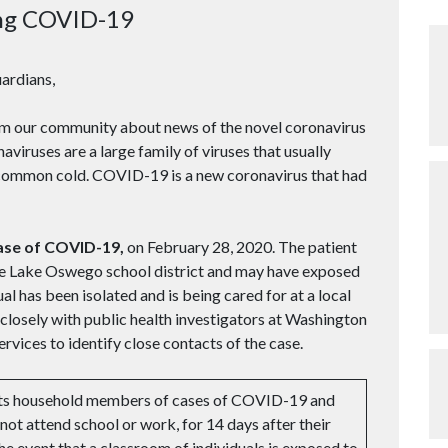
ng COVID-19
ardians,
om our community about news of the novel coronavirus
viruses are a large family of viruses that usually
e common cold. COVID-19 is a new coronavirus that had
case of COVID-19,
on February 28, 2020. The patient
the Lake Oswego school district and may have exposed
al has been isolated and is being cared for at a local
losely with public health investigators at Washington
ices to identify close contacts of the case.
cts household members of cases of COVID-19 and
 not attend school or work, for 14 days after their
the event that a classroom of individuals is exposed to