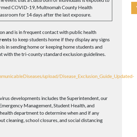
confirmed COVID-19, Multnomah County Health
lassroom for 14 days after the last exposure.
ion and is in frequent contact with public health
rents
to keep students home if they display any signs
hools in sending home or keeping home students and
 with the tri-county standard exclusion guidelines.
mmunicableDiseases/upload/Disease_Exclusion_Guide_Updated-
virus developments includes the Superintendent, our
, Emergency Management, Student Health, and
e health department to determine when and if any
ut cleaning, school closures, and social distancing