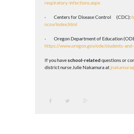
respiratory-infections.aspx
· Centers for Disease Control (CDC):
h
ncov/index.html
· Oregon Department of Education (ODE
https://www.oregon.gov/ode/students-and
If you have
school-related
questions or co
district nurse Julie Nakamura at
jnakamura@