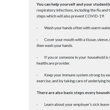
You can help yourself and your student(s
respiratory infections, including the flu a
steps which will also prevent COVID-19:
· Wash your hands often with warm water
· Cover your mouth with a tissue, sleeve, 
then wash your hands.
· If you or someone in your household is s
healthcare provider.
· Keep your immune system strong by eating
exercise, and by taking care of underlying he
There are also basic steps every house
· Learn about your employer’s sick leave 