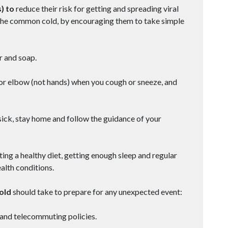
) to
reduce their risk for getting and spreading viral
nd the common cold, by encouraging them to take simple
 and soap.
or elbow (not hands) when you cough or sneeze, and
ick, stay home and follow the guidance of your
 a healthy diet, getting enough sleep and regular
alth conditions.
hold
should take to prepare for any unexpected event:
and telecommuting policies.