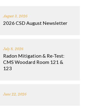
August 3, 2026
2026 CSD August Newsletter
July 8, 2026
Radon Mitigation & Re-Test:
CMS Woodard Room 121 &
123
June 22, 2026