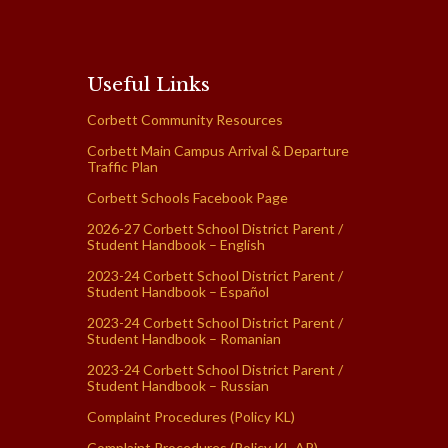
Useful Links
Corbett Community Resources
Corbett Main Campus Arrival & Departure
Traffic Plan
Corbett Schools Facebook Page
2026-27 Corbett School District Parent /
Student Handbook – English
2023-24 Corbett School District Parent /
Student Handbook – Español
2023-24 Corbett School District Parent /
Student Handbook – Romanian
2023-24 Corbett School District Parent /
Student Handbook – Russian
Complaint Procedures (Policy KL)
Complaint Procedures (Policy KL-AR)