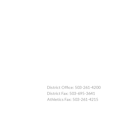
District Office: 503-261-4200
District Fax: 503-695-3641
Athletics Fax: 503-261-4215