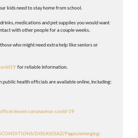
our kids need to stay home from school.
drinks, medications and pet supplies you would want
ntact with other people for a couple weeks.
hose who might need extra help like seniors or
covid19
for reliable information.
blic health officials are available online, including:
officer/novel-coronavirus-covid-19
SESCONDITIONS/DISEASESAZ/Pages/emerging-