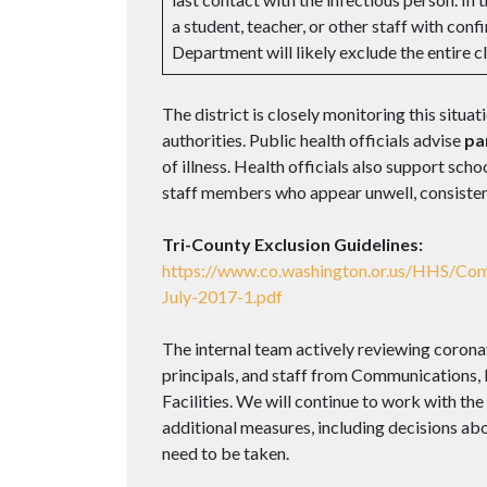
a student, teacher, or other staff with 
Department will likely exclude the entire c
The district is closely monitoring this situat
authorities. Public health officials advise
pa
of illness. Health officials also support sc
staff members who appear unwell, consistent
Tri-County Exclusion Guidelines:
https://www.co.washington.or.us/HHS/Co
July-2017-1.pdf
The internal team actively reviewing corona
principals, and staff from Communications
Facilities. We will continue to work with th
additional measures, including decisions abo
need to be taken.