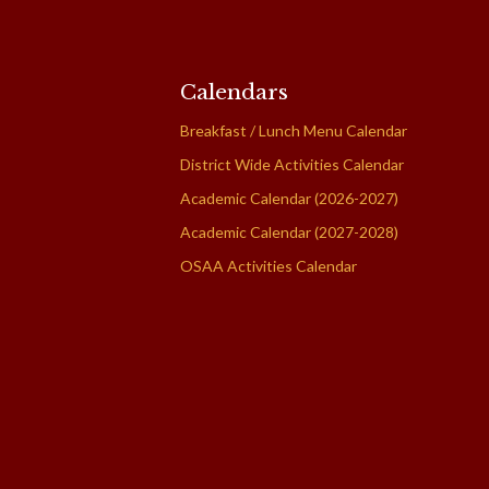
Calendars
Breakfast / Lunch Menu Calendar
District Wide Activities Calendar
Academic Calendar (2026-2027)
Academic Calendar (2027-2028)
OSAA Activities Calendar