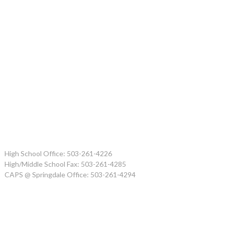
High School Office: 503-261-4226
High/Middle School Fax: 503-261-4285
CAPS @ Springdale Office: 503-261-4294