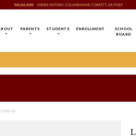
503.261.4200
35800 E HISTORIC COLUMBIA RVR, CORBETT, OR 97019
ABOUT
PARENTS
STUDENTS
ENROLLMENT
SCHOOL
BOARD
COVID-19
L