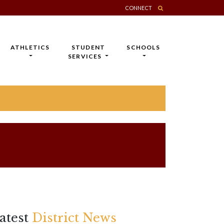
CONNECT
ATHLETICS
STUDENT
SCHOOLS
SERVICES
atest
District News