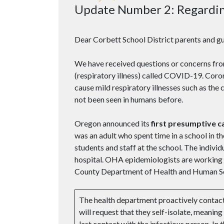
Update Number 2: Regardi
Dear Corbett School District parents and gu
We have received questions or concerns fr
(respiratory illness) called COVID-19. Corona
cause mild respiratory illnesses such as th
not been seen in humans before.
Oregon announced its
first presumptive 
was an adult who spent time in a school in 
students and staff at the school. The individu
hospital. OHA epidemiologists are working c
County Department of Health and Human Serv
The health department proactively conta
will request that they self-isolate, meaning
last contact with the infectious person. In 