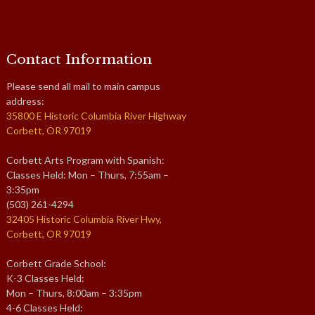
Contact Information
Please send all mail to main campus
address:
35800 E Historic Columbia River Highway
Corbett, OR 97019
Corbett Arts Program with Spanish:
Classes Held: Mon – Thurs, 7:55am –
3:35pm
(503) 261-4294
32405 Historic Columbia River Hwy,
Corbett, OR 97019
Corbett Grade School:
K-3 Classes Held:
Mon – Thurs, 8:00am – 3:35pm
4-6 Classes Held: