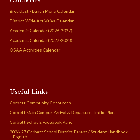
Calendars
Breakfast / Lunch Menu Calendar
District Wide Activities Calendar
Academic Calendar (2026-2027)
Academic Calendar (2027-2028)
OSAA Activities Calendar
Useful Links
Corbett Community Resources
Corbett Main Campus Arrival & Departure Traffic Plan
Corbett Schools Facebook Page
2026-27 Corbett School District Parent / Student Handbook
– English