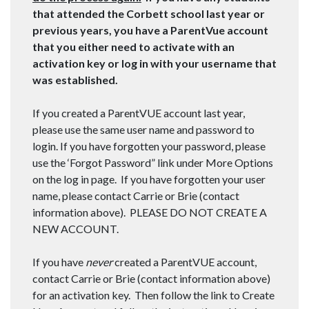
that attended the Corbett school last year or
previous years, you have a ParentVue account
that you either need to activate with an
activation key or log in with your username that
was established.
If you created a ParentVUE account last year,
please use the same user name and password to
login. If you have forgotten your password, please
use the ‘Forgot Password” link under More Options
on the log in page. If you have forgotten your user
name, please contact Carrie or Brie (contact
information above). PLEASE DO NOT CREATE A
NEW ACCOUNT.
If you have
never
created a ParentVUE account,
contact Carrie or Brie (contact information above)
for an activation key. Then follow the link to Create