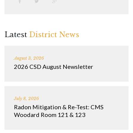
Latest
District News
August 3, 2026
2026 CSD August Newsletter
July 8, 2026
Radon Mitigation & Re-Test: CMS
Woodard Room 121 & 123