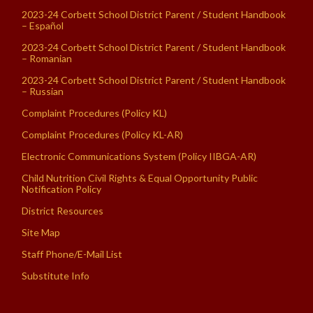
2023-24 Corbett School District Parent / Student Handbook
– Español
2023-24 Corbett School District Parent / Student Handbook
– Romanian
2023-24 Corbett School District Parent / Student Handbook
– Russian
Complaint Procedures (Policy KL)
Complaint Procedures (Policy KL-AR)
Electronic Communications System (Policy IIBGA-AR)
Child Nutrition Civil Rights & Equal Opportunity Public
Notification Policy
District Resources
Site Map
Staff Phone/E-Mail List
Substitute Info