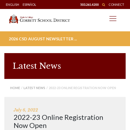
Skip
ENGLISH
ESPAÑOL
503.261.4200
CONNECT
to
content
2026 CSD AUGUST NEWSLETTER ...
Latest News
HOME
/
LATEST NEWS
/ 2022-23 ONLINE REGISTRATION NOW OPEN
July 6, 2022
2022-23 Online Registration
Now Open