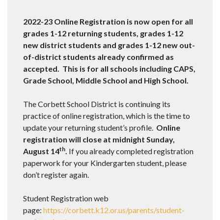
2022-23 Online Registration is now open for all
grades 1-12 returning students, grades 1-12
new district students and grades 1-12 new out-
of-district students already confirmed as
accepted. This is for all schools including CAPS,
Grade School, Middle School and High School.
The Corbett School District is continuing its
practice of online registration, which is the time to
update your returning student’s profile.
Online
registration will close at midnight Sunday,
th
August 14
.
If you already completed registration
paperwork for your Kindergarten student, please
don’t register again.
Student Registration web
page:
https://corbett.k12.or.us/parents/student-