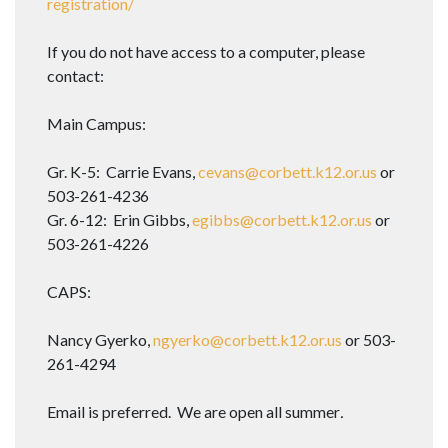
registration/
If you do not have access to a computer, please
contact:
Main Campus:
Gr. K-5: Carrie Evans,
cevans@corbett.k12.or.us
or
503-261-4236
Gr. 6-12: Erin Gibbs,
egibbs@corbett.k12.or.us
or
503-261-4226
CAPS:
Nancy Gyerko,
ngyerko@corbett.k12.or.us
or 503-
261-4294
Email is preferred. We are open all summer
.