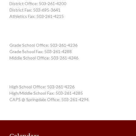
District Office: 503-261-4200
District Fax: 503-695-3641
Athletics Fax: 503-261-4215
Grade School Office: 503-261-4236
Grade School Fax: 503-261-4288
Middle School Office: 503-261-4246
High School Office: 503-261-4226
High/Middle School Fax: 503-261-4285
CAPS @ Springdale Office: 503-261-4294