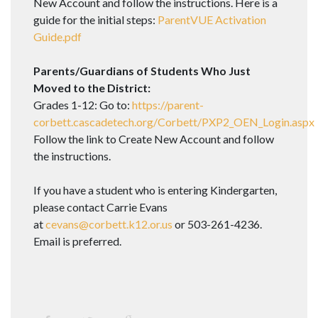
New Account and follow the instructions. Here is a
guide for the initial steps:
ParentVUE Activation
Guide.pdf
Parents/Guardians of Students Who Just
Moved to the District:
Grades 1-12: Go to:
https://parent-
corbett.cascadetech.org/Corbett/PXP2_OEN_Login.aspx
Follow the link to Create New Account and follow
the instructions.
If you have a student who is entering Kindergarten,
please contact Carrie Evans
at
cevans@corbett.k12.or.us
or 503-261-4236.
Email is preferred.