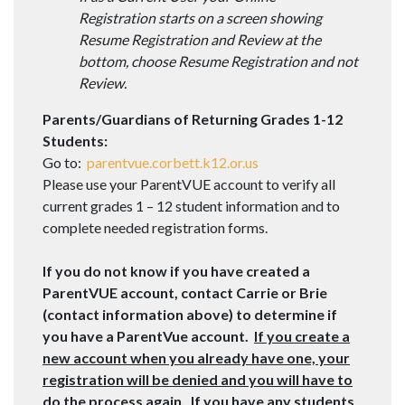
Registration starts on a screen showing
Resume Registration and Review at the
bottom, choose Resume Registration and not
Review.
Parents/Guardians of Returning Grades 1-12
Students:
Go to:
parentvue.corbett.k12.or.us
Please use your ParentVUE account to verify all
current grades 1 – 12 student information and to
complete needed registration forms.
If you do not know if you have created a
ParentVUE account, contact Carrie or Brie
(contact information above) to determine if
you have a ParentVue account.
If you create a
new account when you already have one, your
registration will be denied and you will have to
do the process again.
If you have any students