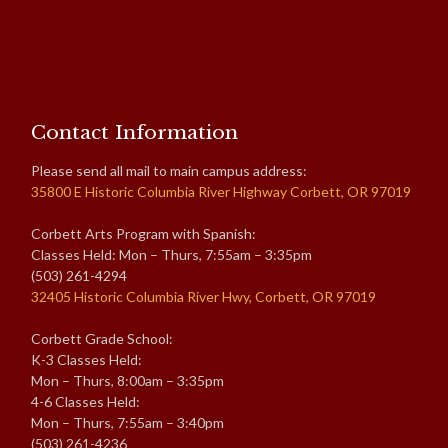
Contact Information
Please send all mail to main campus address:
35800 E Historic Columbia River Highway Corbett, OR 97019
Corbett Arts Program with Spanish:
Classes Held: Mon – Thurs, 7:55am – 3:35pm
(503) 261-4294
32405 Historic Columbia River Hwy, Corbett, OR 97019
Corbett Grade School:
K-3 Classes Held:
Mon – Thurs, 8:00am – 3:35pm
4-6 Classes Held:
Mon – Thurs, 7:55am – 3:40pm
(503) 261-4236