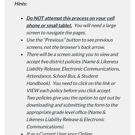
Hints:
Do NOT attempt this process on your cell
phone or small tablet.
You will need a large
screen to navigate the pages.
Use the “Previous” button to see previous
screens, not the browser’s back arrow
.
There will be a screen asking you to view and
accept five district policies (Name & Likeness
Liability Release, Electronic Communications,
Attendance, School Bus, & Student
Handbook). You need to click on the link or
VIEW each policy before you click accept.
Two policies give you the option to opt out by
downloading and submitting the form to the
appropriate grade level office (Name &
Likeness Liability Release & Electronic
Communications).
If as a Current User your Online