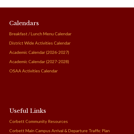
Calendars
Breakfast / Lunch Menu Calendar
District Wide Activities Calendar
Academic Calendar (2026-2027)
Academic Calendar (2027-2028)
OSAA Activities Calendar
Useful Links
Corbett Community Resources
Corbett Main Campus Arrival & Departure Traffic Plan