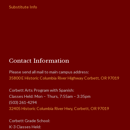
Substitute Info
Contact Information
Please send all mail to main campus address:
35800 E Historic Columbia River Highway Corbett, OR 97019
Corbett Arts Program with Spanish:
Classes Held: Mon – Thurs, 7:55am – 3:35pm
(503) 261-4294
32405 Historic Columbia River Hwy, Corbett, OR 97019
Corbett Grade School:
K-3 Classes Held: