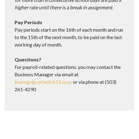
higher rate until there is a break in assignment.
Pay Periods
Pay periods start on the 16th of each month and run
to the 15th of the next month, to be paid on the last
working day of month.
Questions?
For payroll-related questions, you may contact the
Business Manager via email at
busmgr@corbett.k12.or.us
or via phone at (503)
261-4290