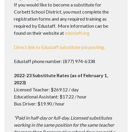
If you would like to become a substitute for
Corbett School District, you must complete the
registration forms and any required training as
required by Edustaff. More information can be
found on their website at
edustaff.org
Direct link to Edustaff substitute job posting.
Edustaff phone number: (877) 974-6338
2022-23 Substitute Rates (as of February 1,
2023)
Licensed Teacher: $269.12 / day
Educational Assistant: $17.22 / hour
Bus Driver: $19.90 / hour
*Paid in half-day or full-day. Licensed substitutes
working in the same position for the same teacher
for more than 8 consecutive school days are paid a