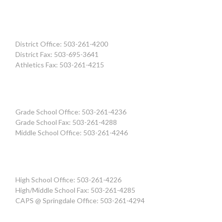
District Office: 503-261-4200
District Fax: 503-695-3641
Athletics Fax: 503-261-4215
Grade School Office: 503-261-4236
Grade School Fax: 503-261-4288
Middle School Office: 503-261-4246
High School Office: 503-261-4226
High/Middle School Fax: 503-261-4285
CAPS @ Springdale Office: 503-261-4294