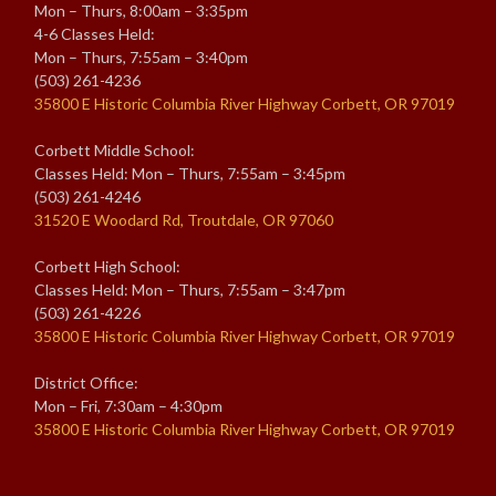
Mon – Thurs, 8:00am – 3:35pm
4-6 Classes Held:
Mon – Thurs, 7:55am – 3:40pm
(503) 261-4236
35800 E Historic Columbia River Highway Corbett, OR 97019
Corbett Middle School:
Classes Held: Mon – Thurs, 7:55am – 3:45pm
(503) 261-4246
31520 E Woodard Rd, Troutdale, OR 97060
Corbett High School:
Classes Held: Mon – Thurs, 7:55am – 3:47pm
(503) 261-4226
35800 E Historic Columbia River Highway Corbett, OR 97019
District Office:
Mon – Fri, 7:30am – 4:30pm
35800 E Historic Columbia River Highway Corbett, OR 97019