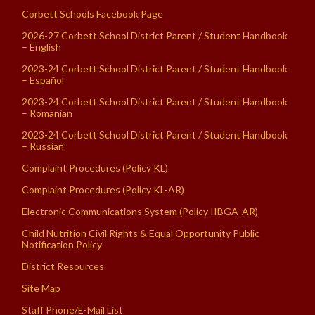
Corbett Schools Facebook Page
2026-27 Corbett School District Parent / Student Handbook
– English
2023-24 Corbett School District Parent / Student Handbook
– Español
2023-24 Corbett School District Parent / Student Handbook
– Romanian
2023-24 Corbett School District Parent / Student Handbook
– Russian
Complaint Procedures (Policy KL)
Complaint Procedures (Policy KL-AR)
Electronic Communications System (Policy IIBGA-AR)
Child Nutrition Civil Rights & Equal Opportunity Public
Notification Policy
District Resources
Site Map
Staff Phone/E-Mail List