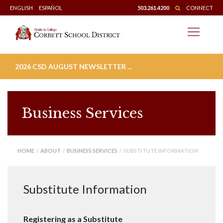
Skip
ENGLISH
ESPAÑOL
503.261.4200
CONNECT
to
content
2026 CSD AUGUST NEWSLETTER ...
Business Services
HOME
/
ABOUT
/
BUSINESS SERVICES
/ SUBSTITUTE INFORMATION
Substitute Information
Registering as a Substitute