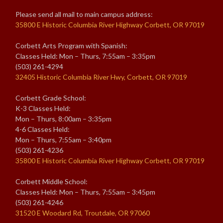
Please send all mail to main campus address:
35800 E Historic Columbia River Highway Corbett, OR 97019
Corbett Arts Program with Spanish:
Classes Held: Mon – Thurs, 7:55am – 3:35pm
(503) 261-4294
32405 Historic Columbia River Hwy, Corbett, OR 97019
Corbett Grade School:
K-3 Classes Held:
Mon – Thurs, 8:00am – 3:35pm
4-6 Classes Held:
Mon – Thurs, 7:55am – 3:40pm
(503) 261-4236
35800 E Historic Columbia River Highway Corbett, OR 97019
Corbett Middle School:
Classes Held: Mon – Thurs, 7:55am – 3:45pm
(503) 261-4246
31520 E Woodard Rd, Troutdale, OR 97060