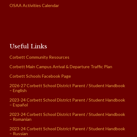
OSAA Activities Calendar
Useful Links
Corbett Community Resources
Corbett Main Campus Arrival & Departure Traffic Plan
Corbett Schools Facebook Page
2026-27 Corbett School District Parent / Student Handbook
– English
2023-24 Corbett School District Parent / Student Handbook
– Español
2023-24 Corbett School District Parent / Student Handbook
– Romanian
2023-24 Corbett School District Parent / Student Handbook
– Russian