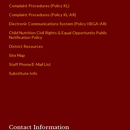
Complaint Procedures (Policy KL)
Complaint Procedures (Policy KL-AR)
Electronic Communications System (Policy IIBGA-AR)
Child Nutrition Civil Rights & Equal Opportunity Public
Notification Policy
District Resources
Site Map
Staff Phone/E-Mail List
Substitute Info
Contact Information