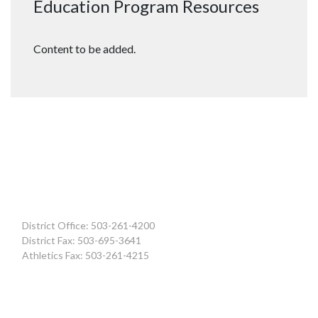
Education Program Resources
Content to be added.
District Office: 503-261-4200
District Fax: 503-695-3641
Athletics Fax: 503-261-4215