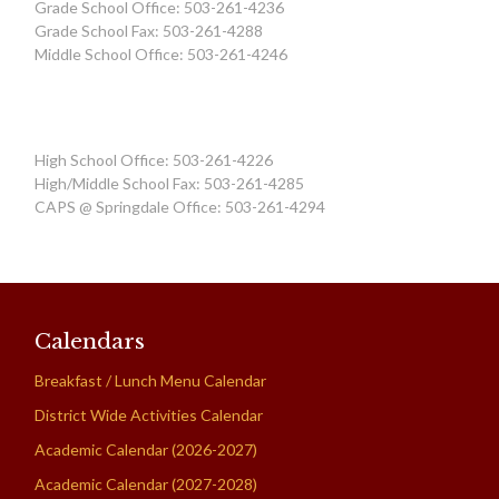
Grade School Office: 503-261-4236
Grade School Fax: 503-261-4288
Middle School Office: 503-261-4246
High School Office: 503-261-4226
High/Middle School Fax: 503-261-4285
CAPS @ Springdale Office: 503-261-4294
Calendars
Breakfast / Lunch Menu Calendar
District Wide Activities Calendar
Academic Calendar (2026-2027)
Academic Calendar (2027-2028)