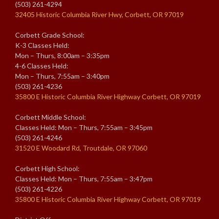
(503) 261-4294
32405 Historic Columbia River Hwy, Corbett, OR 97019
Corbett Grade School:
K-3 Classes Held:
Mon – Thurs, 8:00am – 3:35pm
4-6 Classes Held:
Mon – Thurs, 7:55am – 3:40pm
(503) 261-4236
35800 E Historic Columbia River Highway Corbett, OR 97019
Corbett Middle School:
Classes Held: Mon – Thurs, 7:55am – 3:45pm
(503) 261-4246
31520 E Woodard Rd, Troutdale, OR 97060
Corbett High School:
Classes Held: Mon – Thurs, 7:55am – 3:47pm
(503) 261-4226
35800 E Historic Columbia River Highway Corbett, OR 97019