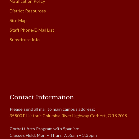
Notification Policy
District Resources
Site Map
Staff Phone/E-Mail List
Substitute Info
Contact Information
Please send all mail to main campus address:
35800 E Historic Columbia River Highway Corbett, OR 97019
Corbett Arts Program with Spanish:
Classes Held: Mon – Thurs, 7:55am – 3:35pm