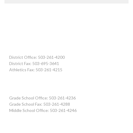
District Office: 503-261-4200
District Fax: 503-695-3641
Athletics Fax: 503-261-4215
Grade School Office: 503-261-4236
Grade School Fax: 503-261-4288
Middle School Office: 503-261-4246