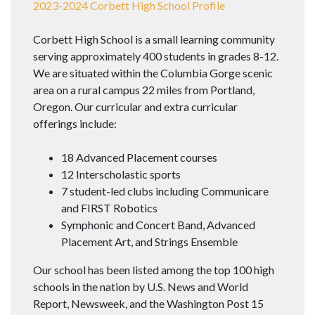
2023-2024 Corbett High School Profile
Corbett High School is a small learning community
serving approximately 400 students in grades 8-12.
We are situated within the Columbia Gorge scenic
area on a rural campus 22 miles from Portland,
Oregon. Our curricular and extra curricular
offerings include:
18 Advanced Placement courses
12 Interscholastic sports
7 student-led clubs including Communicare
and FIRST Robotics
Symphonic and Concert Band, Advanced
Placement Art, and Strings Ensemble
Our school has been listed among the top 100 high
schools in the nation by U.S. News and World
Report, Newsweek, and the Washington Post 15