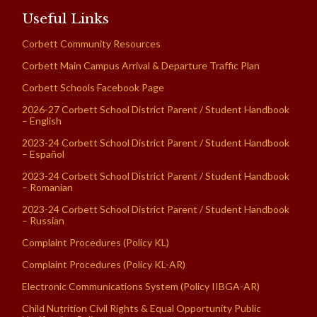
Useful Links
Corbett Community Resources
Corbett Main Campus Arrival & Departure Traffic Plan
Corbett Schools Facebook Page
2026-27 Corbett School District Parent / Student Handbook
– English
2023-24 Corbett School District Parent / Student Handbook
– Español
2023-24 Corbett School District Parent / Student Handbook
– Romanian
2023-24 Corbett School District Parent / Student Handbook
– Russian
Complaint Procedures (Policy KL)
Complaint Procedures (Policy KL-AR)
Electronic Communications System (Policy IIBGA-AR)
Child Nutrition Civil Rights & Equal Opportunity Public