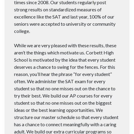
times since 2008. Our students regularly post
strong results on standardized measures of
excellence like the SAT and last year, 100% of our
seniors were accepted to university or community
college.
While we are very pleased with these results, these
aren’t the things which motivate us. Corbett High
School is motivated by the idea that every student
deserves a chance to swing for the fences. For this
reason, you’ll hear the phrase “for every student”
often. We administer the SAT exam for every
student so that no one misses out on the chance to
try their best. We build our AP courses for every
student so that no one misses out on the biggest
ideas or the best learning opportunities. We
structure our master schedule so that every student
has a chance to connect meaningfully with a caring
adult. We build our extra curricular programs so