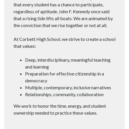
that every student has a chance to participate,
regardless of aptitude. John F. Kennedy once said
that a rising tide lifts all boats. We are animated by
the conviction that we rise together or not at all.
At Corbett High School, we strive to create a school
that values:
Deep, interdisciplinary, meaningful teaching
and learning
Preparation for effective citizenship in a
democracy
Multiple, contemporary, inclusive narratives
Relationships, community, collaboration
We work to honor the time, energy, and student
ownership needed to practice these values.