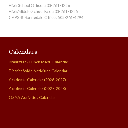
High School Office: 503-261-4226
High/Middle School Fax: 503-261-4285
CAPS @ Springdale Office: 503-261-4294
Calendars
Breakfast / Lunch Menu Calendar
District Wide Activities Calendar
Academic Calendar (2026-2027)
Academic Calendar (2027-2028)
OSAA Activities Calendar