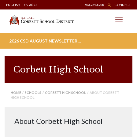
Skip
ENGLISH
ESPAÑOL
503.261.4200
CONNECT
to
content
2026 CSD AUGUST NEWSLETTER ...
Corbett High School
HOME
/
SCHOOLS
/
CORBETT HIGH SCHOOL
/ ABOUT CORBETT
HIGH SCHOOL
About Corbett High School