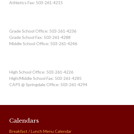
Athletics Fax: 503-261-4215
Grade School Office: 503-261-4236
Grade School Fax: 503-261-4288
Middle School Office: 503-261-4246
High School Office: 503-261-4226
High/Middle School Fax: 503-261-4285
CAPS @ Springdale Office: 503-261-4294
Calendars
Breakfast / Lunch Menu Calendar