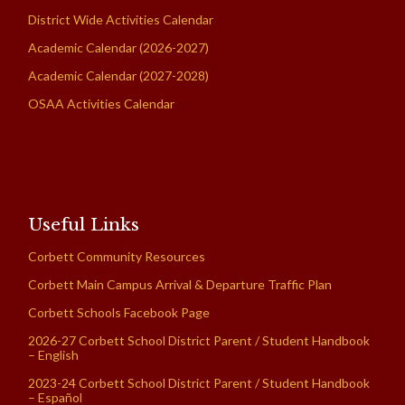
District Wide Activities Calendar
Academic Calendar (2026-2027)
Academic Calendar (2027-2028)
OSAA Activities Calendar
Useful Links
Corbett Community Resources
Corbett Main Campus Arrival & Departure Traffic Plan
Corbett Schools Facebook Page
2026-27 Corbett School District Parent / Student Handbook
– English
2023-24 Corbett School District Parent / Student Handbook
– Español