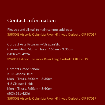
Contact Information
Please send all mail to main campus address:
35800 E Historic Columbia River Highway Corbett, OR 97019
Corbett Arts Program with Spanish:
Classes Held: Mon – Thurs, 7:55am – 3:35pm
(503) 261-4294
32405 Historic Columbia River Hwy, Corbett, OR 97019
Corbett Grade School:
K-3 Classes Held:
Mon – Thurs, 8:00am – 3:35pm
4-6 Classes Held:
Mon – Thurs, 7:55am – 3:40pm
(503) 261-4236
35800 E Historic Columbia River Highway Corbett, OR 97019