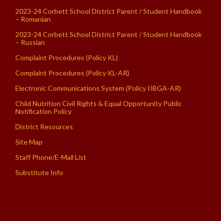
2023-24 Corbett School District Parent / Student Handbook
– Romanian
2023-24 Corbett School District Parent / Student Handbook
– Russian
Complaint Procedures (Policy KL)
Complaint Procedures (Policy KL-AR)
Electronic Communications System (Policy IIBGA-AR)
Child Nutrition Civil Rights & Equal Opportunity Public
Notification Policy
District Resources
Site Map
Staff Phone/E-Mail List
Substitute Info