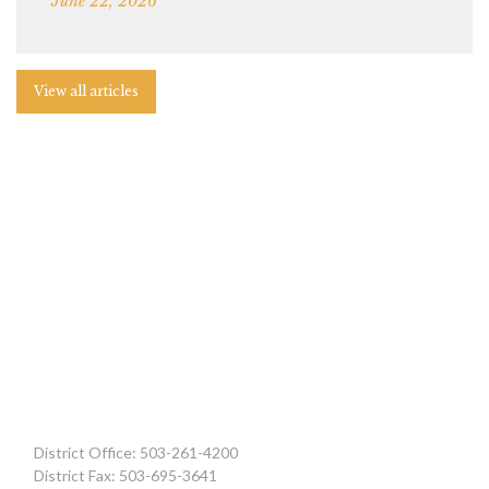
June 22, 2026
View all articles
District Office: 503-261-4200
District Fax: 503-695-3641