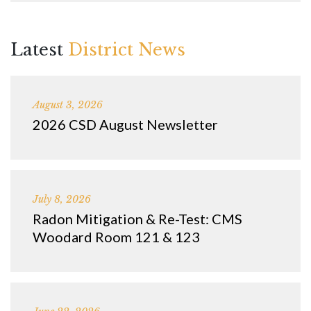
Latest
District News
August 3, 2026
2026 CSD August Newsletter
July 8, 2026
Radon Mitigation & Re-Test: CMS
Woodard Room 121 & 123