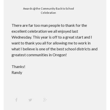
Awards @ the Community Back to School
Celebration
There are far too man people to thank for the
excellent celebration we all enjoyed last
Wednesday. This year is off to a great start and I
want to thank you all for allowing me to work in
what I believe is one of the best school districts and
greatest communities in Oregon!
Thanks!
Randy