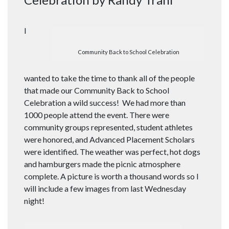
I
Community Back to School Celebration
wanted to take the time to thank all of the people
that made our Community Back to School
Celebration a wild success! We had more than
1000 people attend the event. There were
community groups represented, student athletes
were honored, and Advanced Placement Scholars
were identified. The weather was perfect, hot dogs
and hamburgers made the picnic atmosphere
complete. A picture is worth a thousand words so I
will include a few images from last Wednesday
night!