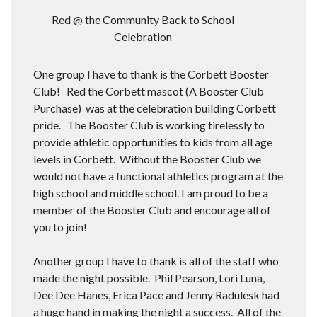
Red @ the Community Back to School
Celebration
One group I have to thank is the Corbett Booster
Club! Red the Corbett mascot (A Booster Club
Purchase) was at the celebration building Corbett
pride. The Booster Club is working tirelessly to
provide athletic opportunities to kids from all age
levels in Corbett. Without the Booster Club we
would not have a functional athletics program at the
high school and middle school. I am proud to be a
member of the Booster Club and encourage all of
you to join!
Another group I have to thank is all of the staff who
made the night possible. Phil Pearson, Lori Luna,
Dee Dee Hanes, Erica Pace and Jenny Radulesk had
a huge hand in making the night a success. All of the