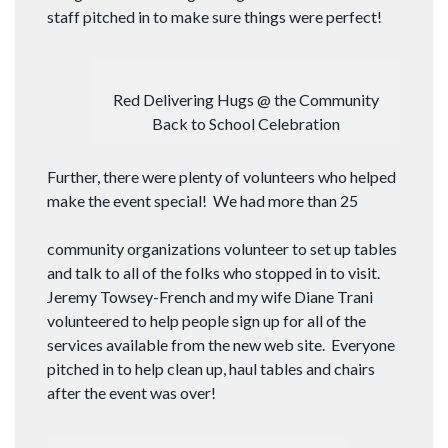
staff pitched in to make sure things were perfect!
Red Delivering Hugs @ the Community
Back to School Celebration
Further, there were plenty of volunteers who helped
make the event special! We had more than 25
community organizations volunteer to set up tables
and talk to all of the folks who stopped in to visit.
Jeremy Towsey-French and my wife Diane Trani
volunteered to help people sign up for all of the
services available from the new web site. Everyone
pitched in to help clean up, haul tables and chairs
after the event was over!