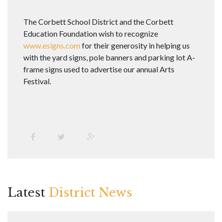
The Corbett School District and the Corbett
Education Foundation wish to recognize
www.esigns.com
for their generosity in helping us
with the yard signs, pole banners and parking lot A-
frame signs used to advertise our annual Arts
Festival.
Latest
District News