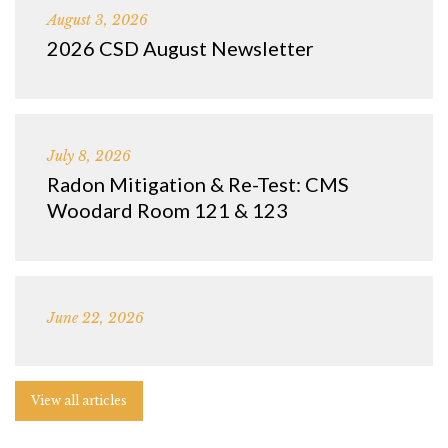
August 3, 2026
2026 CSD August Newsletter
July 8, 2026
Radon Mitigation & Re-Test: CMS
Woodard Room 121 & 123
June 22, 2026
View all articles