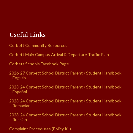
Useful Links
Corbett Community Resources
Corbett Main Campus Arrival & Departure Traffic Plan
Corbett Schools Facebook Page
2026-27 Corbett School District Parent / Student Handbook
– English
2023-24 Corbett School District Parent / Student Handbook
– Español
2023-24 Corbett School District Parent / Student Handbook
– Romanian
2023-24 Corbett School District Parent / Student Handbook
– Russian
Complaint Procedures (Policy KL)