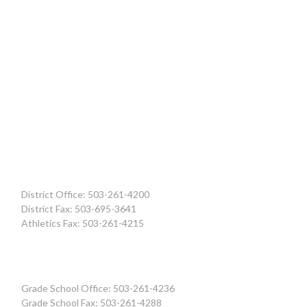
District Office: 503-261-4200
District Fax: 503-695-3641
Athletics Fax: 503-261-4215
Grade School Office: 503-261-4236
Grade School Fax: 503-261-4288