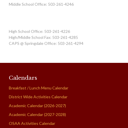
Middle School Office: 503-261-4246
High School Office: 503-261-4226
High/Middle School Fax: 503-261-4285
CAPS @ Springdale Office: 503-261-4294
Calendars
Breakfast / Lunch Menu Calendar
District Wide Activities Calendar
Academic Calendar (2026-2027)
Academic Calendar (2027-2028)
OSAA Activities Calendar