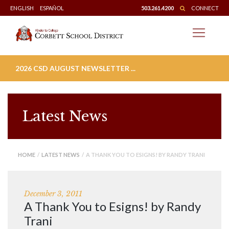
Skip
ENGLISH
ESPAÑOL
503.261.4200
CONNECT
to
content
2026 CSD AUGUST NEWSLETTER ...
Latest News
HOME
/
LATEST NEWS
/ A THANK YOU TO ESIGNS! BY RANDY TRANI
December 3, 2011
A Thank You to Esigns! by Randy
Trani