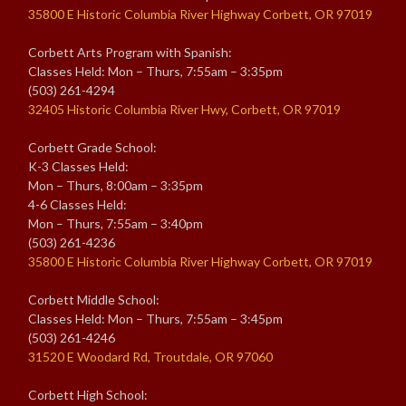
35800 E Historic Columbia River Highway Corbett, OR 97019
Corbett Arts Program with Spanish:
Classes Held: Mon – Thurs, 7:55am – 3:35pm
(503) 261-4294
32405 Historic Columbia River Hwy, Corbett, OR 97019
Corbett Grade School:
K-3 Classes Held:
Mon – Thurs, 8:00am – 3:35pm
4-6 Classes Held:
Mon – Thurs, 7:55am – 3:40pm
(503) 261-4236
35800 E Historic Columbia River Highway Corbett, OR 97019
Corbett Middle School:
Classes Held: Mon – Thurs, 7:55am – 3:45pm
(503) 261-4246
31520 E Woodard Rd, Troutdale, OR 97060
Corbett High School: