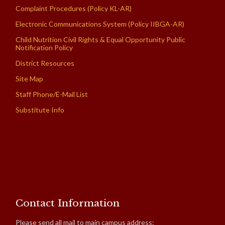
Complaint Procedures (Policy KL-AR)
Electronic Communications System (Policy IIBGA-AR)
Child Nutrition Civil Rights & Equal Opportunity Public
Notification Policy
District Resources
Site Map
Staff Phone/E-Mail List
Substitute Info
Contact Information
Please send all mail to main campus address: