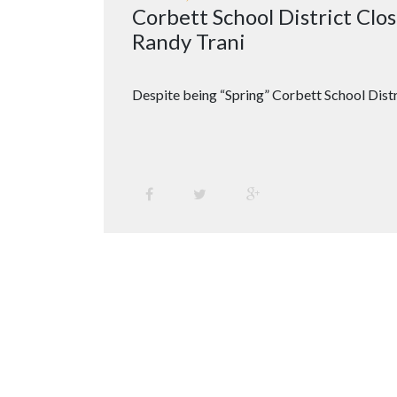
Corbett School District Cl
Randy Trani
Despite being “Spring” Corbett School Distr