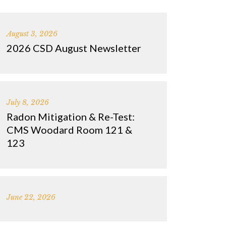
August 3, 2026
2026 CSD August Newsletter
July 8, 2026
Radon Mitigation & Re-Test:
CMS Woodard Room 121 &
123
June 22, 2026