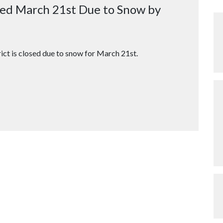
osed March 21st Due to Snow by
ict is closed due to snow for March 21st.