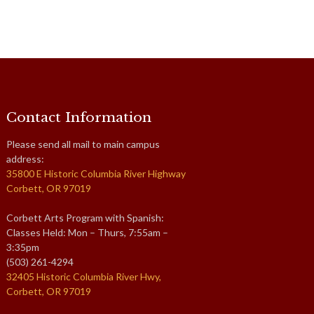
Contact Information
Please send all mail to main campus
address:
35800 E Historic Columbia River Highway
Corbett, OR 97019
Corbett Arts Program with Spanish:
Classes Held: Mon – Thurs, 7:55am –
3:35pm
(503) 261-4294
32405 Historic Columbia River Hwy,
Corbett, OR 97019