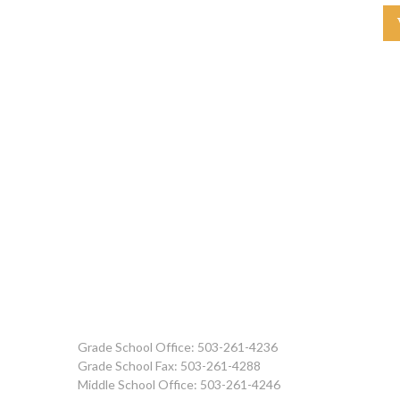
Grade School Office: 503-261-4236
Grade School Fax: 503-261-4288
Middle School Office: 503-261-4246