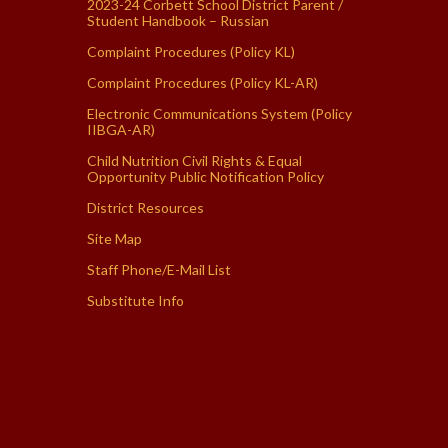
2023-24 Corbett School District Parent /
Student Handbook – Russian
Complaint Procedures (Policy KL)
Complaint Procedures (Policy KL-AR)
Electronic Communications System (Policy
IIBGA-AR)
Child Nutrition Civil Rights & Equal
Opportunity Public Notification Policy
District Resources
Site Map
Staff Phone/E-Mail List
Substitute Info