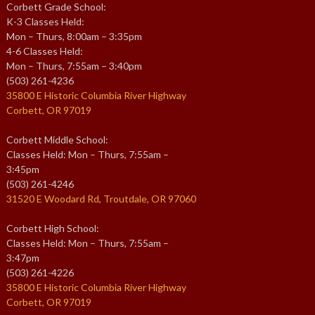
Corbett Grade School:
K-3 Classes Held:
Mon – Thurs, 8:00am – 3:35pm
4-6 Classes Held:
Mon – Thurs, 7:55am – 3:40pm
(503) 261-4236
35800 E Historic Columbia River Highway
Corbett, OR 97019
Corbett Middle School:
Classes Held: Mon – Thurs, 7:55am –
3:45pm
(503) 261-4246
31520 E Woodard Rd, Troutdale, OR 97060
Corbett High School:
Classes Held: Mon – Thurs, 7:55am –
3:47pm
(503) 261-4226
35800 E Historic Columbia River Highway
Corbett, OR 97019