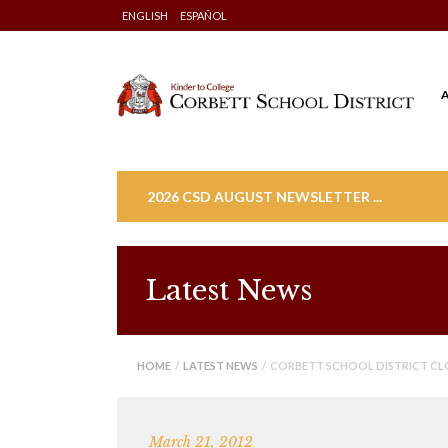
Skip
ENGLISH
ESPAÑOL
to
content
2026 CSD AUGUST NEWSLETTER ...
Latest News
HOME
/
LATEST NEWS
/ CORBETT SCHOOL DISTRICT CL
March 21, 2012