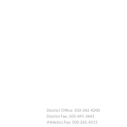
District Office: 503-261-4200
District Fax: 503-695-3641
Athletics Fax: 503-261-4215