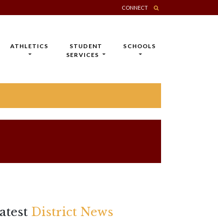
CONNECT
ATHLETICS
STUDENT
SCHOOLS
SERVICES
atest
District News