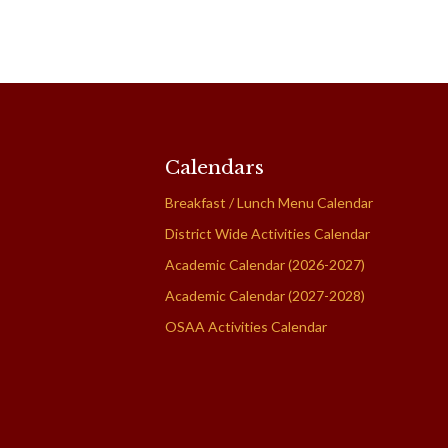
Calendars
Breakfast / Lunch Menu Calendar
District Wide Activities Calendar
Academic Calendar (2026-2027)
Academic Calendar (2027-2028)
OSAA Activities Calendar