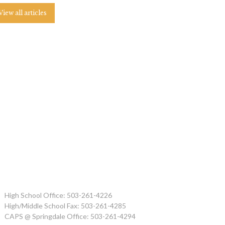
View all articles
High School Office: 503-261-4226
High/Middle School Fax: 503-261-4285
CAPS @ Springdale Office: 503-261-4294