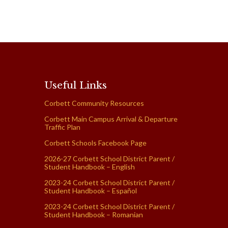
Useful Links
Corbett Community Resources
Corbett Main Campus Arrival & Departure
Traffic Plan
Corbett Schools Facebook Page
2026-27 Corbett School District Parent /
Student Handbook – English
2023-24 Corbett School District Parent /
Student Handbook – Español
2023-24 Corbett School District Parent /
Student Handbook – Romanian