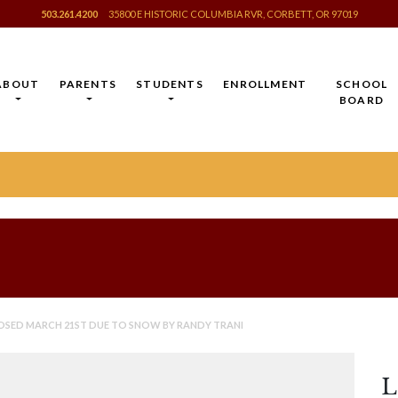
503.261.4200
35800 E HISTORIC COLUMBIA RVR, CORBETT, OR 97019
ABOUT
PARENTS
STUDENTS
ENROLLMENT
SCHOOL
BOARD
OSED MARCH 21ST DUE TO SNOW BY RANDY TRANI
L