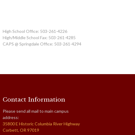
High School Office: 503-261-4226
High/Middle School Fax: 503-261-4285
CAPS @ Springdale Office: 503-261-4294
Contact Information
Please send all mail to main campus
address:
35800 E Historic Columbia River Highway
Corbett, OR 97019