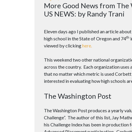
More Good News from The 
US NEWS: by Randy Trani
Eleven days ago I published an article abo
th
high school in the State of Oregon and 74
i
viewed by clicking
here.
This weekend two other national organizatio
across the country. Each organization uses 
that no matter which metric is used Corbett
interested in evaluating how high schools ar
The Washington Post
The Washington Post produces a yearly valua
Challenge”. The author of this list, Jay M
his Challenge Index has been in production 
Advanced Placement participation. Corbett 