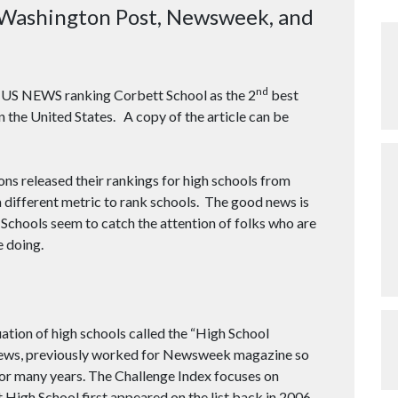
Washington Post, Newsweek, and
nd
ut US NEWS ranking Corbett School as the 2
best
n the United States. A copy of the article can be
ns released their rankings for high schools from
a different metric to rank schools. The good news is
 Schools seem to catch the attention of folks who are
e doing.
tion of high schools called the “High School
athews, previously worked for Newsweek magazine so
for many years. The Challenge Index focuses on
High School first appeared on the list back in 2006