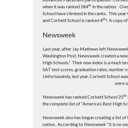
th
when it was ranked 584
in the nation. Ove
School have climbed in the ranks. This year
th
and Corbett School is ranked 4
! A copy of
Newsweek
Last year, after Jay Mathews left Newsweek 
Washington Post, Newsweek created a new ev
High Schools.” Their new index is a much br
SAT test scores, graduation rates, number of
Unfortunately, last year, Corbett School wa
were a
th
Newsweek has ranked Corbett School 25
the complete list of “America’s Best High S
Newsweek also has begun creating a list of 
nation. According to Newsweek “It is no se