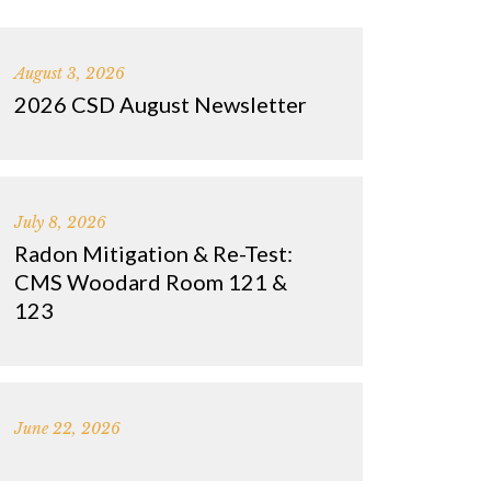
August 3, 2026
2026 CSD August Newsletter
July 8, 2026
Radon Mitigation & Re-Test:
CMS Woodard Room 121 &
123
June 22, 2026