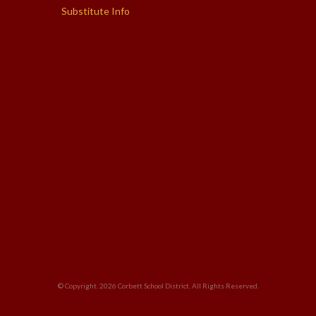
Substitute Info
© Copyright. 2026
Corbett School District
. All Rights Reserved.