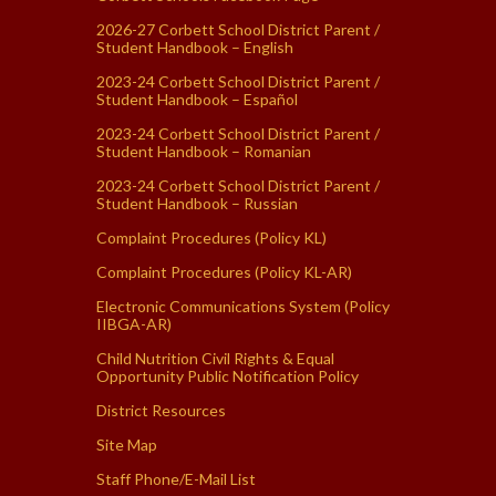
2026-27 Corbett School District Parent /
Student Handbook – English
2023-24 Corbett School District Parent /
Student Handbook – Español
2023-24 Corbett School District Parent /
Student Handbook – Romanian
2023-24 Corbett School District Parent /
Student Handbook – Russian
Complaint Procedures (Policy KL)
Complaint Procedures (Policy KL-AR)
Electronic Communications System (Policy
IIBGA-AR)
Child Nutrition Civil Rights & Equal
Opportunity Public Notification Policy
District Resources
Site Map
Staff Phone/E-Mail List