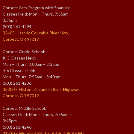
Corbett Arts Program with Spanish:
Classes Held: Mon – Thurs, 7:55am –
3:35pm
(503) 261-4294
32405 Historic Columbia River Hwy,
Corbett, OR 97019
Corbett Grade School:
K-3 Classes Held:
Mon – Thurs, 8:00am – 3:35pm
4-6 Classes Held:
Mon – Thurs, 7:55am – 3:40pm
(503) 261-4236
35800 E Historic Columbia River Highway
Corbett, OR 97019
Corbett Middle School:
Classes Held: Mon – Thurs, 7:55am –
3:45pm
(503) 261-4246
31520 E Woodard Rd, Troutdale, OR 97060