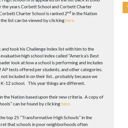
r the years Corbett School and Corbett Charter
nd
 Corbett Charter School is ranked 2
in the Nation
 the list can be viewed by clicking
here.
and took his Challenge Index list with him to the
aluative high school index called “America’s Best
oader look at how a school is performing and includes
 AP tests offered per students, and other categories.
s not included in on their list…probably because we
 K-12 school. This year things are different.
in the Nation based upon their new criteria. A copy of
chools” can be found by clicking
here.
the top 25 “Transformative High Schools” in the
cret that schools in poor neighborhoods often