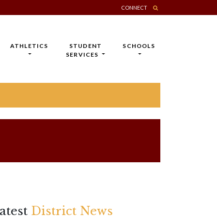
CONNECT
ATHLETICS
STUDENT
SCHOOLS
SERVICES
atest
District News