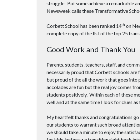
struggle. But some achieve a remarkable amo
Newsweek calls these Transformative Scho
th
Corbett School has been ranked 14
on New
complete copy of the list of the top 25 tran
Good Work and Thank You
Parents, students, teachers, staff, and co
necessarily proud that Corbett schools are f
but proud of the all the work that goes into 
accolades are fun but the real joy comes fr
students positively. Within each of these me
well and at the same time I look for clues as
My heartfelt thanks and congratulations go
our students to warrant such broad attention
we should take a minute to enjoy the satis
for kids, before we transition right back i