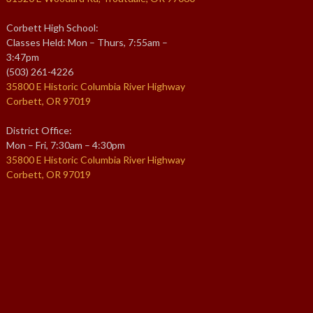
Corbett High School:
Classes Held: Mon – Thurs, 7:55am –
3:47pm
(503) 261-4226
35800 E Historic Columbia River Highway
Corbett, OR 97019
District Office:
Mon – Fri, 7:30am – 4:30pm
35800 E Historic Columbia River Highway
Corbett, OR 97019