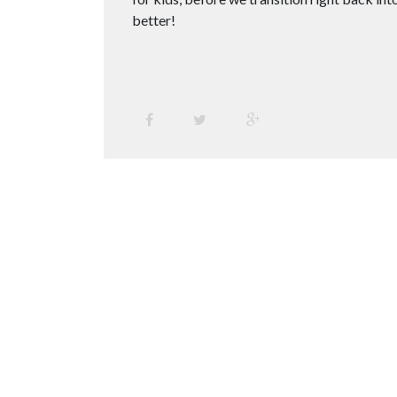
better!