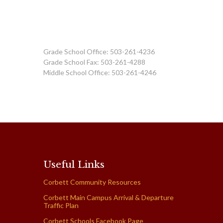
Grade School Office: 503-261-4236
Grade School Fax: 503-261-4288
Middle School Office: 503-261-4246
Useful Links
Corbett Community Resources
Corbett Main Campus Arrival & Departure
Traffic Plan
Corbett Schools Facebook Page