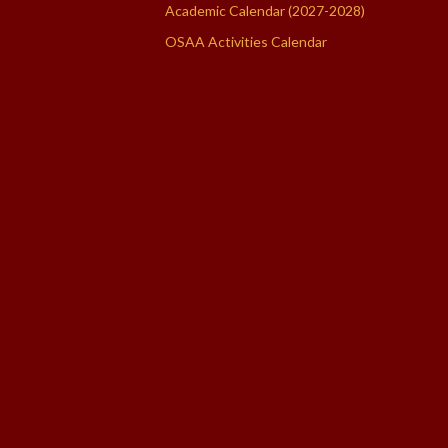
Academic Calendar (2027-2028)
OSAA Activities Calendar