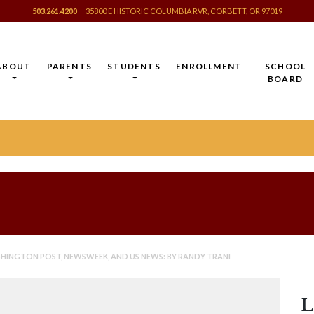
503.261.4200
35800 E HISTORIC COLUMBIA RVR, CORBETT, OR 97019
ABOUT
PARENTS
STUDENTS
ENROLLMENT
SCHOOL
BOARD
INGTON POST, NEWSWEEK, AND US NEWS: BY RANDY TRANI
L