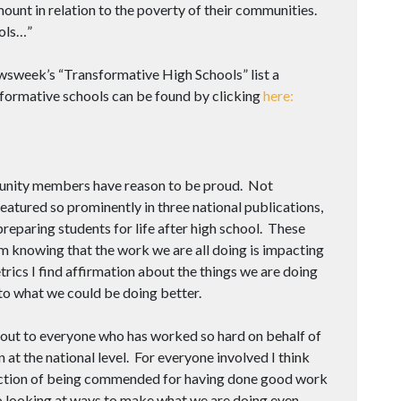
unt in relation to the poverty of their communities.
ols…”
sweek’s “Transformative High Schools” list a
sformative schools can be found by clicking
here:
mmunity members have reason to be proud. Not
eatured so prominently in three national publications,
preparing students for life after high school. These
om knowing that the work we are all doing is impacting
trics I find affirmation about the things we are doing
 to what we could be doing better.
 out to everyone who has worked so hard on behalf of
 at the national level. For everyone involved I think
faction of being commended for having done good work
nto looking at ways to make what we are doing even