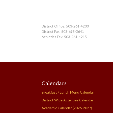
District Office: 503-261-4200
District Fax: 503-695-3641
Athletics Fax: 503-261-4215
Calendars
Breakfast / Lunch Menu Calendar
District Wide Activities Calendar
Academic Calendar (2026-2027)