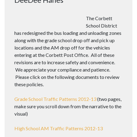
The Corbett
School District
has redesigned the bus loading and unloading zones
along with the grade school drop off and pick up
locations and the AM drop off for the vehicles
entering at the Corbett Post Office. All of these
revisions are to increase safety and convenience.
We appreciate your compliance and patience.
Please click on the following documents to review
these policies.
Grade School Traffic Patterns 2012-13
(two pages,
make sure you scroll down from the narrative to the
visual)
High School AM Traffic Patterns 2012-13