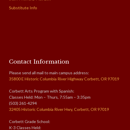
Substitute Info
Contact Information
Please send all mail to main campus address:
35800 E Historic Columbia River Highway Corbett, OR 97019
Corbett Arts Program with Spanish:
Classes Held: Mon – Thurs, 7:55am – 3:35pm
(503) 261-4294
32405 Historic Columbia River Hwy, Corbett, OR 97019
Corbett Grade School:
K-3 Classes Held: