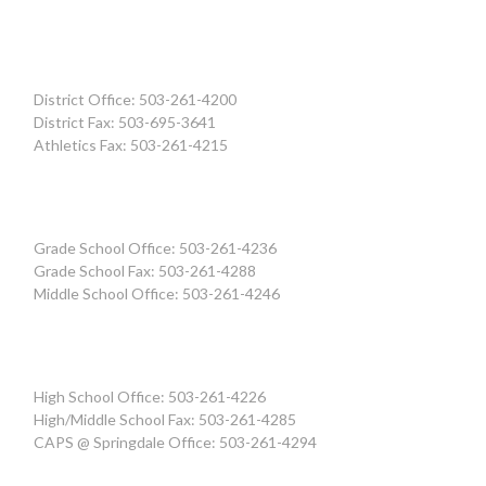
District Office: 503-261-4200
District Fax: 503-695-3641
Athletics Fax: 503-261-4215
Grade School Office: 503-261-4236
Grade School Fax: 503-261-4288
Middle School Office: 503-261-4246
High School Office: 503-261-4226
High/Middle School Fax: 503-261-4285
CAPS @ Springdale Office: 503-261-4294