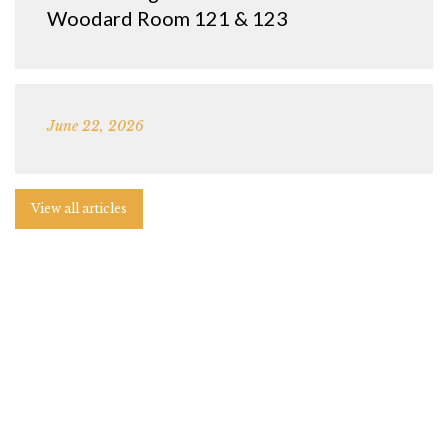
Woodard Room 121 & 123
June 22, 2026
View all articles