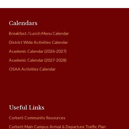
Calendars
Breakfast / Lunch Menu Calendar
District Wide Activities Calendar
Academic Calendar (2026-2027)
Academic Calendar (2027-2028)
OSAA Activities Calendar
Useful Links
Corbett Community Resources
Corbett Main Campus Arrival & Departure Traffic Plan