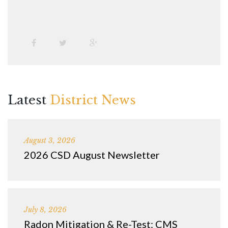
Latest
District News
August 3, 2026
2026 CSD August Newsletter
July 8, 2026
Radon Mitigation & Re-Test: CMS