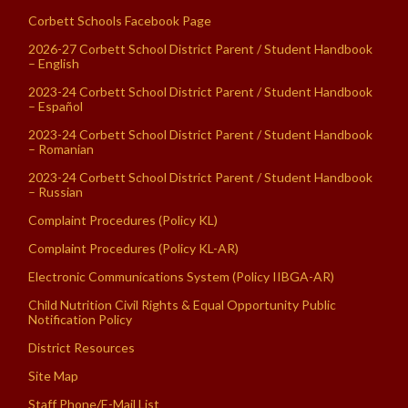
Corbett Schools Facebook Page
2026-27 Corbett School District Parent / Student Handbook
– English
2023-24 Corbett School District Parent / Student Handbook
– Español
2023-24 Corbett School District Parent / Student Handbook
– Romanian
2023-24 Corbett School District Parent / Student Handbook
– Russian
Complaint Procedures (Policy KL)
Complaint Procedures (Policy KL-AR)
Electronic Communications System (Policy IIBGA-AR)
Child Nutrition Civil Rights & Equal Opportunity Public
Notification Policy
District Resources
Site Map
Staff Phone/E-Mail List