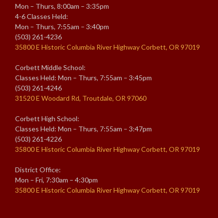
Mon – Thurs, 8:00am – 3:35pm
4-6 Classes Held:
Mon – Thurs, 7:55am – 3:40pm
(503) 261-4236
35800 E Historic Columbia River Highway Corbett, OR 97019
Corbett Middle School:
Classes Held: Mon – Thurs, 7:55am – 3:45pm
(503) 261-4246
31520 E Woodard Rd, Troutdale, OR 97060
Corbett High School:
Classes Held: Mon – Thurs, 7:55am – 3:47pm
(503) 261-4226
35800 E Historic Columbia River Highway Corbett, OR 97019
District Office:
Mon – Fri, 7:30am – 4:30pm
35800 E Historic Columbia River Highway Corbett, OR 97019