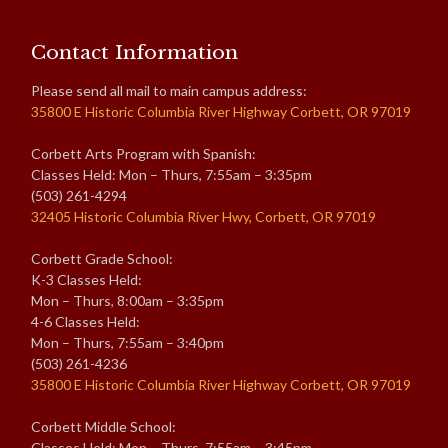
Contact Information
Please send all mail to main campus address:
35800 E Historic Columbia River Highway Corbett, OR 97019
Corbett Arts Program with Spanish:
Classes Held: Mon – Thurs, 7:55am – 3:35pm
(503) 261-4294
32405 Historic Columbia River Hwy, Corbett, OR 97019
Corbett Grade School:
K-3 Classes Held:
Mon – Thurs, 8:00am – 3:35pm
4-6 Classes Held:
Mon – Thurs, 7:55am – 3:40pm
(503) 261-4236
35800 E Historic Columbia River Highway Corbett, OR 97019
Corbett Middle School:
Classes Held: Mon – Thurs, 7:55am – 3:45pm