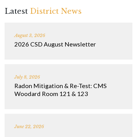
Latest
District News
August 3, 2026
2026 CSD August Newsletter
July 8, 2026
Radon Mitigation & Re-Test: CMS
Woodard Room 121 & 123
June 22, 2026