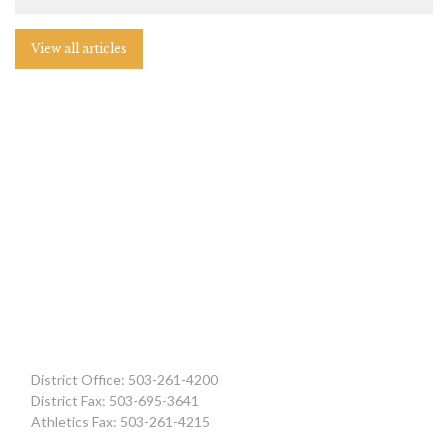
View all articles
District Office: 503-261-4200
District Fax: 503-695-3641
Athletics Fax: 503-261-4215