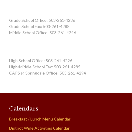
Grade School Office: 503-261-4236
Grade School Fax: 503-261-4288
Middle School Office: 503-261-4246
High School Office: 503-261-4226
High/Middle School Fax: 503-261-4285
CAPS @ Springdale Office: 503-261-4294
Calendars
Breakfast / Lunch Menu Calendar
District Wide Activities Calendar