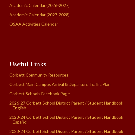
Academic Calendar (2026-2027)
Academic Calendar (2027-2028)
OSAA Activities Calendar
Useful Links
Corbett Community Resources
Corbett Main Campus Arrival & Departure Traffic Plan
Corbett Schools Facebook Page
2026-27 Corbett School District Parent / Student Handbook
– English
2023-24 Corbett School District Parent / Student Handbook
– Español
2023-24 Corbett School District Parent / Student Handbook