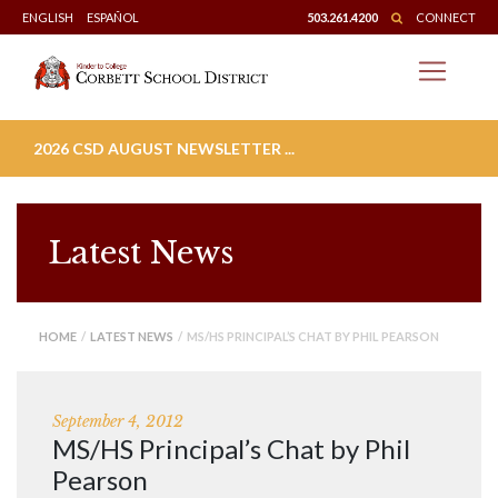
Skip
ENGLISH
ESPAÑOL
503.261.4200
CONNECT
to
content
2026 CSD AUGUST NEWSLETTER ...
Latest News
HOME
/
LATEST NEWS
/ MS/HS PRINCIPAL’S CHAT BY PHIL PEARSON
September 4, 2012
MS/HS Principal’s Chat by Phil
Pearson