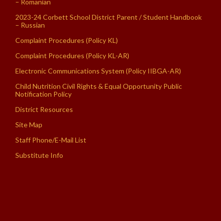
– Romanian
2023-24 Corbett School District Parent / Student Handbook
– Russian
Complaint Procedures (Policy KL)
Complaint Procedures (Policy KL-AR)
Electronic Communications System (Policy IIBGA-AR)
Child Nutrition Civil Rights & Equal Opportunity Public
Notification Policy
District Resources
Site Map
Staff Phone/E-Mail List
Substitute Info