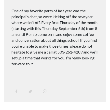
One of my favorite parts of last year was the
principal’s chat, so we’re kicking off the new year
where we left off. Every first Thursday of the month
(starting with this Thursday, September 6th) from 8
am until 9 or so come on in and enjoy some coffee
and conversation about all things school. If you find
you’re unable to make those times, please do not
hesitate to give me a call at 503-261-4209 and we’ll
set up a time that works for you. I’m really looking
forward to it.