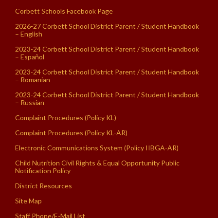
Corbett Schools Facebook Page
2026-27 Corbett School District Parent / Student Handbook
– English
2023-24 Corbett School District Parent / Student Handbook
– Español
2023-24 Corbett School District Parent / Student Handbook
– Romanian
2023-24 Corbett School District Parent / Student Handbook
– Russian
Complaint Procedures (Policy KL)
Complaint Procedures (Policy KL-AR)
Electronic Communications System (Policy IIBGA-AR)
Child Nutrition Civil Rights & Equal Opportunity Public
Notification Policy
District Resources
Site Map
Staff Phone/E-Mail List