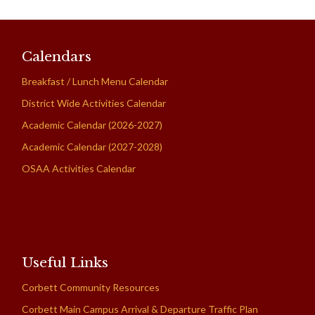
Calendars
Breakfast / Lunch Menu Calendar
District Wide Activities Calendar
Academic Calendar (2026-2027)
Academic Calendar (2027-2028)
OSAA Activities Calendar
Useful Links
Corbett Community Resources
Corbett Main Campus Arrival & Departure Traffic Plan