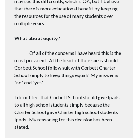
may see this differently, which is OK, but I believe
that there is more educational benefit by keeping
the resources for the use of many students over
multiple years.
What about equity?
Of all of the concerns I have heard this is the
most prevalent. At the heart of the issue is should
Corbett School follow suit with Corbett Charter
School simply to keep things equal? My answer is
“no” and “yes”.
I do not feel that Corbett School should give Ipads
to all high school students simply because the
Charter School gave Charter high school students
Ipads. My reasoning for this decision has been
stated.