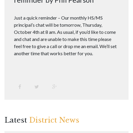
Just a quick reminder – Our monthly HS/MS
principal’s chat will be tomorrow, Thursday,
October 4th at 8 am. As usual, if you’d like to come
and chat and are unable to make this time please
feel free to give a call or drop me an email. We’ll set
another time that works better for you.
Latest
District News