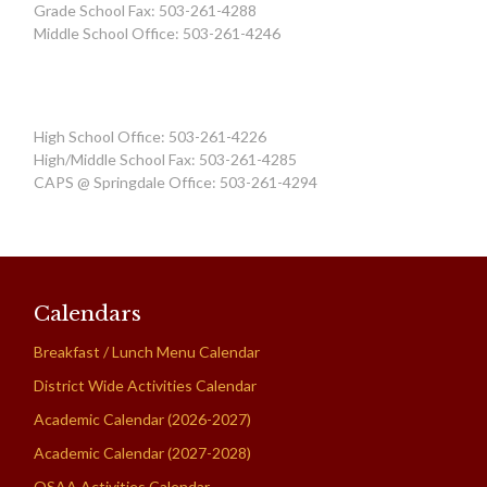
Grade School Fax: 503-261-4288
Middle School Office: 503-261-4246
High School Office: 503-261-4226
High/Middle School Fax: 503-261-4285
CAPS @ Springdale Office: 503-261-4294
Calendars
Breakfast / Lunch Menu Calendar
District Wide Activities Calendar
Academic Calendar (2026-2027)
Academic Calendar (2027-2028)
OSAA Activities Calendar