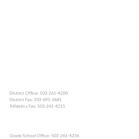
District Office: 503-261-4200
District Fax: 503-695-3641
Athletics Fax: 503-261-4215
Grade School Office: 503-261-4236