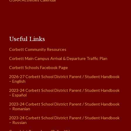
Useful Links
Corbett Community Resources
Corbett Main Campus Arrival & Departure Traffic Plan
Corbett Schools Facebook Page
2026-27 Corbett School District Parent / Student Handbook
– English
2023-24 Corbett School District Parent / Student Handbook
– Español
2023-24 Corbett School District Parent / Student Handbook
– Romanian
2023-24 Corbett School District Parent / Student Handbook
– Russian