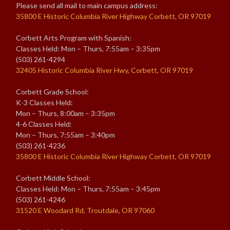
Please send all mail to main campus address:
35800 E Historic Columbia River Highway Corbett, OR 97019
Corbett Arts Program with Spanish:
Classes Held: Mon – Thurs, 7:55am – 3:35pm
(503) 261-4294
32405 Historic Columbia River Hwy, Corbett, OR 97019
Corbett Grade School:
K-3 Classes Held:
Mon – Thurs, 8:00am – 3:35pm
4-6 Classes Held:
Mon – Thurs, 7:55am – 3:40pm
(503) 261-4236
35800 E Historic Columbia River Highway Corbett, OR 97019
Corbett Middle School:
Classes Held: Mon – Thurs, 7:55am – 3:45pm
(503) 261-4246
31520 E Woodard Rd, Troutdale, OR 97060