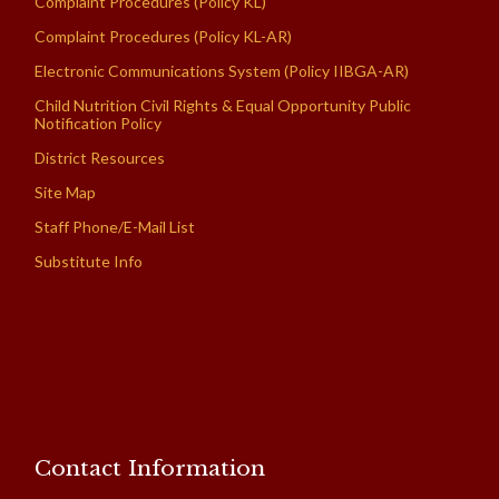
Complaint Procedures (Policy KL)
Complaint Procedures (Policy KL-AR)
Electronic Communications System (Policy IIBGA-AR)
Child Nutrition Civil Rights & Equal Opportunity Public
Notification Policy
District Resources
Site Map
Staff Phone/E-Mail List
Substitute Info
Contact Information