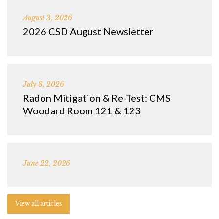
August 3, 2026
2026 CSD August Newsletter
July 8, 2026
Radon Mitigation & Re-Test: CMS
Woodard Room 121 & 123
June 22, 2026
View all articles