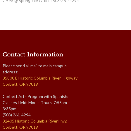
CAPS @ Springdale Office: 503-261-4294
Contact Information
Please send all mail to main campus
address:
35800 E Historic Columbia River Highway
Corbett, OR 97019
Corbett Arts Program with Spanish:
Classes Held: Mon – Thurs, 7:55am –
3:35pm
(503) 261-4294
32405 Historic Columbia River Hwy,
Corbett, OR 97019