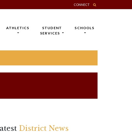
CONNECT
ATHLETICS
STUDENT
SCHOOLS
SERVICES
atest
District News