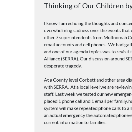
Thinking of Our Children b
I know I am echoing the thoughts and conce
overwhelming sadness over the events that o
other 7 superintendents from Multnomah Cou
email accounts and cell phones. We had gat
and one of our agenda topics was to revisi
Alliance (SERRA). Our discussion around SE
desperate tragedy.
At a County level Corbett and other area di
with SERRA. At a local level we are review
staff. Last week we tested our new emergency
placed 1 phone call and 1 email per family, 
system will make repeated phone calls to all
an actual emergency the automated phone/e
current information to families.