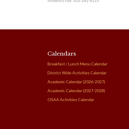
Athletics Fax: 503-261-4215
Calendars
Breakfast / Lunch Menu Calendar
District Wide Activities Calendar
Academic Calendar (2026-2027)
Academic Calendar (2027-2028)
OSAA Activities Calendar