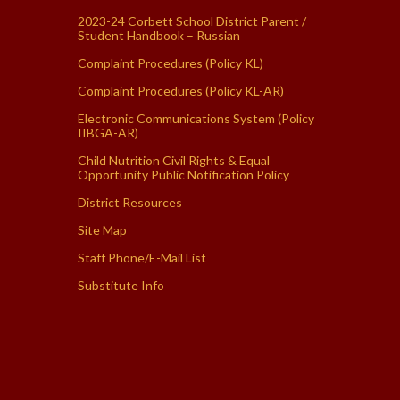
2023-24 Corbett School District Parent /
Student Handbook – Russian
Complaint Procedures (Policy KL)
Complaint Procedures (Policy KL-AR)
Electronic Communications System (Policy
IIBGA-AR)
Child Nutrition Civil Rights & Equal
Opportunity Public Notification Policy
District Resources
Site Map
Staff Phone/E-Mail List
Substitute Info