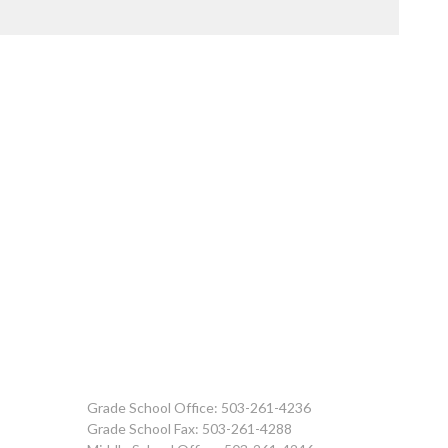
Grade School Office: 503-261-4236
Grade School Fax: 503-261-4288