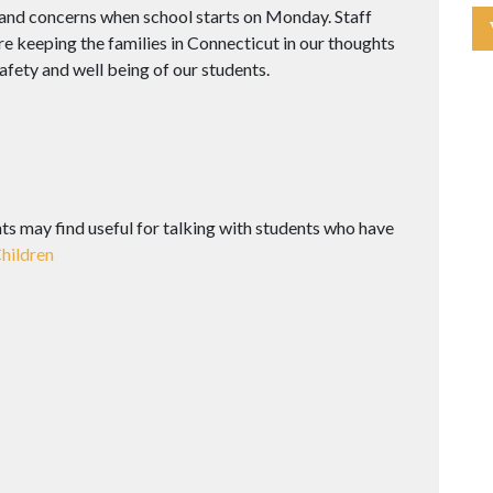
and concerns when school starts on Monday. Staff
e keeping the families in Connecticut in our thoughts
fety and well being of our students.
nts may find useful for talking with students who have
Children