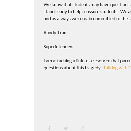
We know that students may have questions 
stand ready to help reassure students. We ar
and as always we remain committed to the sa
Randy Trani
Superintendent
I am attaching a link to a resource that pare
questions about this tragedy.
Talking with 