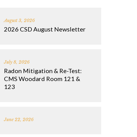
August 3, 2026
2026 CSD August Newsletter
July 8, 2026
Radon Mitigation & Re-Test:
CMS Woodard Room 121 &
123
June 22, 2026