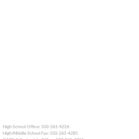
High School Office: 503-261-4226
High/Middle School Fax: 503-261-4285