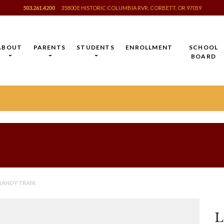
503.261.4200
35800 E HISTORIC COLUMBIA RVR, CORBETT, OR 97019
ABOUT
PARENTS
STUDENTS
ENROLLMENT
SCHOOL
BOARD
 RANDY TRANI
L