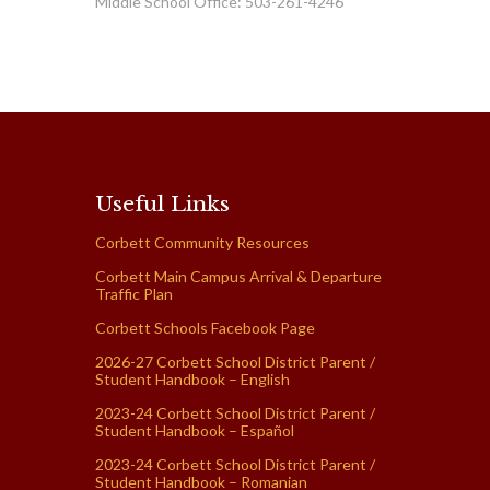
Middle School Office: 503-261-4246
Useful Links
Corbett Community Resources
Corbett Main Campus Arrival & Departure
Traffic Plan
Corbett Schools Facebook Page
2026-27 Corbett School District Parent /
Student Handbook – English
2023-24 Corbett School District Parent /
Student Handbook – Español
2023-24 Corbett School District Parent /
Student Handbook – Romanian