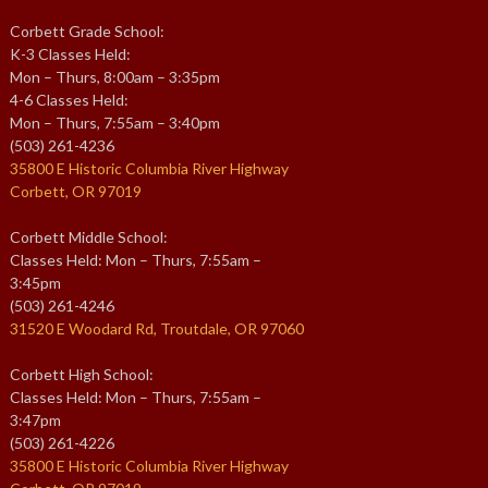
Corbett Grade School:
K-3 Classes Held:
Mon – Thurs, 8:00am – 3:35pm
4-6 Classes Held:
Mon – Thurs, 7:55am – 3:40pm
(503) 261-4236
35800 E Historic Columbia River Highway
Corbett, OR 97019
Corbett Middle School:
Classes Held: Mon – Thurs, 7:55am –
3:45pm
(503) 261-4246
31520 E Woodard Rd, Troutdale, OR 97060
Corbett High School:
Classes Held: Mon – Thurs, 7:55am –
3:47pm
(503) 261-4226
35800 E Historic Columbia River Highway