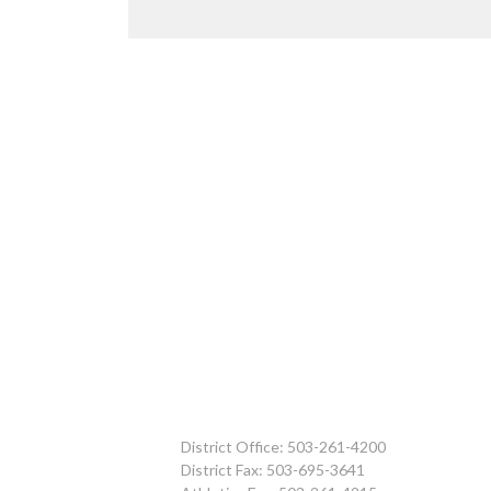
District Office: 503-261-4200
District Fax: 503-695-3641