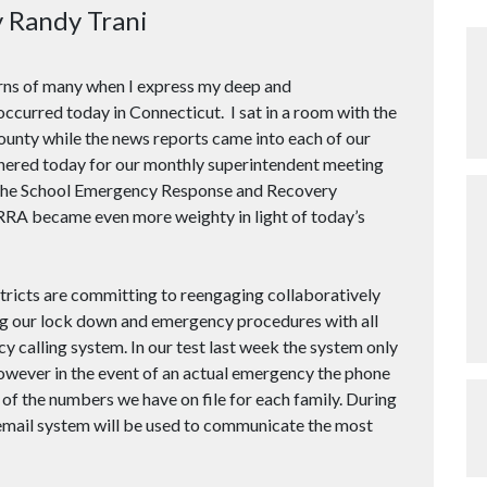
y Randy Trani
rns of many when I express my deep and
ccurred today in Connecticut. I sat in a room with the
nty while the news reports came into each of our
hered today for our monthly superintendent meeting
t the School Emergency Response and Recovery
RRA became even more weighty in light of today’s
stricts are committing to reengaging collaboratively
ing our lock down and emergency procedures with all
 calling system. In our test last week the system only
however in the event of an actual emergency the phone
 of the numbers we have on file for each family. During
mail system will be used to communicate the most