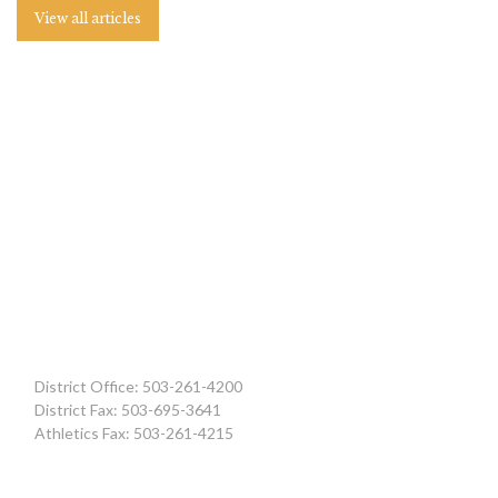
View all articles
District Office: 503-261-4200
District Fax: 503-695-3641
Athletics Fax: 503-261-4215