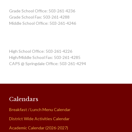
Grade School Office: 503-261-4236
Grade School Fax: 503-261-4288
Middle School Office: 503-261-4246
High School Office: 503-261-4226
High/Middle School Fax: 503-261-4285
CAPS @ Springdale Office: 503-261-4294
Calendars
Breakfast / Lunch Menu Calendar
District Wide Activities Calendar
Academic Calendar (2026-2027)