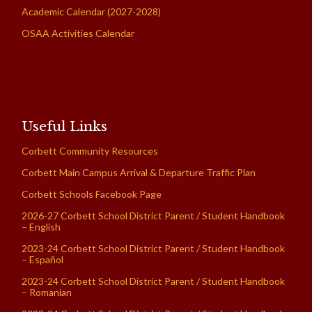
Academic Calendar (2027-2028)
OSAA Activities Calendar
Useful Links
Corbett Community Resources
Corbett Main Campus Arrival & Departure Traffic Plan
Corbett Schools Facebook Page
2026-27 Corbett School District Parent / Student Handbook
– English
2023-24 Corbett School District Parent / Student Handbook
– Español
2023-24 Corbett School District Parent / Student Handbook
– Romanian