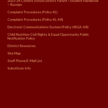
2023-24 Corbett School District Parent / Student Handbook
– Russian
Complaint Procedures (Policy KL)
Complaint Procedures (Policy KL-AR)
Electronic Communications System (Policy IIBGA-AR)
Child Nutrition Civil Rights & Equal Opportunity Public
Notification Policy
District Resources
Site Map
Staff Phone/E-Mail List
Substitute Info