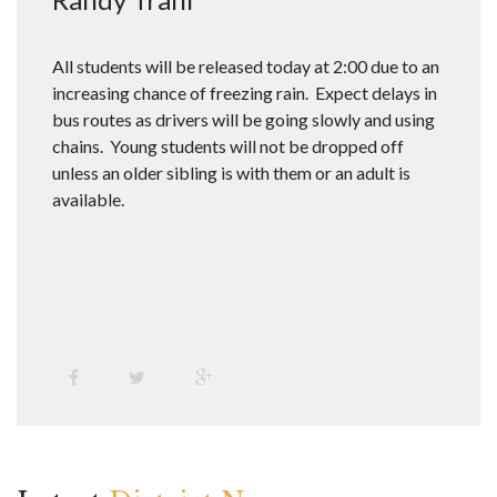
All students will be released today at 2:00 due to an
increasing chance of freezing rain. Expect delays in
bus routes as drivers will be going slowly and using
chains. Young students will not be dropped off
unless an older sibling is with them or an adult is
available.