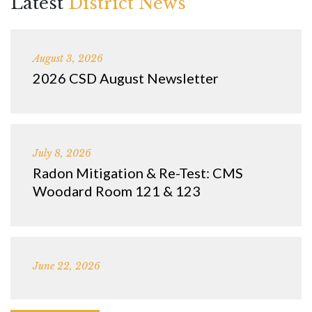
Latest
District News
August 3, 2026
2026 CSD August Newsletter
July 8, 2026
Radon Mitigation & Re-Test: CMS
Woodard Room 121 & 123
June 22, 2026