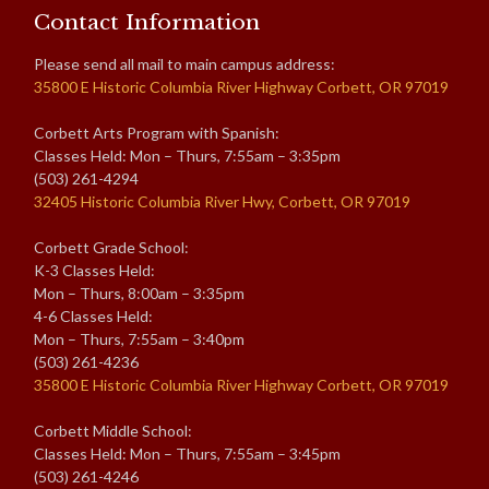
Contact Information
Please send all mail to main campus address:
35800 E Historic Columbia River Highway Corbett, OR 97019
Corbett Arts Program with Spanish:
Classes Held: Mon – Thurs, 7:55am – 3:35pm
(503) 261-4294
32405 Historic Columbia River Hwy, Corbett, OR 97019
Corbett Grade School:
K-3 Classes Held:
Mon – Thurs, 8:00am – 3:35pm
4-6 Classes Held:
Mon – Thurs, 7:55am – 3:40pm
(503) 261-4236
35800 E Historic Columbia River Highway Corbett, OR 97019
Corbett Middle School:
Classes Held: Mon – Thurs, 7:55am – 3:45pm
(503) 261-4246