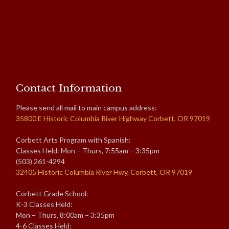
Contact Information
Please send all mail to main campus address:
35800 E Historic Columbia River Highway Corbett, OR 97019
Corbett Arts Program with Spanish:
Classes Held: Mon – Thurs, 7:55am – 3:35pm
(503) 261-4294
32405 Historic Columbia River Hwy, Corbett, OR 97019
Corbett Grade School:
K-3 Classes Held:
Mon – Thurs, 8:00am – 3:35pm
4-6 Classes Held: