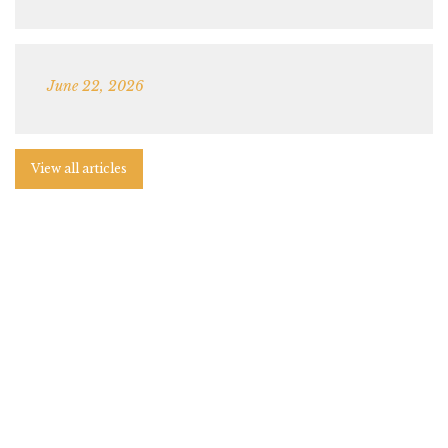
June 22, 2026
View all articles