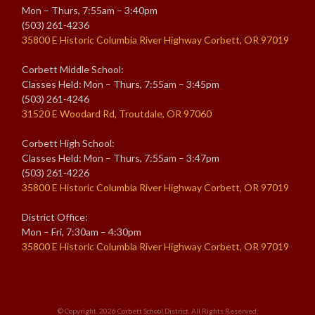
Mon – Thurs, 7:55am – 3:40pm
(503) 261-4236
35800 E Historic Columbia River Highway Corbett, OR 97019
Corbett Middle School:
Classes Held: Mon – Thurs, 7:55am – 3:45pm
(503) 261-4246
31520 E Woodard Rd, Troutdale, OR 97060
Corbett High School:
Classes Held: Mon – Thurs, 7:55am – 3:47pm
(503) 261-4226
35800 E Historic Columbia River Highway Corbett, OR 97019
District Office:
Mon – Fri, 7:30am – 4:30pm
35800 E Historic Columbia River Highway Corbett, OR 97019
© Copyright. 2026
Corbett School District
. All Rights Reserved.