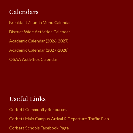
Calendars
Breakfast / Lunch Menu Calendar
District Wide Activities Calendar
Academic Calendar (2026-2027)
Academic Calendar (2027-2028)
OSAA Activities Calendar
Useful Links
Corbett Community Resources
Corbett Main Campus Arrival & Departure Traffic Plan
Corbett Schools Facebook Page