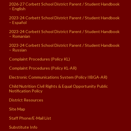
2026-27 Corbett School District Parent / Student Handbook
– English
2023-24 Corbett School District Parent / Student Handbook
– Español
2023-24 Corbett School District Parent / Student Handbook
– Romanian
2023-24 Corbett School District Parent / Student Handbook
– Russian
Complaint Procedures (Policy KL)
Complaint Procedures (Policy KL-AR)
Electronic Communications System (Policy IIBGA-AR)
Child Nutrition Civil Rights & Equal Opportunity Public
Notification Policy
District Resources
Site Map
Staff Phone/E-Mail List
Substitute Info