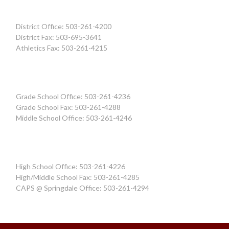
District Office: 503-261-4200
District Fax: 503-695-3641
Athletics Fax: 503-261-4215
Grade School Office: 503-261-4236
Grade School Fax: 503-261-4288
Middle School Office: 503-261-4246
High School Office: 503-261-4226
High/Middle School Fax: 503-261-4285
CAPS @ Springdale Office: 503-261-4294