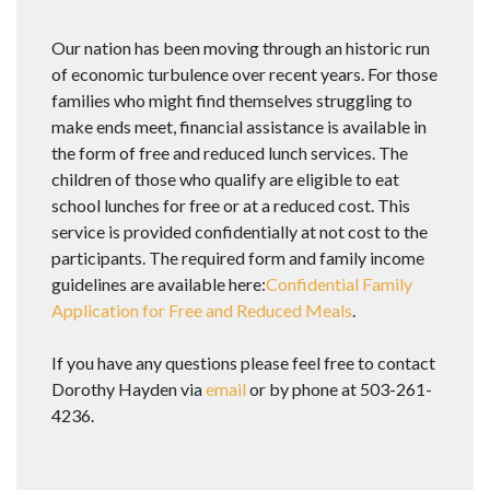
Our nation has been moving through an historic run
of economic turbulence over recent years. For those
families who might find themselves struggling to
make ends meet, financial assistance is available in
the form of free and reduced lunch services. The
children of those who qualify are eligible to eat
school lunches for free or at a reduced cost. This
service is provided confidentially at not cost to the
participants. The required form and family income
guidelines are available here:
Confidential Family
Application for Free and Reduced Meals
.
If you have any questions please feel free to contact
Dorothy Hayden via
email
or by phone at 503-261-
4236.