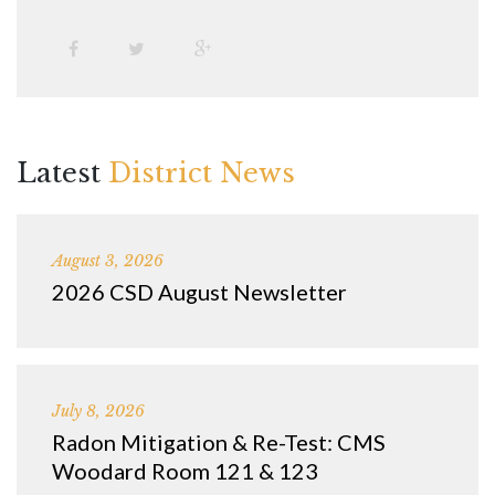
Latest
District News
August 3, 2026
2026 CSD August Newsletter
July 8, 2026
Radon Mitigation & Re-Test: CMS
Woodard Room 121 & 123