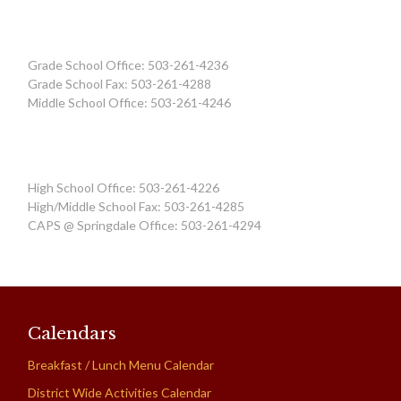
Grade School Office: 503-261-4236
Grade School Fax: 503-261-4288
Middle School Office: 503-261-4246
High School Office: 503-261-4226
High/Middle School Fax: 503-261-4285
CAPS @ Springdale Office: 503-261-4294
Calendars
Breakfast / Lunch Menu Calendar
District Wide Activities Calendar