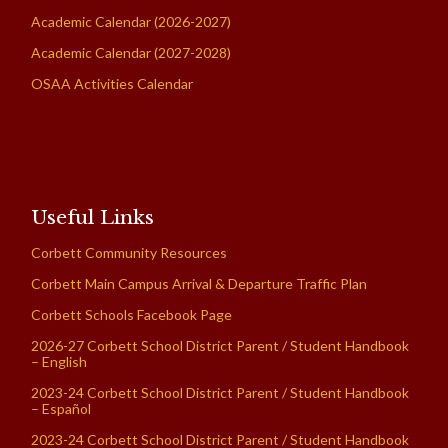
Academic Calendar (2026-2027)
Academic Calendar (2027-2028)
OSAA Activities Calendar
Useful Links
Corbett Community Resources
Corbett Main Campus Arrival & Departure Traffic Plan
Corbett Schools Facebook Page
2026-27 Corbett School District Parent / Student Handbook
– English
2023-24 Corbett School District Parent / Student Handbook
– Español
2023-24 Corbett School District Parent / Student Handbook