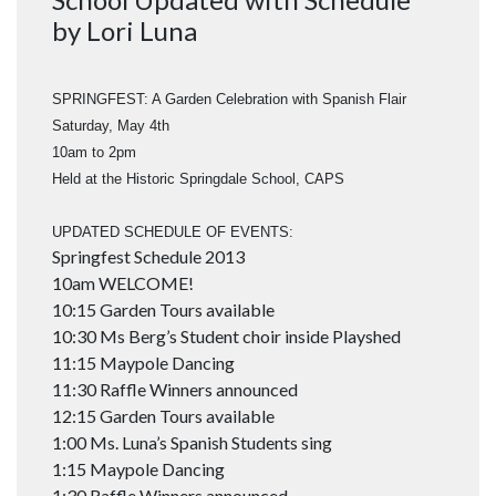
by Lori Luna
SPRINGFEST: A Garden Celebration with Spanish Flair
Saturday, May 4th
10am to 2pm
Held at the Historic Springdale School, CAPS
UPDATED SCHEDULE OF EVENTS:
Springfest Schedule 2013
10am WELCOME!
10:15 Garden Tours available
10:30 Ms Berg’s Student choir inside Playshed
11:15 Maypole Dancing
11:30 Raffle Winners announced
12:15 Garden Tours available
1:00 Ms. Luna’s Spanish Students sing
1:15 Maypole Dancing
1:30 Raffle Winners announced