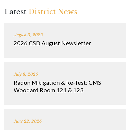
Latest
District News
August 3, 2026
2026 CSD August Newsletter
July 8, 2026
Radon Mitigation & Re-Test: CMS
Woodard Room 121 & 123
June 22, 2026