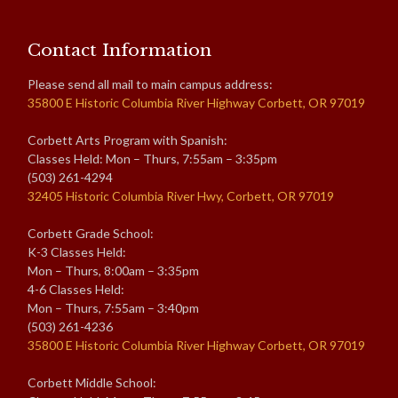
Contact Information
Please send all mail to main campus address:
35800 E Historic Columbia River Highway Corbett, OR 97019
Corbett Arts Program with Spanish:
Classes Held: Mon – Thurs, 7:55am – 3:35pm
(503) 261-4294
32405 Historic Columbia River Hwy, Corbett, OR 97019
Corbett Grade School:
K-3 Classes Held:
Mon – Thurs, 8:00am – 3:35pm
4-6 Classes Held:
Mon – Thurs, 7:55am – 3:40pm
(503) 261-4236
35800 E Historic Columbia River Highway Corbett, OR 97019
Corbett Middle School: