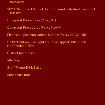
– Romanian
2023-24 Corbett School District Parent / Student Handbook
– Russian
Complaint Procedures (Policy KL)
Complaint Procedures (Policy KL-AR)
Electronic Communications System (Policy IIBGA-AR)
Child Nutrition Civil Rights & Equal Opportunity Public
Notification Policy
District Resources
Site Map
Staff Phone/E-Mail List
Substitute Info