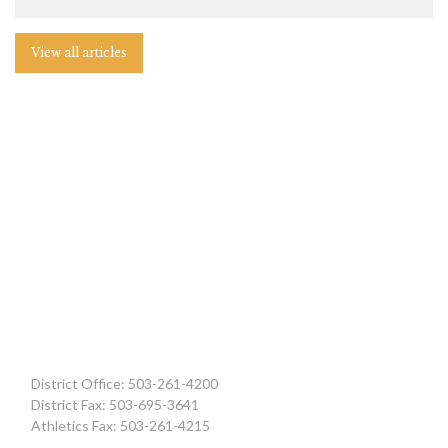
View all articles
District Office: 503-261-4200
District Fax: 503-695-3641
Athletics Fax: 503-261-4215