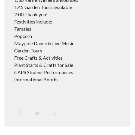
1:45 Garden Tours available
2:00 Thank you!
Festivities include:
Tamales
Popcorn
Maypole Dance & Live Music
Garden Tours
Free Crafts & Activities
Plant Starts & Crafts for Sale
CAPS Student Performances
Informational Booths