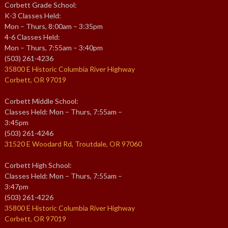
Corbett Grade School:
K-3 Classes Held:
Mon – Thurs, 8:00am – 3:35pm
4-6 Classes Held:
Mon – Thurs, 7:55am – 3:40pm
(503) 261-4236
35800 E Historic Columbia River Highway
Corbett, OR 97019
Corbett Middle School:
Classes Held: Mon – Thurs, 7:55am –
3:45pm
(503) 261-4246
31520 E Woodard Rd, Troutdale, OR 97060
Corbett High School:
Classes Held: Mon – Thurs, 7:55am –
3:47pm
(503) 261-4226
35800 E Historic Columbia River Highway
Corbett, OR 97019