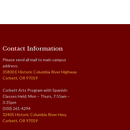
Contact Information
Please send all mail to main campus
address:
35800 E Historic Columbia River Highway
Corbett, OR 97019
Corbett Arts Program with Spanish:
Classes Held: Mon – Thurs, 7:55am –
3:35pm
(503) 261-4294
32405 Historic Columbia River Hwy,
Corbett, OR 97019