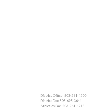
District Office: 503-261-4200
District Fax: 503-695-3641
Athletics Fax: 503-261-4215