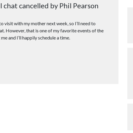
chat cancelled by Phil Pearson
o visit with my mother next week, so I’ll need to
t. However, that is one of my favorite events of the
 me and I’ll happily schedule a time.