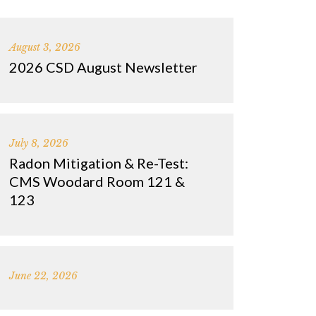
August 3, 2026
2026 CSD August Newsletter
July 8, 2026
Radon Mitigation & Re-Test:
CMS Woodard Room 121 &
123
June 22, 2026