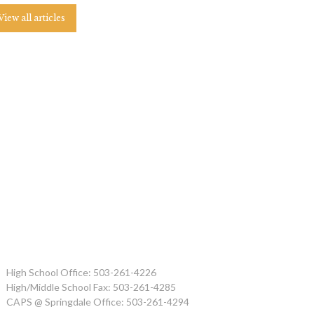
View all articles
High School Office: 503-261-4226
High/Middle School Fax: 503-261-4285
CAPS @ Springdale Office: 503-261-4294