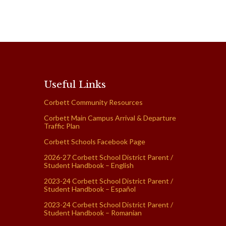
Useful Links
Corbett Community Resources
Corbett Main Campus Arrival & Departure
Traffic Plan
Corbett Schools Facebook Page
2026-27 Corbett School District Parent /
Student Handbook – English
2023-24 Corbett School District Parent /
Student Handbook – Español
2023-24 Corbett School District Parent /
Student Handbook – Romanian