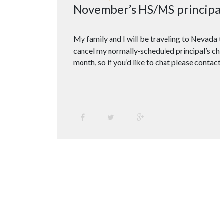
November’s HS/MS principal 
My family and I will be traveling to Nevada t
cancel my normally-scheduled principal’s cha
month, so if you’d like to chat please contact