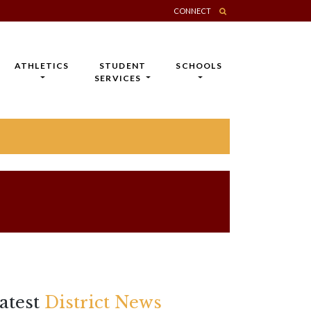
CONNECT
ATHLETICS
STUDENT
SCHOOLS
SERVICES
atest
District News