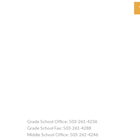
Grade School Office: 503-261-4236
Grade School Fax: 503-261-4288
Middle School Office: 503-261-4246