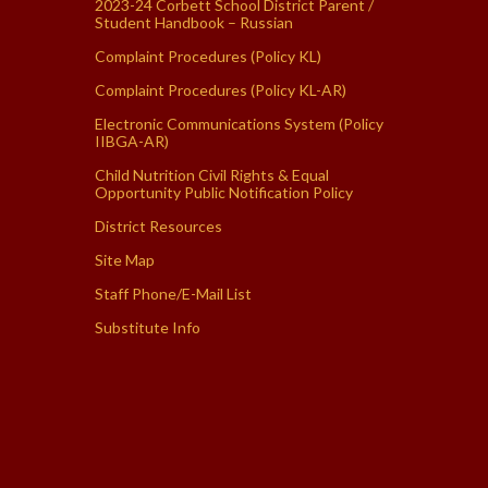
2023-24 Corbett School District Parent /
Student Handbook – Russian
Complaint Procedures (Policy KL)
Complaint Procedures (Policy KL-AR)
Electronic Communications System (Policy
IIBGA-AR)
Child Nutrition Civil Rights & Equal
Opportunity Public Notification Policy
District Resources
Site Map
Staff Phone/E-Mail List
Substitute Info