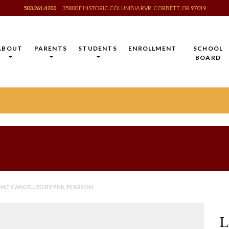
503.261.4200
35800 E HISTORIC COLUMBIA RVR, CORBETT, OR 97019
ABOUT
PARENTS
STUDENTS
ENROLLMENT
SCHOOL
BOARD
HAT CANCELLED BY PHIL PEARSON
L