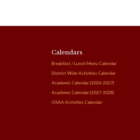
Calendars
Breakfast / Lunch Menu Calendar
District Wide Activities Calendar
Academic Calendar (2026-2027)
Academic Calendar (2027-2028)
OSAA Activities Calendar