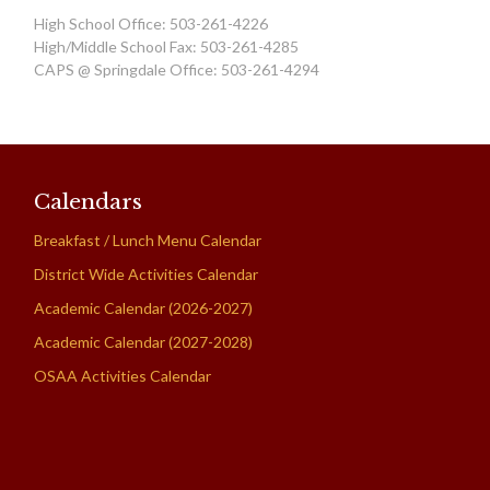
High School Office: 503-261-4226
High/Middle School Fax: 503-261-4285
CAPS @ Springdale Office: 503-261-4294
Calendars
Breakfast / Lunch Menu Calendar
District Wide Activities Calendar
Academic Calendar (2026-2027)
Academic Calendar (2027-2028)
OSAA Activities Calendar