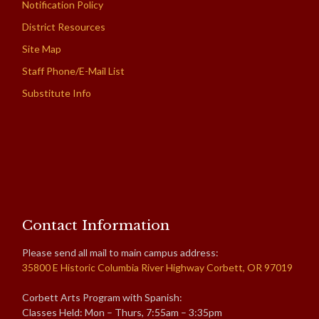
Notification Policy
District Resources
Site Map
Staff Phone/E-Mail List
Substitute Info
Contact Information
Please send all mail to main campus address:
35800 E Historic Columbia River Highway Corbett, OR 97019
Corbett Arts Program with Spanish:
Classes Held: Mon – Thurs, 7:55am – 3:35pm