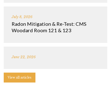
July 8, 2026
Radon Mitigation & Re-Test: CMS
Woodard Room 121 & 123
June 22, 2026
View all articles