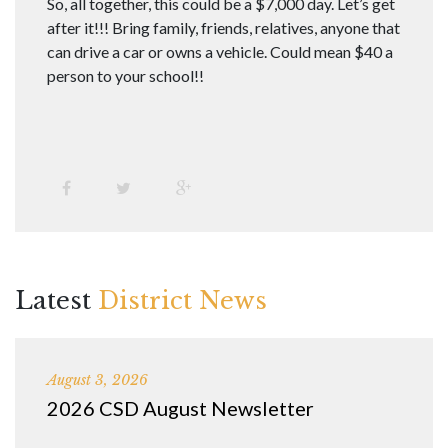
So, all together, this could be a $7,000 day. Let’s get
after it!!! Bring family, friends, relatives, anyone that
can drive a car or owns a vehicle. Could mean $40 a
person to your school!!
Latest
District News
August 3, 2026
2026 CSD August Newsletter