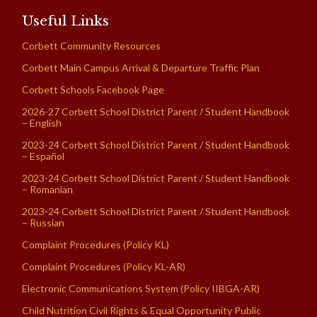
Useful Links
Corbett Community Resources
Corbett Main Campus Arrival & Departure Traffic Plan
Corbett Schools Facebook Page
2026-27 Corbett School District Parent / Student Handbook
– English
2023-24 Corbett School District Parent / Student Handbook
– Español
2023-24 Corbett School District Parent / Student Handbook
– Romanian
2023-24 Corbett School District Parent / Student Handbook
– Russian
Complaint Procedures (Policy KL)
Complaint Procedures (Policy KL-AR)
Electronic Communications System (Policy IIBGA-AR)
Child Nutrition Civil Rights & Equal Opportunity Public