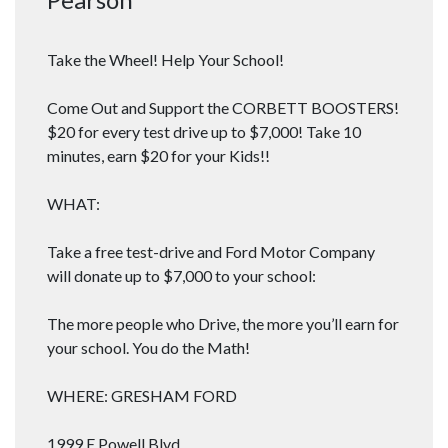
Take the Wheel! Help Your School!
Come Out and Support the CORBETT BOOSTERS!
$20 for every test drive up to $7,000! Take 10
minutes, earn $20 for your Kids!!
WHAT:
Take a free test-drive and Ford Motor Company
will donate up to $7,000 to your school:
The more people who Drive, the more you’ll earn for
your school. You do the Math!
WHERE: GRESHAM FORD
1999 E Powell Blvd