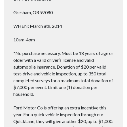
Gresham, OR 97080
WHEN: March 8th, 2014
10am-4pm
*No purchase necessary. Must be 18 years of age or
older with a valid driver’s license and valid
automobile insurance. Donation of $20 per valid
test-drive and vehicle inspection, up to 350 total
completed surveys for a maximum total donation of
$7,000 per event. Limit one (1) donation per
household.
Ford Motor Co is offering an extra incentive this
year. For a quick vehicle inspection through our
QuickLane, they will give another $20, up to $1,000.