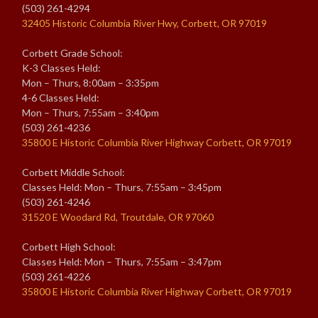
(503) 261-4294
32405 Historic Columbia River Hwy, Corbett, OR 97019
Corbett Grade School:
K-3 Classes Held:
Mon – Thurs, 8:00am – 3:35pm
4-6 Classes Held:
Mon – Thurs, 7:55am – 3:40pm
(503) 261-4236
35800 E Historic Columbia River Highway Corbett, OR 97019
Corbett Middle School:
Classes Held: Mon – Thurs, 7:55am – 3:45pm
(503) 261-4246
31520 E Woodard Rd, Troutdale, OR 97060
Corbett High School:
Classes Held: Mon – Thurs, 7:55am – 3:47pm
(503) 261-4226
35800 E Historic Columbia River Highway Corbett, OR 97019