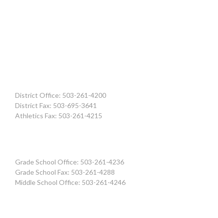
District Office: 503-261-4200
District Fax: 503-695-3641
Athletics Fax: 503-261-4215
Grade School Office: 503-261-4236
Grade School Fax: 503-261-4288
Middle School Office: 503-261-4246