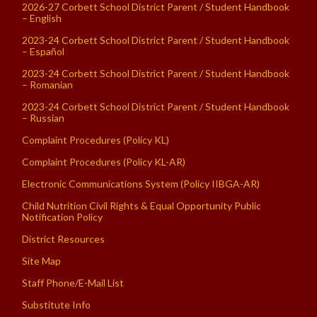
2026-27 Corbett School District Parent / Student Handbook
– English
2023-24 Corbett School District Parent / Student Handbook
– Español
2023-24 Corbett School District Parent / Student Handbook
– Romanian
2023-24 Corbett School District Parent / Student Handbook
– Russian
Complaint Procedures (Policy KL)
Complaint Procedures (Policy KL-AR)
Electronic Communications System (Policy IIBGA-AR)
Child Nutrition Civil Rights & Equal Opportunity Public
Notification Policy
District Resources
Site Map
Staff Phone/E-Mail List
Substitute Info