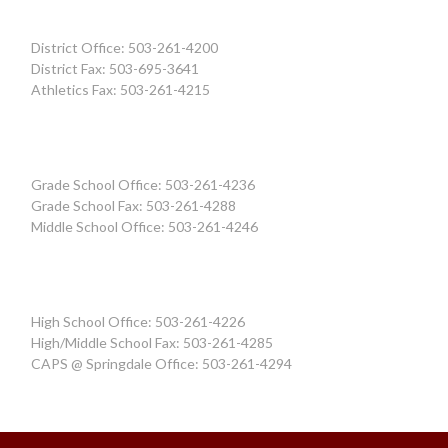
District Office: 503-261-4200
District Fax: 503-695-3641
Athletics Fax: 503-261-4215
Grade School Office: 503-261-4236
Grade School Fax: 503-261-4288
Middle School Office: 503-261-4246
High School Office: 503-261-4226
High/Middle School Fax: 503-261-4285
CAPS @ Springdale Office: 503-261-4294