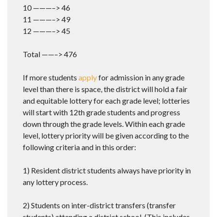
10 ———–> 46
11 ———–> 49
12 ———–> 45
Total ——–> 476
If more students
apply
for admission in any grade
level than there is space, the district will hold a fair
and equitable lottery for each grade level; lotteries
will start with 12th grade students and progress
down through the grade levels. Within each grade
level, lottery priority will be given according to the
following criteria and in this order:
1) Resident district students always have priority in
any lottery process.
2) Students on inter-district transfers (transfer
students) attending a district school. (This includes