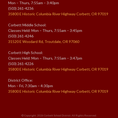
Mon – Thurs, 7:55am – 3:40pm
(503) 261-4236
35800 E Historic Columbia River Highway Corbett, OR 97019
Corbett Middle School:
Classes Held: Mon – Thurs, 7:55am – 3:45pm
(503) 261-4246
31520 E Woodard Rd, Troutdale, OR 97060
Corbett High School:
Classes Held: Mon – Thurs, 7:55am – 3:47pm
(503) 261-4226
35800 E Historic Columbia River Highway Corbett, OR 97019
District Office:
Mon – Fri, 7:30am – 4:30pm
35800 E Historic Columbia River Highway Corbett, OR 97019
© Copyright. 2026
Corbett School District
. All Rights Reserved.