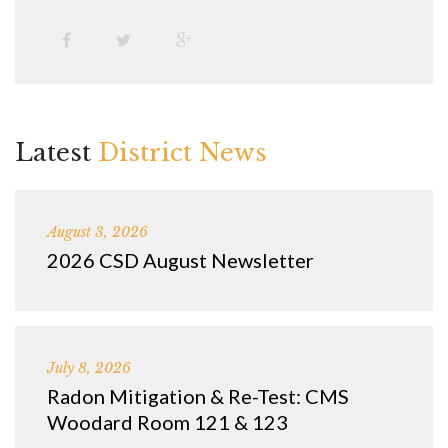
Latest
District News
August 3, 2026
2026 CSD August Newsletter
July 8, 2026
Radon Mitigation & Re-Test: CMS
Woodard Room 121 & 123