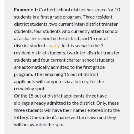
Example 1:
Corbett school district has space for 10
students in a first grade program. Three resident
district students, two current inter-district transfer
students, four students who currently attend school
at a charter school in the district, and 15 out of
district students
apply
. In this scenario the 3
resident district students, two inter-district transfer
students and four current charter school students
are automatically admitted to the first grade
program. The remaining 15 out of district
applicants will compete, via a lottery, for the
remaining spot
Of the 15 out of district applicants three have
siblings already admitted to the district. Only, these
three students will have their names entered into the
lottery. One student’s name will be drawn and they
will be awarded the spot.