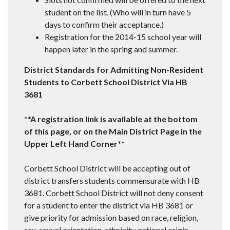
student on the list. (Who will in turn have 5
days to confirm their acceptance.)
Registration for the 2014-15 school year will
happen later in the spring and summer.
District Standards for Admitting Non-Resident
Students to Corbett School District Via HB
3681
**A registration link is available at the bottom
of this page, or on the Main District Page in the
Upper Left Hand Corner**
Corbett School District will be accepting out of
district transfers students commensurate with HB
3681. Corbett School District will not deny consent
for a student to enter the district via HB 3681 or
give priority for admission based on race, religion,
sex, sexual orientation, ethnicity, national origin,