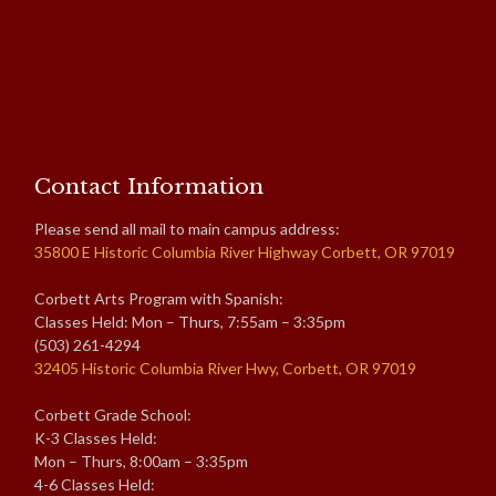
Contact Information
Please send all mail to main campus address:
35800 E Historic Columbia River Highway Corbett, OR 97019
Corbett Arts Program with Spanish:
Classes Held: Mon – Thurs, 7:55am – 3:35pm
(503) 261-4294
32405 Historic Columbia River Hwy, Corbett, OR 97019
Corbett Grade School:
K-3 Classes Held:
Mon – Thurs, 8:00am – 3:35pm
4-6 Classes Held: