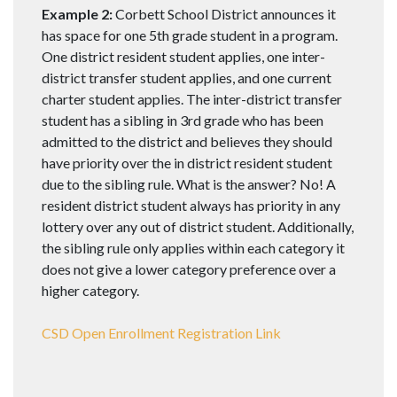
Example 2:
Corbett School District announces it
has space for one 5th grade student in a program.
One district resident student applies, one inter-
district transfer student applies, and one current
charter student applies. The inter-district transfer
student has a sibling in 3rd grade who has been
admitted to the district and believes they should
have priority over the in district resident student
due to the sibling rule. What is the answer? No! A
resident district student always has priority in any
lottery over any out of district student. Additionally,
the sibling rule only applies within each category it
does not give a lower category preference over a
higher category.
CSD Open Enrollment Registration Link