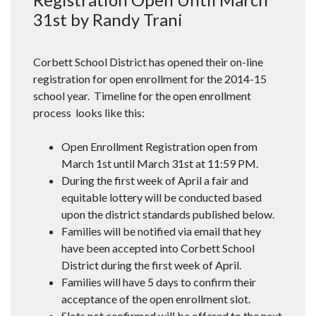
31st by Randy Trani
Corbett School District has opened their on-line
registration for open enrollment for the 2014-15
school year. Timeline for the open enrollment
process looks like this:
Open Enrollment Registration open from
March 1st until March 31st at 11:59 PM.
During the first week of April a fair and
equitable lottery will be conducted based
upon the district standards published below.
Families will be notified via email that hey
have been accepted into Corbett School
District during the first week of April.
Families will have 5 days to confirm their
acceptance of the open enrollment slot.
Slots not confirmed will be offered to the next