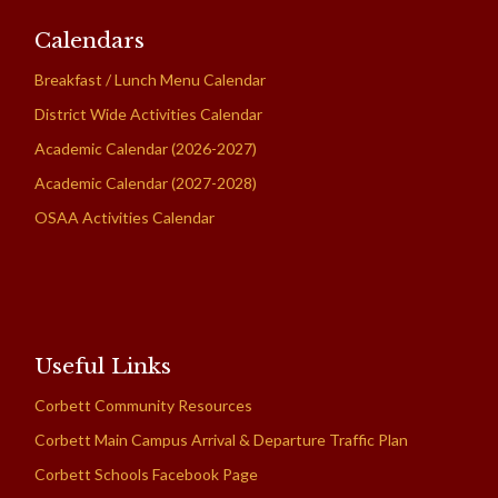
Calendars
Breakfast / Lunch Menu Calendar
District Wide Activities Calendar
Academic Calendar (2026-2027)
Academic Calendar (2027-2028)
OSAA Activities Calendar
Useful Links
Corbett Community Resources
Corbett Main Campus Arrival & Departure Traffic Plan
Corbett Schools Facebook Page