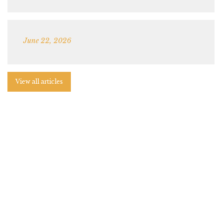
June 22, 2026
View all articles