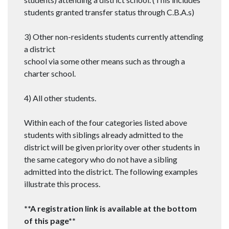
students granted transfer status through C.B.A.s)
3) Other non-residents students currently attending
a district
school via some other means such as through a
charter school.
4) All other students.
Within each of the four categories listed above
students with siblings already admitted to the
district will be given priority over other students in
the same category who do not have a sibling
admitted into the district. The following examples
illustrate this process.
**A registration link is available at the bottom
of this page**