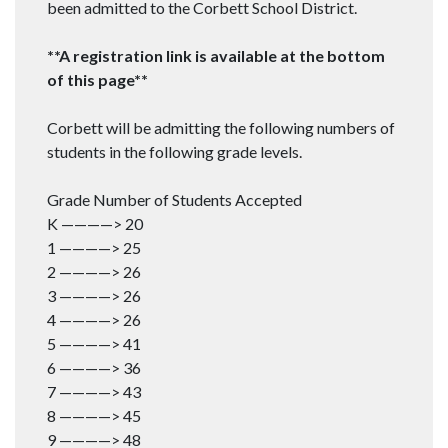
been admitted to the Corbett School District.
**A registration link is available at the bottom
of this page**
Corbett will be admitting the following numbers of
students in the following grade levels.
Grade Number of Students Accepted
K ————> 20
1 ————> 25
2 ————> 26
3 ————> 26
4 ————> 26
5 ————> 41
6 ————> 36
7 ————> 43
8 ————> 45
9 ————> 48