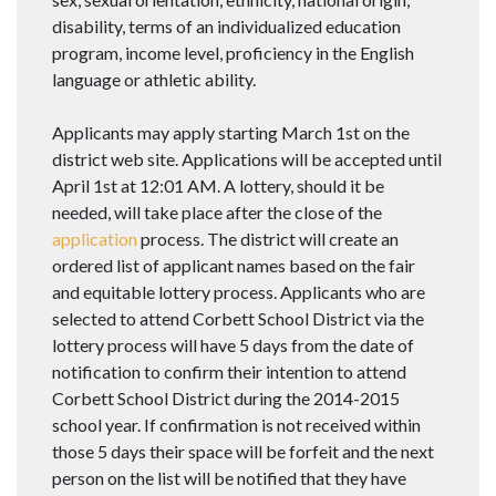
disability, terms of an individualized education
program, income level, proficiency in the English
language or athletic ability.
Applicants may apply starting March 1st on the
district web site. Applications will be accepted until
April 1st at 12:01 AM. A lottery, should it be
needed, will take place after the close of the
application
process. The district will create an
ordered list of applicant names based on the fair
and equitable lottery process. Applicants who are
selected to attend Corbett School District via the
lottery process will have 5 days from the date of
notification to confirm their intention to attend
Corbett School District during the 2014-2015
school year. If confirmation is not received within
those 5 days their space will be forfeit and the next
person on the list will be notified that they have