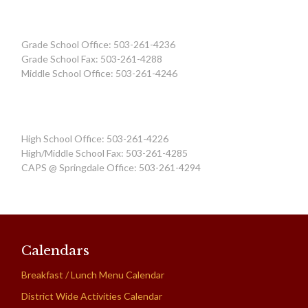
Grade School Office: 503-261-4236
Grade School Fax: 503-261-4288
Middle School Office: 503-261-4246
High School Office: 503-261-4226
High/Middle School Fax: 503-261-4285
CAPS @ Springdale Office: 503-261-4294
Calendars
Breakfast / Lunch Menu Calendar
District Wide Activities Calendar