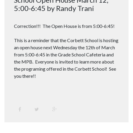
5:00-6:45 by Randy Trani
Correction!!! The Open House is from 5:00-6:45!
This is a reminder that the Corbett School is hosting
an open house next Wednesday the 12th of March
from 5:00-6:45 in the Grade School Cafeteria and
the MPB. Everyone is invited to learn more about
the programing offered in the Corbett School! See
you there!!