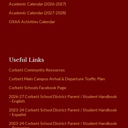
Academic Calendar (2026-2027)
Academic Calendar (2027-2028)
OSAA Activities Calendar
Useful Links
Corbett Community Resources
Corbett Main Campus Arrival & Departure Traffic Plan
Corbett Schools Facebook Page
2026-27 Corbett School District Parent / Student Handbook
– English
2023-24 Corbett School District Parent / Student Handbook
– Español
2023-24 Corbett School District Parent / Student Handbook
– Romanian