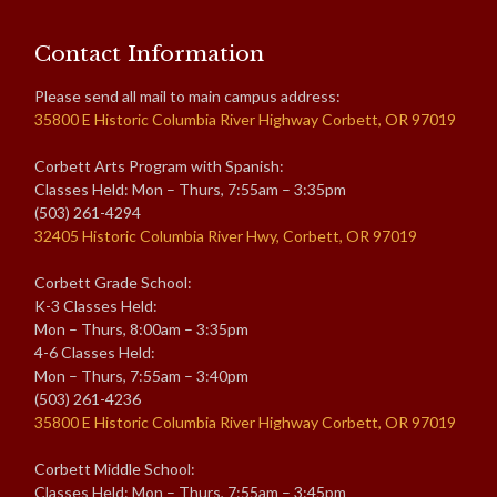
Contact Information
Please send all mail to main campus address:
35800 E Historic Columbia River Highway Corbett, OR 97019
Corbett Arts Program with Spanish:
Classes Held: Mon – Thurs, 7:55am – 3:35pm
(503) 261-4294
32405 Historic Columbia River Hwy, Corbett, OR 97019
Corbett Grade School:
K-3 Classes Held:
Mon – Thurs, 8:00am – 3:35pm
4-6 Classes Held:
Mon – Thurs, 7:55am – 3:40pm
(503) 261-4236
35800 E Historic Columbia River Highway Corbett, OR 97019
Corbett Middle School:
Classes Held: Mon – Thurs, 7:55am – 3:45pm