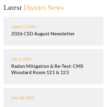
Latest
District News
August 3, 2026
2026 CSD August Newsletter
July 8, 2026
Radon Mitigation & Re-Test: CMS
Woodard Room 121 & 123
June 22, 2026