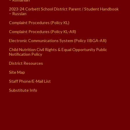
2023-24 Corbett School District Parent / Student Handbook
– Russian
Complaint Procedures (Policy KL)
Complaint Procedures (Policy KL-AR)
Electronic Communications System (Policy IIBGA-AR)
Child Nutrition Civil Rights & Equal Opportunity Public
Notification Policy
District Resources
Site Map
Staff Phone/E-Mail List
Substitute Info