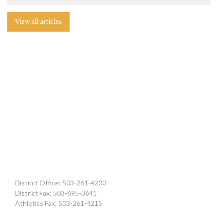
View all articles
District Office: 503-261-4200
District Fax: 503-695-3641
Athletics Fax: 503-261-4215