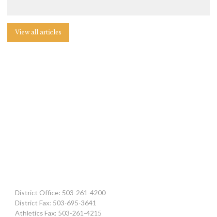
View all articles
District Office: 503-261-4200
District Fax: 503-695-3641
Athletics Fax: 503-261-4215