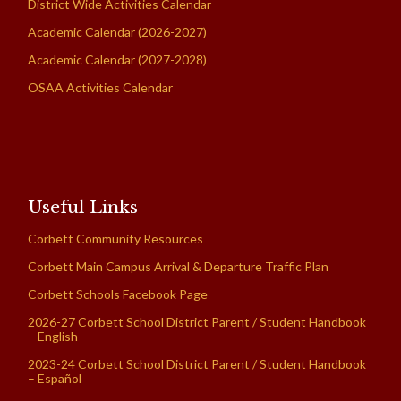
District Wide Activities Calendar
Academic Calendar (2026-2027)
Academic Calendar (2027-2028)
OSAA Activities Calendar
Useful Links
Corbett Community Resources
Corbett Main Campus Arrival & Departure Traffic Plan
Corbett Schools Facebook Page
2026-27 Corbett School District Parent / Student Handbook
– English
2023-24 Corbett School District Parent / Student Handbook
– Español