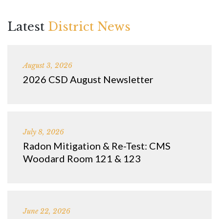
Latest
District News
August 3, 2026
2026 CSD August Newsletter
July 8, 2026
Radon Mitigation & Re-Test: CMS
Woodard Room 121 & 123
June 22, 2026