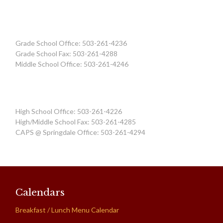
Grade School Office: 503-261-4236
Grade School Fax: 503-261-4288
Middle School Office: 503-261-4246
High School Office: 503-261-4226
High/Middle School Fax: 503-261-4285
CAPS @ Springdale Office: 503-261-4294
Calendars
Breakfast / Lunch Menu Calendar