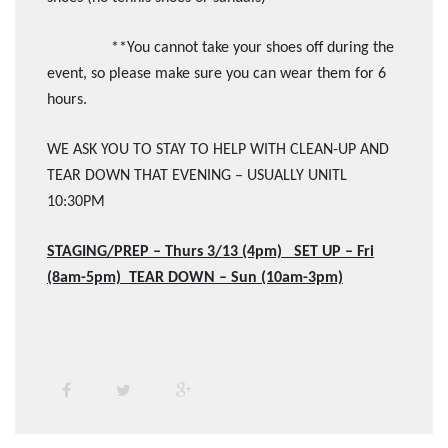
**You cannot take your shoes off during the
event, so please make sure you can wear them for 6
hours.
WE ASK YOU TO STAY TO HELP WITH CLEAN-UP AND
TEAR DOWN THAT EVENING – USUALLY UNITL
10:30PM
STAGING/PREP – Thurs 3/13 (4pm) SET UP – Fri
(8am-5pm) TEAR DOWN – Sun (10am-3pm)