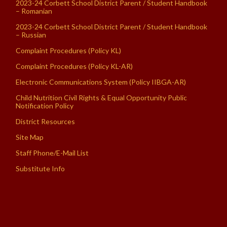
2023-24 Corbett School District Parent / Student Handbook
– Romanian
2023-24 Corbett School District Parent / Student Handbook
– Russian
Complaint Procedures (Policy KL)
Complaint Procedures (Policy KL-AR)
Electronic Communications System (Policy IIBGA-AR)
Child Nutrition Civil Rights & Equal Opportunity Public
Notification Policy
District Resources
Site Map
Staff Phone/E-Mail List
Substitute Info