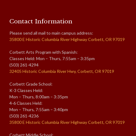
Contact Information
Please send all mail to main campus address:
35800 E Historic Columbia River Highway Corbett, OR 97019
Corbett Arts Program with Spanish:
Classes Held: Mon – Thurs, 7:55am – 3:35pm
(503) 261-4294
32405 Historic Columbia River Hwy, Corbett, OR 97019
Corbett Grade School:
K-3 Classes Held:
Mon – Thurs, 8:00am – 3:35pm
4-6 Classes Held:
Mon – Thurs, 7:55am – 3:40pm
(503) 261-4236
35800 E Historic Columbia River Highway Corbett, OR 97019
Corbett Middle School: