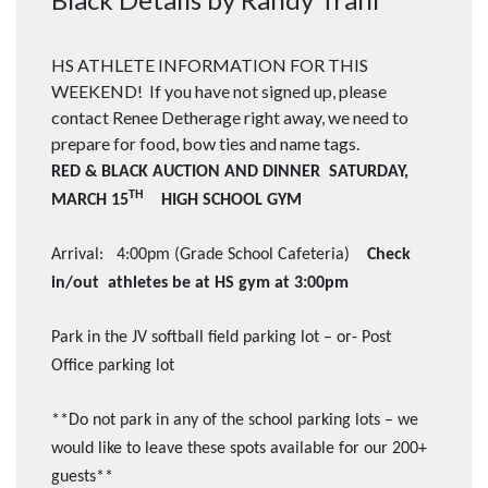
HS ATHLETE INFORMATION FOR THIS
WEEKEND! If you have not signed up, please
contact Renee Detherage right away, we need to
prepare for food, bow ties and name tags.
RED & BLACK AUCTION AND DINNER SATURDAY,
TH
MARCH 15
HIGH SCHOOL GYM
Arrival: 4:00pm (Grade School Cafeteria)
Check
in/out athletes be at HS gym at 3:00pm
Park in the JV softball field parking lot – or- Post
Office parking lot
**Do not park in any of the school parking lots – we
would like to leave these spots available for our 200+
guests**