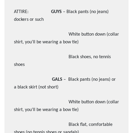
ATTIRE:
GUYS
– Black pants (no jeans)
dockers or such
White button down (collar
shirt, you’ll be wearing a bow tie)
Black shoes, no tennis
shoes
GALS
– Black pants (no jeans) or
a black skirt (not short)
White button down (collar
shirt, you’ll be wearing a bow tie)
Black flat, comfortable
shoes (no tennis shoes or sandals)