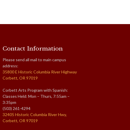
Contact Information
Please send all mail to main campus
address:
35800 E Historic Columbia River Highway
Corbett, OR 97019
Corbett Arts Program with Spanish:
Classes Held: Mon – Thurs, 7:55am –
3:35pm
(503) 261-4294
32405 Historic Columbia River Hwy,
Corbett, OR 97019