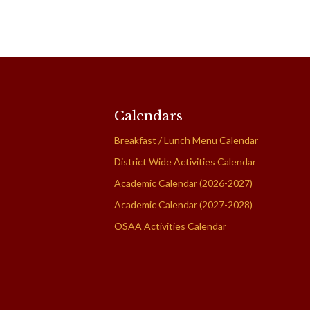
Calendars
Breakfast / Lunch Menu Calendar
District Wide Activities Calendar
Academic Calendar (2026-2027)
Academic Calendar (2027-2028)
OSAA Activities Calendar