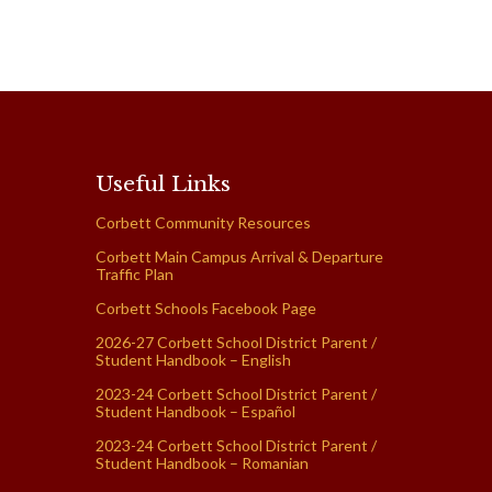
Useful Links
Corbett Community Resources
Corbett Main Campus Arrival & Departure
Traffic Plan
Corbett Schools Facebook Page
2026-27 Corbett School District Parent /
Student Handbook – English
2023-24 Corbett School District Parent /
Student Handbook – Español
2023-24 Corbett School District Parent /
Student Handbook – Romanian