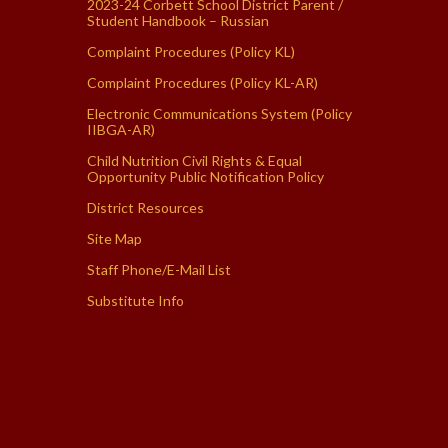
2023-24 Corbett School District Parent /
Student Handbook – Russian
Complaint Procedures (Policy KL)
Complaint Procedures (Policy KL-AR)
Electronic Communications System (Policy
IIBGA-AR)
Child Nutrition Civil Rights & Equal
Opportunity Public Notification Policy
District Resources
Site Map
Staff Phone/E-Mail List
Substitute Info