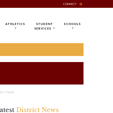
CONNECT
ATHLETICS
STUDENT
SCHOOLS
SERVICES
NDY TRANI
atest
District News