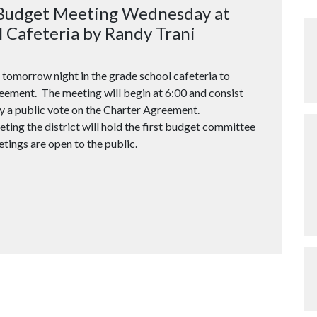
 Budget Meeting Wednesday at
 Cafeteria by Randy Trani
 tomorrow night in the grade school cafeteria to
eement. The meeting will begin at 6:00 and consist
y a public vote on the Charter Agreement.
ting the district will hold the first budget committee
tings are open to the public.