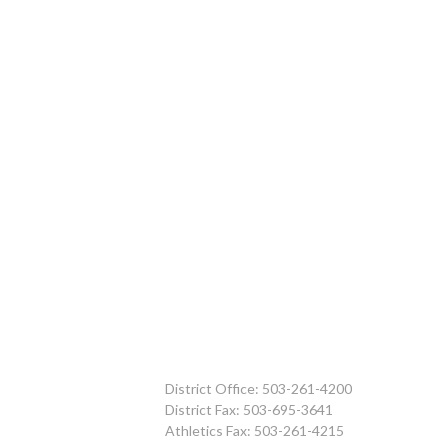
District Office: 503-261-4200
District Fax: 503-695-3641
Athletics Fax: 503-261-4215