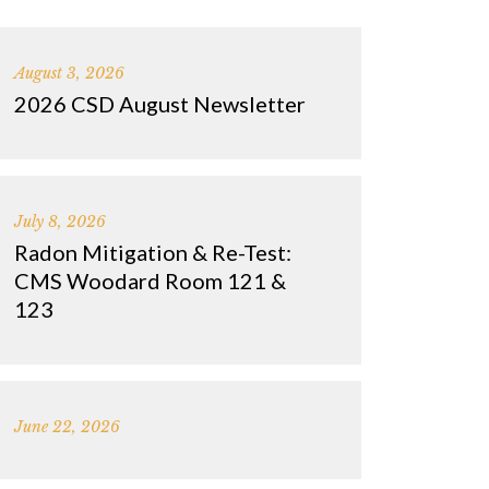
August 3, 2026
2026 CSD August Newsletter
July 8, 2026
Radon Mitigation & Re-Test:
CMS Woodard Room 121 &
123
June 22, 2026