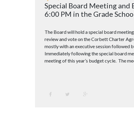
Special Board Meeting and
6:00 PM in the Grade School
The Board will hold a special board meeting
review and vote on the Corbett Charter Agr
mostly with an executive session followed b
Immediately following the special board mee
meeting of this year’s budget cycle. The mee