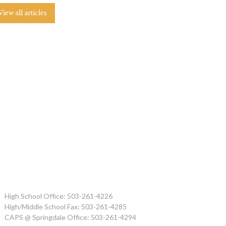
View all articles
High School Office: 503-261-4226
High/Middle School Fax: 503-261-4285
CAPS @ Springdale Office: 503-261-4294