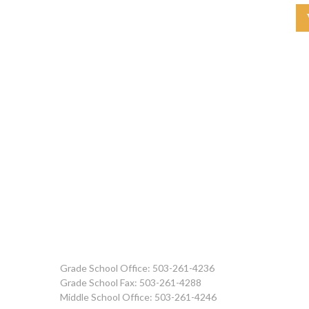
Grade School Office: 503-261-4236
Grade School Fax: 503-261-4288
Middle School Office: 503-261-4246