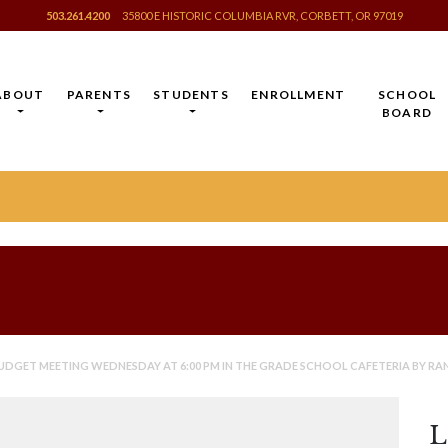
503.261.4200
35800 E HISTORIC COLUMBIA RVR, CORBETT, OR 97019
ABOUT
PARENTS
STUDENTS
ENROLLMENT
SCHOOL
BOARD
UDGET MEETING WEDNESDAY AT 6:00 PM IN THE GRADE SCHOOL CAFETERIA BY RA
L