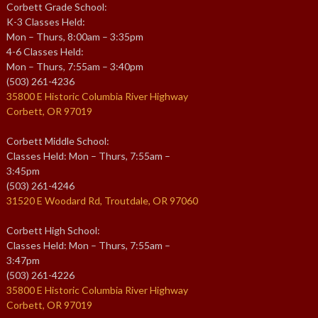
Corbett Grade School:
K-3 Classes Held:
Mon – Thurs, 8:00am – 3:35pm
4-6 Classes Held:
Mon – Thurs, 7:55am – 3:40pm
(503) 261-4236
35800 E Historic Columbia River Highway
Corbett, OR 97019
Corbett Middle School:
Classes Held: Mon – Thurs, 7:55am –
3:45pm
(503) 261-4246
31520 E Woodard Rd, Troutdale, OR 97060
Corbett High School:
Classes Held: Mon – Thurs, 7:55am –
3:47pm
(503) 261-4226
35800 E Historic Columbia River Highway
Corbett, OR 97019