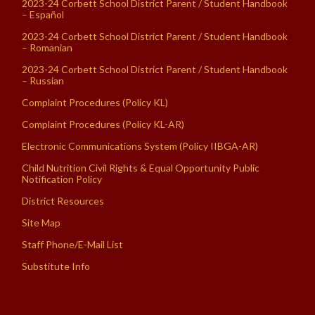
2023-24 Corbett School District Parent / Student Handbook
– Español
2023-24 Corbett School District Parent / Student Handbook
– Romanian
2023-24 Corbett School District Parent / Student Handbook
– Russian
Complaint Procedures (Policy KL)
Complaint Procedures (Policy KL-AR)
Electronic Communications System (Policy IIBGA-AR)
Child Nutrition Civil Rights & Equal Opportunity Public
Notification Policy
District Resources
Site Map
Staff Phone/E-Mail List
Substitute Info