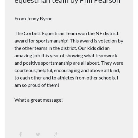
From Jenny Byrne:
The Corbett Equestrian Team won the NE district
award for sportsmanship! This award is voted on by
the other teams in the district. Our kids did an
amazing job this year of showing what teamwork
and positive sportsmanship are all about. They were
courteous, helpful, encouraging and above all kind,
to each other and to athletes from other schools. I
am so proud of them!
What a great message!