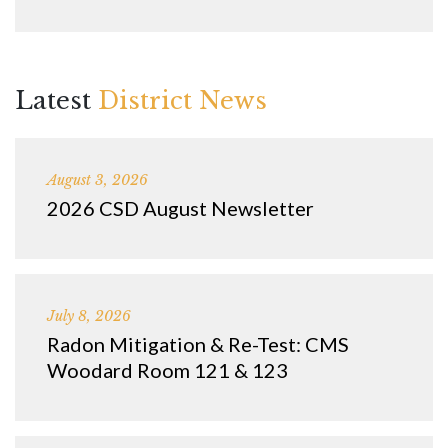
Latest
District News
August 3, 2026
2026 CSD August Newsletter
July 8, 2026
Radon Mitigation & Re-Test: CMS
Woodard Room 121 & 123