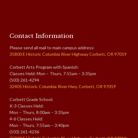
Contact Information
Please send all mail to main campus address:
35800 E Historic Columbia River Highway Corbett, OR 97019
Corbett Arts Program with Spanish:
Classes Held: Mon – Thurs, 7:55am – 3:35pm
(503) 261-4294
32405 Historic Columbia River Hwy, Corbett, OR 97019
Corbett Grade School:
K-3 Classes Held:
Mon – Thurs, 8:00am – 3:35pm
4-6 Classes Held:
Mon – Thurs, 7:55am – 3:40pm
(503) 261-4236