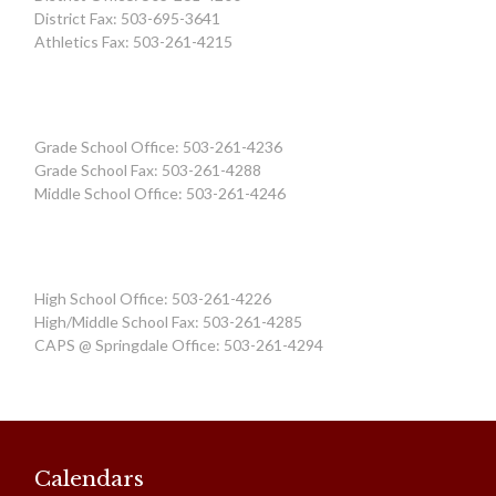
District Fax: 503-695-3641
Athletics Fax: 503-261-4215
Grade School Office: 503-261-4236
Grade School Fax: 503-261-4288
Middle School Office: 503-261-4246
High School Office: 503-261-4226
High/Middle School Fax: 503-261-4285
CAPS @ Springdale Office: 503-261-4294
Calendars