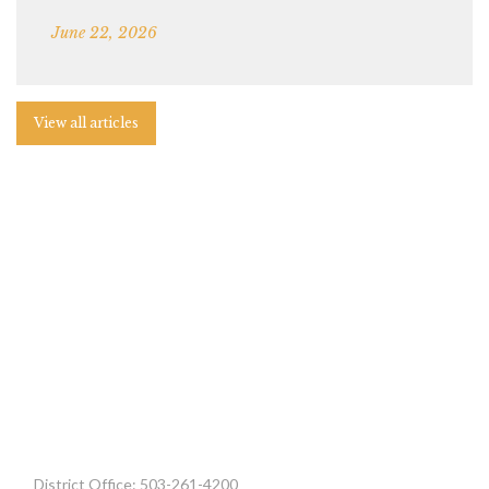
June 22, 2026
View all articles
District Office: 503-261-4200