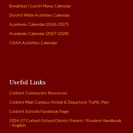
Breakfast / Lunch Menu Calendar
District Wide Activities Calendar
Academic Calendar (2026-2027)
Academic Calendar (2027-2028)
OSAA Activities Calendar
Useful Links
Corbett Community Resources
Corbett Main Campus Arrival & Departure Traffic Plan
Corbett Schools Facebook Page
2026-27 Corbett School District Parent / Student Handbook
– English