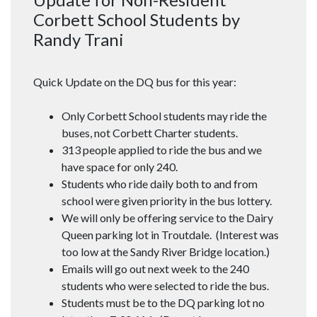
Corbett School Students by
Randy Trani
Quick Update on the DQ bus for this year:
Only Corbett School students may ride the
buses, not Corbett Charter students.
313 people applied to ride the bus and we
have space for only 240.
Students who ride daily both to and from
school were given priority in the bus lottery.
We will only be offering service to the Dairy
Queen parking lot in Troutdale. (Interest was
too low at the Sandy River Bridge location.)
Emails will go out next week to the 240
students who were selected to ride the bus.
Students must be to the DQ parking lot no