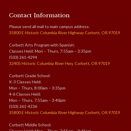
Contact Information
Please send all mail to main campus address:
35800 E Historic Columbia River Highway Corbett, OR 97019
Corbett Arts Program with Spanish:
Classes Held: Mon – Thurs, 7:55am – 3:35pm
(503) 261-4294
32405 Historic Columbia River Hwy, Corbett, OR 97019
Corbett Grade School:
K-3 Classes Held:
Mon – Thurs, 8:00am – 3:35pm
4-6 Classes Held:
Mon – Thurs, 7:55am – 3:40pm
(503) 261-4236
35800 E Historic Columbia River Highway Corbett, OR 97019
Corbett Middle School:
Classes Held: Mon – Thurs, 7:55am – 3:45pm