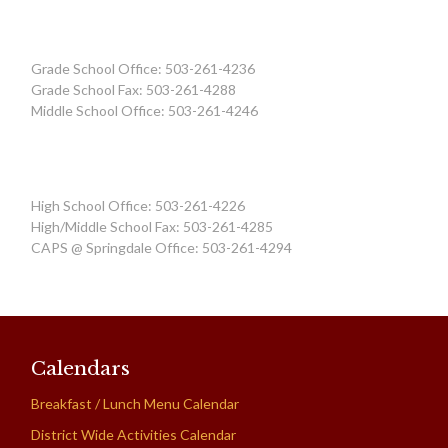
Grade School Office: 503-261-4236
Grade School Fax: 503-261-4288
Middle School Office: 503-261-4246
High School Office: 503-261-4226
High/Middle School Fax: 503-261-4285
CAPS @ Springdale Office: 503-261-4294
Calendars
Breakfast / Lunch Menu Calendar
District Wide Activities Calendar