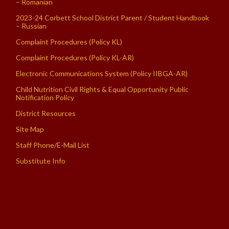
– Romanian
2023-24 Corbett School District Parent / Student Handbook
– Russian
Complaint Procedures (Policy KL)
Complaint Procedures (Policy KL-AR)
Electronic Communications System (Policy IIBGA-AR)
Child Nutrition Civil Rights & Equal Opportunity Public
Notification Policy
District Resources
Site Map
Staff Phone/E-Mail List
Substitute Info