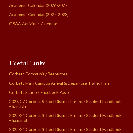
Academic Calendar (2026-2027)
Academic Calendar (2027-2028)
OSAA Activities Calendar
Useful Links
Corbett Community Resources
Corbett Main Campus Arrival & Departure Traffic Plan
Corbett Schools Facebook Page
2026-27 Corbett School District Parent / Student Handbook
– English
2023-24 Corbett School District Parent / Student Handbook
– Español
2023-24 Corbett School District Parent / Student Handbook