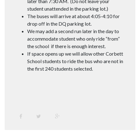
later than 7:30 AM. (Do not leave your
student unattended in the parking lot.)
The buses will arrive at about 4:05-4:10 for
drop off in the DQ parking lot.
We may add a second run later in the day to
accommodate student who only ride “from”
the school if there is enough interest.
If space opens up we will allow other Corbett
School students to ride the bus who are not in
the first 240 students selected.