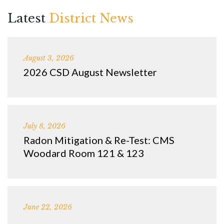
Latest
District News
August 3, 2026
2026 CSD August Newsletter
July 8, 2026
Radon Mitigation & Re-Test: CMS
Woodard Room 121 & 123
June 22, 2026