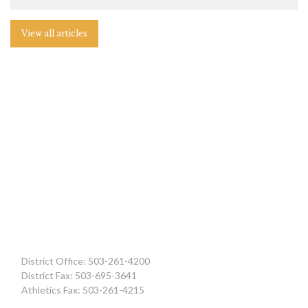
View all articles
District Office: 503-261-4200
District Fax: 503-695-3641
Athletics Fax: 503-261-4215