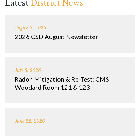
Latest
District News
August 3, 2026
2026 CSD August Newsletter
July 8, 2026
Radon Mitigation & Re-Test: CMS
Woodard Room 121 & 123
June 22, 2026