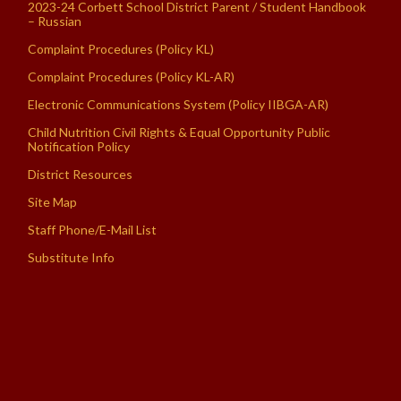
2023-24 Corbett School District Parent / Student Handbook
– Russian
Complaint Procedures (Policy KL)
Complaint Procedures (Policy KL-AR)
Electronic Communications System (Policy IIBGA-AR)
Child Nutrition Civil Rights & Equal Opportunity Public
Notification Policy
District Resources
Site Map
Staff Phone/E-Mail List
Substitute Info