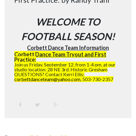
WELCOME TO
FOOTBALL SEASON!
Corbett Dance Team Information
Corbett Dance Team Tryout and First
Practice:
Join us Friday, September 12, from 1-4 pm, at our
studio location: 28 NE 3rd, Historic Gresham
QUESTIONS? Contact Kerri Ellis:
corbettdanceteam@yahoo.com
, 503-730-2357