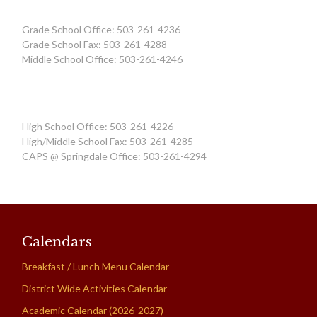
Grade School Office: 503-261-4236
Grade School Fax: 503-261-4288
Middle School Office: 503-261-4246
High School Office: 503-261-4226
High/Middle School Fax: 503-261-4285
CAPS @ Springdale Office: 503-261-4294
Calendars
Breakfast / Lunch Menu Calendar
District Wide Activities Calendar
Academic Calendar (2026-2027)