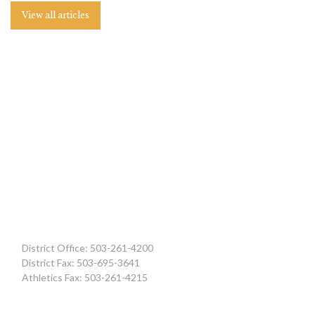
View all articles
District Office: 503-261-4200
District Fax: 503-695-3641
Athletics Fax: 503-261-4215