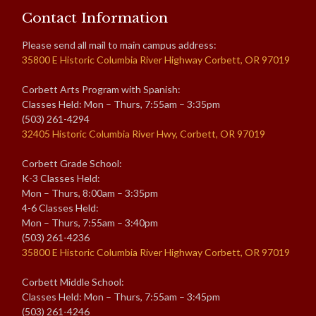
Contact Information
Please send all mail to main campus address:
35800 E Historic Columbia River Highway Corbett, OR 97019
Corbett Arts Program with Spanish:
Classes Held: Mon – Thurs, 7:55am – 3:35pm
(503) 261-4294
32405 Historic Columbia River Hwy, Corbett, OR 97019
Corbett Grade School:
K-3 Classes Held:
Mon – Thurs, 8:00am – 3:35pm
4-6 Classes Held:
Mon – Thurs, 7:55am – 3:40pm
(503) 261-4236
35800 E Historic Columbia River Highway Corbett, OR 97019
Corbett Middle School:
Classes Held: Mon – Thurs, 7:55am – 3:45pm
(503) 261-4246