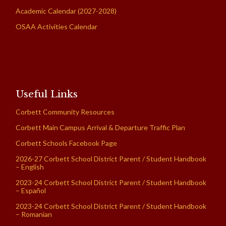
Academic Calendar (2027-2028)
OSAA Activities Calendar
Useful Links
Corbett Community Resources
Corbett Main Campus Arrival & Departure Traffic Plan
Corbett Schools Facebook Page
2026-27 Corbett School District Parent / Student Handbook
– English
2023-24 Corbett School District Parent / Student Handbook
– Español
2023-24 Corbett School District Parent / Student Handbook
– Romanian