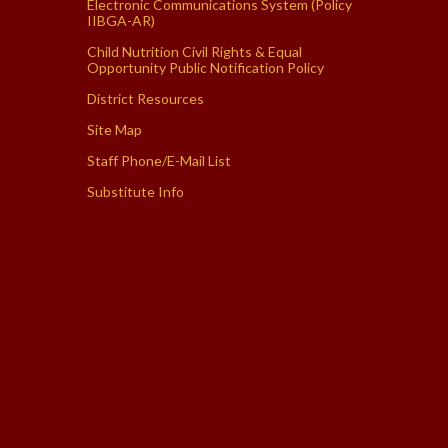
Electronic Communications System (Policy
IIBGA-AR)
Child Nutrition Civil Rights & Equal
Opportunity Public Notification Policy
District Resources
Site Map
Staff Phone/E-Mail List
Substitute Info