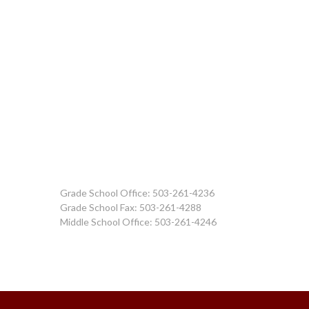
Grade School Office: 503-261-4236
Grade School Fax: 503-261-4288
Middle School Office: 503-261-4246