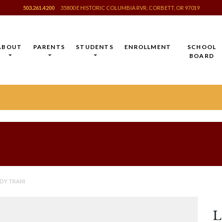
503.261.4200
35800 E HISTORIC COLUMBIA RVR, CORBETT, OR 97019
ABOUT
PARENTS
STUDENTS
ENROLLMENT
SCHOOL
BOARD
DY TRANI
L