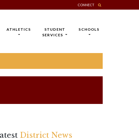
CONNECT
ATHLETICS
STUDENT
SCHOOLS
SERVICES
atest
District News