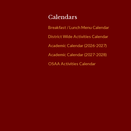
Calendars
Breakfast / Lunch Menu Calendar
District Wide Activities Calendar
Academic Calendar (2026-2027)
Academic Calendar (2027-2028)
OSAA Activities Calendar