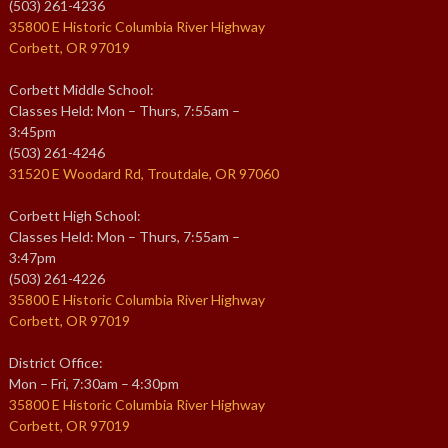
(503) 261-4236
35800 E Historic Columbia River Highway
Corbett, OR 97019
Corbett Middle School:
Classes Held: Mon – Thurs, 7:55am –
3:45pm
(503) 261-4246
31520 E Woodard Rd, Troutdale, OR 97060
Corbett High School:
Classes Held: Mon – Thurs, 7:55am –
3:47pm
(503) 261-4226
35800 E Historic Columbia River Highway
Corbett, OR 97019
District Office:
Mon – Fri, 7:30am – 4:30pm
35800 E Historic Columbia River Highway
Corbett, OR 97019