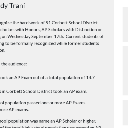
dy Trani
ognize the hard work of 91 Corbett School District
holars with Honors, AP Scholars with Distinction or
ng on Wednesday September 17th. Current students of
ng to be formally recognized while former students
on.
 the audience:
ook an AP Exam out of a total population of 14.7
 in Corbett School District took an AP exam.
ol population passed one or more AP Exams.
more AP exams.
ool population was name an AP Scholar or higher.
of the total high school population was named an AP