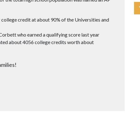
 college credit at about 90% of the Universities and
 Corbett who earned a qualifying score last year
ted about 4056 college credits worth about
milies!