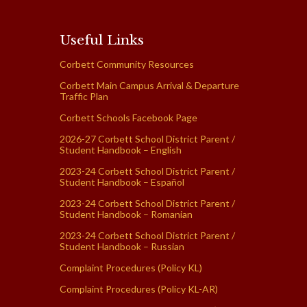
Useful Links
Corbett Community Resources
Corbett Main Campus Arrival & Departure
Traffic Plan
Corbett Schools Facebook Page
2026-27 Corbett School District Parent /
Student Handbook – English
2023-24 Corbett School District Parent /
Student Handbook – Español
2023-24 Corbett School District Parent /
Student Handbook – Romanian
2023-24 Corbett School District Parent /
Student Handbook – Russian
Complaint Procedures (Policy KL)
Complaint Procedures (Policy KL-AR)