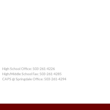
High School Office: 503-261-4226
High/Middle School Fax: 503-261-4285
CAPS @ Springdale Office: 503-261-4294