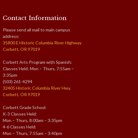
Contact Information
Please send all mail to main campus
address:
35800 E Historic Columbia River Highway
Corbett, OR 97019
Corbett Arts Program with Spanish:
Classes Held: Mon – Thurs, 7:55am –
3:35pm
(503) 261-4294
32405 Historic Columbia River Hwy,
Corbett, OR 97019
Corbett Grade School:
K-3 Classes Held:
Mon – Thurs, 8:00am – 3:35pm
4-6 Classes Held:
Mon – Thurs, 7:55am – 3:40pm