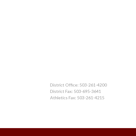
District Office: 503-261-4200
District Fax: 503-695-3641
Athletics Fax: 503-261-4215