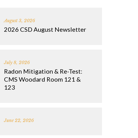
August 3, 2026
2026 CSD August Newsletter
July 8, 2026
Radon Mitigation & Re-Test:
CMS Woodard Room 121 &
123
June 22, 2026