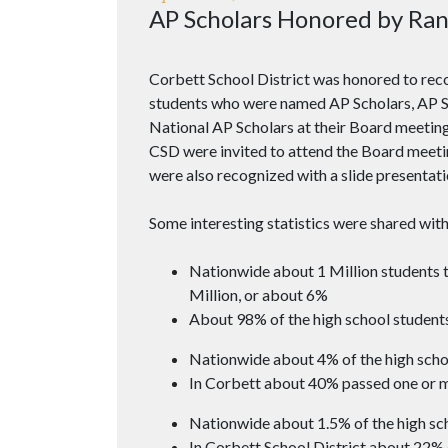
AP Scholars Honored by Ran
Corbett School District was honored to rec
students who were named AP Scholars, AP Sc
National AP Scholars at their Board meeti
CSD were invited to attend the Board meeti
were also recognized with a slide presentati
Some interesting statistics were shared with
Nationwide about 1 Million students t
Million, or about 6%
About 98% of the high school students
Nationwide about 4% of the high scho
In Corbett about 40% passed one or 
Nationwide about 1.5% of the high sch
In Corbett School District about 22% 