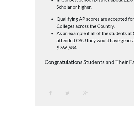
Scholar or higher.
Qualifying AP scores are accepted for
Colleges across the Country.
As an example if all of the students at
attended OSU they would have genera
$766,584.
Congratulations Students and Their Fa