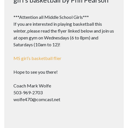
***Attention all Middle School Girls***
If you are interested in playing basketball this
winter, please read the flyer linked below and join us
at open gym on Wednesdays (6 to 8pm) and
Saturdays (10am to 12)!
MS girl’s basketball flier
Hope to see you there!
Coach Mark Wolfe
503-969-2703
wolfe470@comcast.net