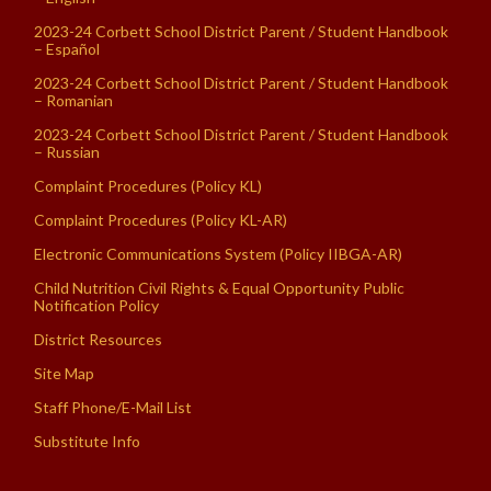
2023-24 Corbett School District Parent / Student Handbook
– Español
2023-24 Corbett School District Parent / Student Handbook
– Romanian
2023-24 Corbett School District Parent / Student Handbook
– Russian
Complaint Procedures (Policy KL)
Complaint Procedures (Policy KL-AR)
Electronic Communications System (Policy IIBGA-AR)
Child Nutrition Civil Rights & Equal Opportunity Public
Notification Policy
District Resources
Site Map
Staff Phone/E-Mail List
Substitute Info