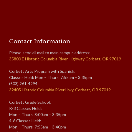
Contact Information
Please send all mail to main campus address:
35800 E Historic Columbia River Highway Corbett, OR 97019
Corbett Arts Program with Spanish:
Classes Held: Mon – Thurs, 7:55am – 3:35pm
(503) 261-4294
32405 Historic Columbia River Hwy, Corbett, OR 97019
Corbett Grade School:
K-3 Classes Held:
Mon – Thurs, 8:00am – 3:35pm
4-6 Classes Held:
Mon – Thurs, 7:55am – 3:40pm