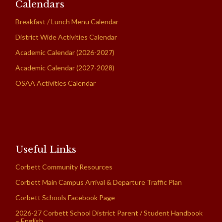
Calendars
Breakfast / Lunch Menu Calendar
District Wide Activities Calendar
Academic Calendar (2026-2027)
Academic Calendar (2027-2028)
OSAA Activities Calendar
Useful Links
Corbett Community Resources
Corbett Main Campus Arrival & Departure Traffic Plan
Corbett Schools Facebook Page
2026-27 Corbett School District Parent / Student Handbook
– English