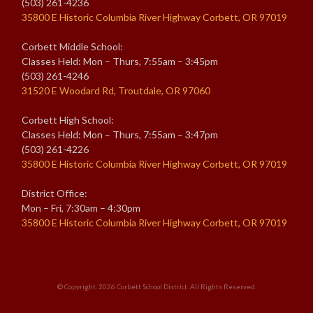
(503) 261-4236
35800 E Historic Columbia River Highway Corbett, OR 97019
Corbett Middle School:
Classes Held: Mon – Thurs, 7:55am – 3:45pm
(503) 261-4246
31520 E Woodard Rd, Troutdale, OR 97060
Corbett High School:
Classes Held: Mon – Thurs, 7:55am – 3:47pm
(503) 261-4226
35800 E Historic Columbia River Highway Corbett, OR 97019
District Office:
Mon – Fri, 7:30am – 4:30pm
35800 E Historic Columbia River Highway Corbett, OR 97019
© Copyright. 2026
Corbett School District
. All Rights Reserved.