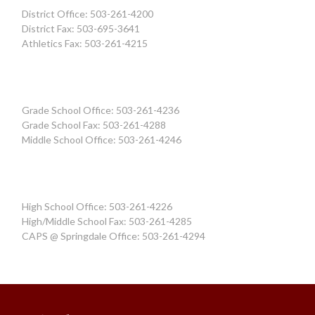
District Office: 503-261-4200
District Fax: 503-695-3641
Athletics Fax: 503-261-4215
Grade School Office: 503-261-4236
Grade School Fax: 503-261-4288
Middle School Office: 503-261-4246
High School Office: 503-261-4226
High/Middle School Fax: 503-261-4285
CAPS @ Springdale Office: 503-261-4294