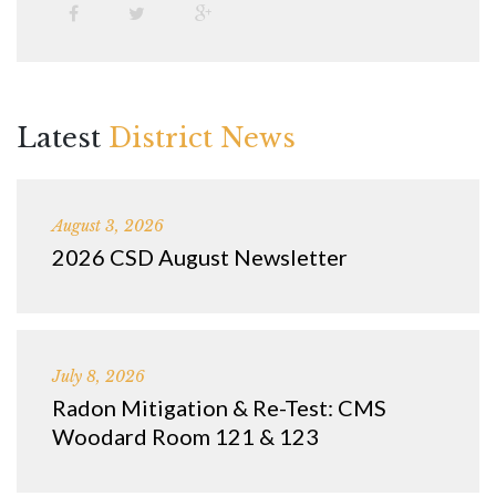
Latest
District News
August 3, 2026
2026 CSD August Newsletter
July 8, 2026
Radon Mitigation & Re-Test: CMS
Woodard Room 121 & 123