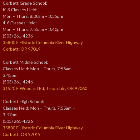
Corbett Grade School:
K-3 Classes Held:
Mon – Thurs, 8:00am – 3:35pm
4-6 Classes Held:
Mon – Thurs, 7:55am – 3:40pm
(503) 261-4236
35800 E Historic Columbia River Highway
Corbett, OR 97019
Corbett Middle School:
Classes Held: Mon – Thurs, 7:55am –
3:45pm
(503) 261-4246
31520 E Woodard Rd, Troutdale, OR 97060
Corbett High School:
Classes Held: Mon – Thurs, 7:55am –
3:47pm
(503) 261-4226
35800 E Historic Columbia River Highway
Corbett, OR 97019