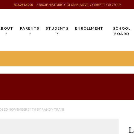
503.261.4200
35800 E HISTORIC COLUMBIA RVR, CORBETT, OR 97019
ABOUT
PARENTS
STUDENTS
ENROLLMENT
SCHOOL
BOARD
OSED NOVEMBER 14TH BY RANDY TRANI
L