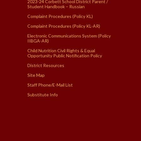
2023-24 Corbett School District Parent /
Student Handbook – Russian
Complaint Procedures (Policy KL)
Complaint Procedures (Policy KL-AR)
Electronic Communications System (Policy
IIBGA-AR)
Child Nutrition Civil Rights & Equal
Opportunity Public Notification Policy
District Resources
Site Map
Staff Phone/E-Mail List
Substitute Info