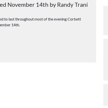
osed November 14th by Randy Trani
ted to last throughout most of the evening Corbett
vember 14th.