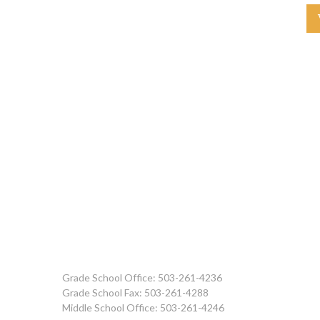
Grade School Office: 503-261-4236
Grade School Fax: 503-261-4288
Middle School Office: 503-261-4246