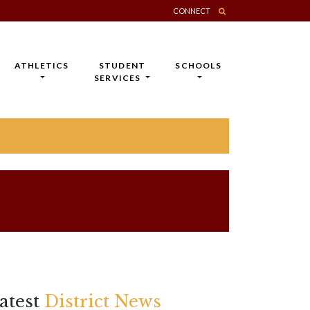
CONNECT
ATHLETICS
STUDENT
SCHOOLS
SERVICES
atest
District News