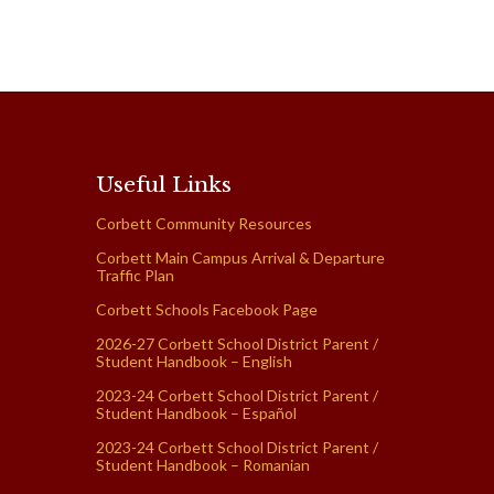
Useful Links
Corbett Community Resources
Corbett Main Campus Arrival & Departure
Traffic Plan
Corbett Schools Facebook Page
2026-27 Corbett School District Parent /
Student Handbook – English
2023-24 Corbett School District Parent /
Student Handbook – Español
2023-24 Corbett School District Parent /
Student Handbook – Romanian