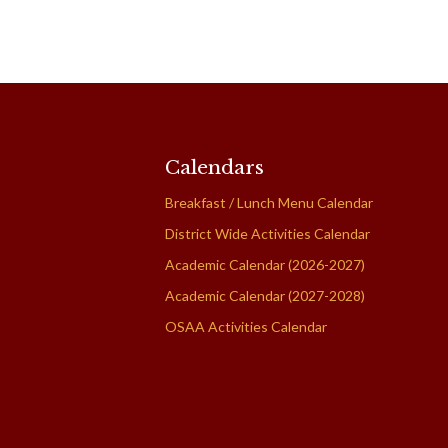
Calendars
Breakfast / Lunch Menu Calendar
District Wide Activities Calendar
Academic Calendar (2026-2027)
Academic Calendar (2027-2028)
OSAA Activities Calendar