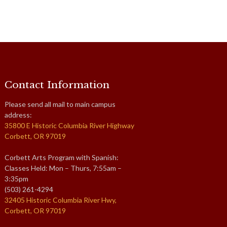
Contact Information
Please send all mail to main campus
address:
35800 E Historic Columbia River Highway
Corbett, OR 97019
Corbett Arts Program with Spanish:
Classes Held: Mon – Thurs, 7:55am –
3:35pm
(503) 261-4294
32405 Historic Columbia River Hwy,
Corbett, OR 97019