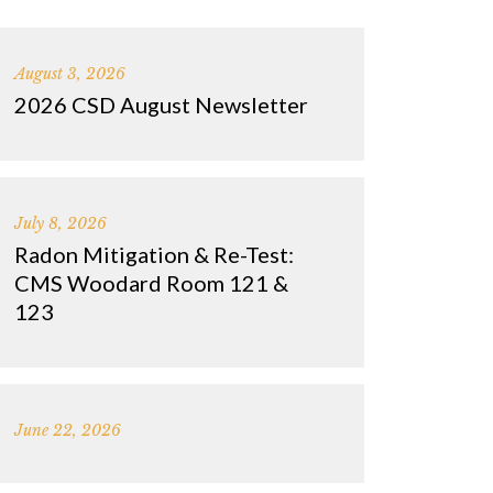
August 3, 2026
2026 CSD August Newsletter
July 8, 2026
Radon Mitigation & Re-Test:
CMS Woodard Room 121 &
123
June 22, 2026