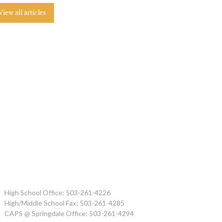
View all articles
High School Office: 503-261-4226
High/Middle School Fax: 503-261-4285
CAPS @ Springdale Office: 503-261-4294