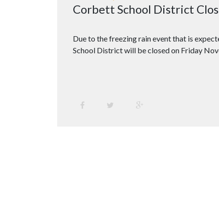
Corbett School District Cl
Due to the freezing rain event that is expec
School District will be closed on Friday No