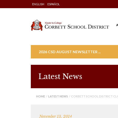
Skip
ENGLISH
ESPAÑOL
to
content
2026 CSD AUGUST NEWSLETTER ...
Latest News
HOME
/
LATEST NEWS
/ CORBETT SCHOOL DISTRICT CL
November 13, 2014