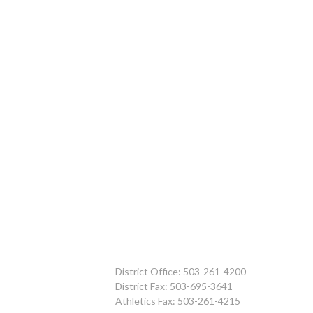
District Office: 503-261-4200
District Fax: 503-695-3641
Athletics Fax: 503-261-4215