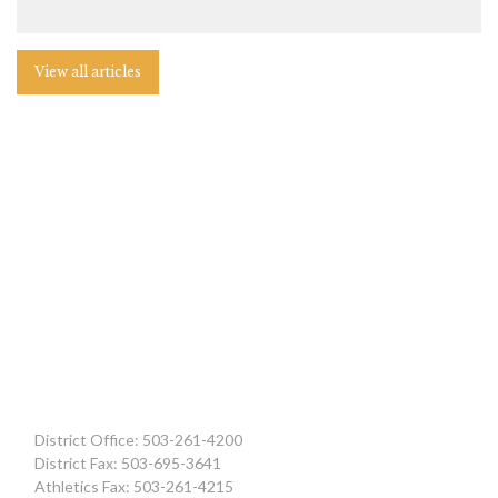
View all articles
District Office: 503-261-4200
District Fax: 503-695-3641
Athletics Fax: 503-261-4215