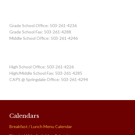
Grade School Office: 503-261-4236
Grade School Fax: 503-261-4288
Middle School Office: 503-261-4246
High School Office: 503-261-4226
High/Middle School Fax: 503-261-4285
CAPS @ Springdale Office: 503-261-4294
Calendars
Breakfast / Lunch Menu Calendar