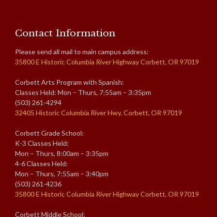
Contact Information
Please send all mail to main campus address:
35800 E Historic Columbia River Highway Corbett, OR 97019
Corbett Arts Program with Spanish:
Classes Held: Mon – Thurs, 7:55am – 3:35pm
(503) 261-4294
32405 Historic Columbia River Hwy, Corbett, OR 97019
Corbett Grade School:
K-3 Classes Held:
Mon – Thurs, 8:00am – 3:35pm
4-6 Classes Held:
Mon – Thurs, 7:55am – 3:40pm
(503) 261-4236
35800 E Historic Columbia River Highway Corbett, OR 97019
Corbett Middle School: