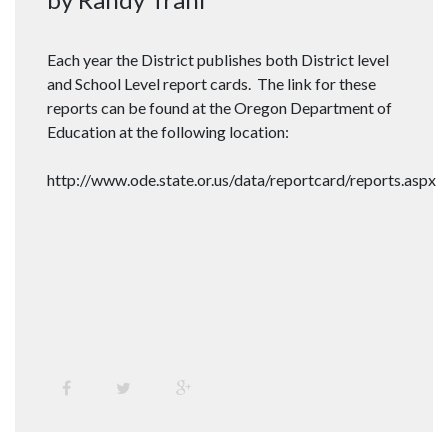
Each year the District publishes both District level
and School Level report cards. The link for these
reports can be found at the Oregon Department of
Education at the following location:
http://www.ode.state.or.us/data/reportcard/reports.aspx