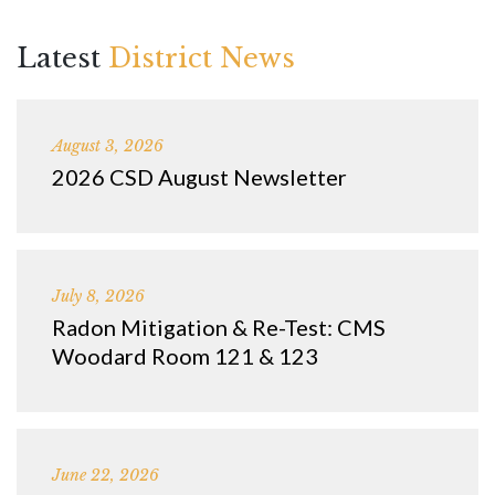
Latest
District News
August 3, 2026
2026 CSD August Newsletter
July 8, 2026
Radon Mitigation & Re-Test: CMS
Woodard Room 121 & 123
June 22, 2026