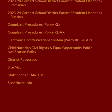
2023-24 Corbett School District Parent / Student Handbook
– Romanian
2023-24 Corbett School District Parent / Student Handbook
– Russian
Complaint Procedures (Policy KL)
Complaint Procedures (Policy KL-AR)
Electronic Communications System (Policy IIBGA-AR)
Child Nutrition Civil Rights & Equal Opportunity Public
Notification Policy
District Resources
Site Map
Staff Phone/E-Mail List
Substitute Info