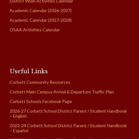
District Wide Activities Calendar
Academic Calendar (2026-2027)
Academic Calendar (2027-2028)
OSAA Activities Calendar
Useful Links
Corbett Community Resources
Corbett Main Campus Arrival & Departure Traffic Plan
Corbett Schools Facebook Page
2026-27 Corbett School District Parent / Student Handbook
– English
2023-24 Corbett School District Parent / Student Handbook
– Español