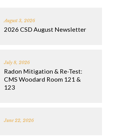
August 3, 2026
2026 CSD August Newsletter
July 8, 2026
Radon Mitigation & Re-Test:
CMS Woodard Room 121 &
123
June 22, 2026