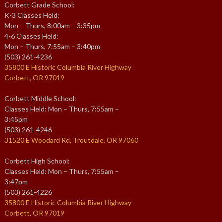
Corbett Grade School:
K-3 Classes Held:
Mon – Thurs, 8:00am – 3:35pm
4-6 Classes Held:
Mon – Thurs, 7:55am – 3:40pm
(503) 261-4236
35800 E Historic Columbia River Highway
Corbett, OR 97019
Corbett Middle School:
Classes Held: Mon – Thurs, 7:55am –
3:45pm
(503) 261-4246
31520 E Woodard Rd, Troutdale, OR 97060
Corbett High School:
Classes Held: Mon – Thurs, 7:55am –
3:47pm
(503) 261-4226
35800 E Historic Columbia River Highway
Corbett, OR 97019