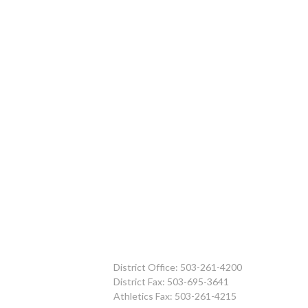
District Office: 503-261-4200
District Fax: 503-695-3641
Athletics Fax: 503-261-4215