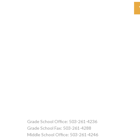
Grade School Office: 503-261-4236
Grade School Fax: 503-261-4288
Middle School Office: 503-261-4246