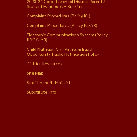
2023-24 Corbett School District Parent /
Student Handbook – Russian
Complaint Procedures (Policy KL)
Complaint Procedures (Policy KL-AR)
Electronic Communications System (Policy
IIBGA-AR)
Child Nutrition Civil Rights & Equal
Opportunity Public Notification Policy
District Resources
Site Map
Staff Phone/E-Mail List
Substitute Info