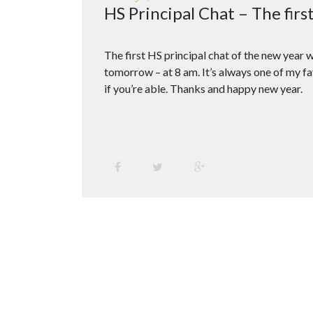
HS Principal Chat – The firs
The first HS principal chat of the new year w
tomorrow – at 8 am. It’s always one of my fa
if you’re able. Thanks and happy new year.