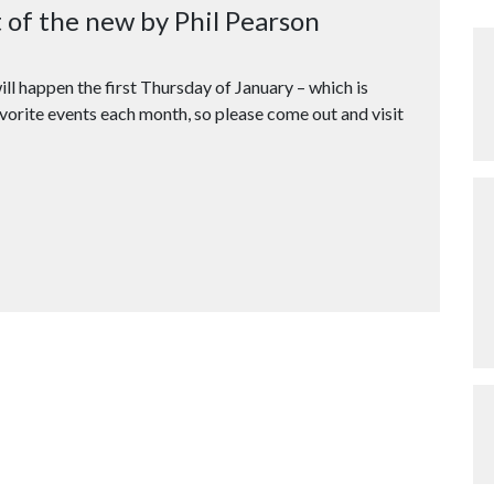
t of the new by Phil Pearson
ill happen the first Thursday of January – which is
vorite events each month, so please come out and visit