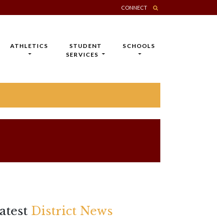
CONNECT
ATHLETICS
STUDENT
SCHOOLS
SERVICES
atest
District News