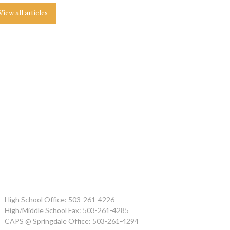
View all articles
High School Office: 503-261-4226
High/Middle School Fax: 503-261-4285
CAPS @ Springdale Office: 503-261-4294