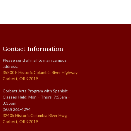
Contact Information
Please send all mail to main campus
address:
35800 E Historic Columbia River Highway
Corbett, OR 97019
Corbett Arts Program with Spanish:
Classes Held: Mon – Thurs, 7:55am –
3:35pm
(503) 261-4294
32405 Historic Columbia River Hwy,
Corbett, OR 97019