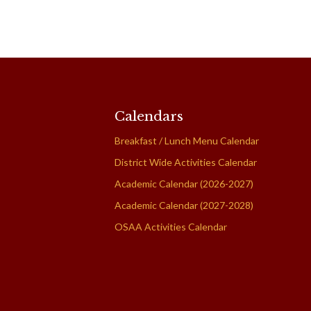
Calendars
Breakfast / Lunch Menu Calendar
District Wide Activities Calendar
Academic Calendar (2026-2027)
Academic Calendar (2027-2028)
OSAA Activities Calendar