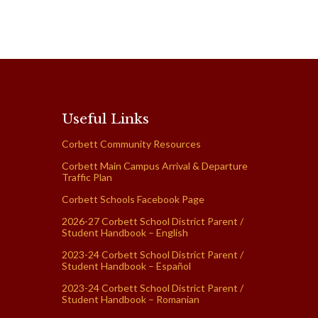
Useful Links
Corbett Community Resources
Corbett Main Campus Arrival & Departure
Traffic Plan
Corbett Schools Facebook Page
2026-27 Corbett School District Parent /
Student Handbook – English
2023-24 Corbett School District Parent /
Student Handbook – Español
2023-24 Corbett School District Parent /
Student Handbook – Romanian