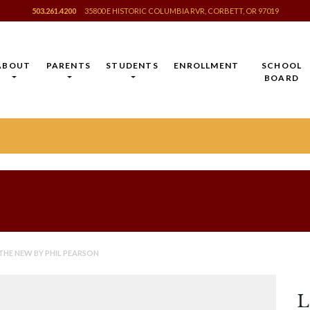
503.261.4200
35800 E HISTORIC COLUMBIA RVR, CORBETT, OR 97019
ABOUT
PARENTS
STUDENTS
ENROLLMENT
SCHOOL
BOARD
 THE NEW BY PHIL PEARSON
L