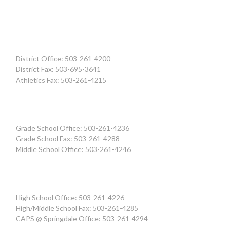
District Office: 503-261-4200
District Fax: 503-695-3641
Athletics Fax: 503-261-4215
Grade School Office: 503-261-4236
Grade School Fax: 503-261-4288
Middle School Office: 503-261-4246
High School Office: 503-261-4226
High/Middle School Fax: 503-261-4285
CAPS @ Springdale Office: 503-261-4294