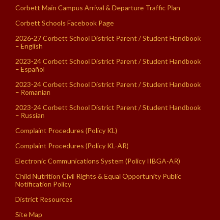
Corbett Main Campus Arrival & Departure Traffic Plan
Corbett Schools Facebook Page
2026-27 Corbett School District Parent / Student Handbook
– English
2023-24 Corbett School District Parent / Student Handbook
– Español
2023-24 Corbett School District Parent / Student Handbook
– Romanian
2023-24 Corbett School District Parent / Student Handbook
– Russian
Complaint Procedures (Policy KL)
Complaint Procedures (Policy KL-AR)
Electronic Communications System (Policy IIBGA-AR)
Child Nutrition Civil Rights & Equal Opportunity Public
Notification Policy
District Resources
Site Map