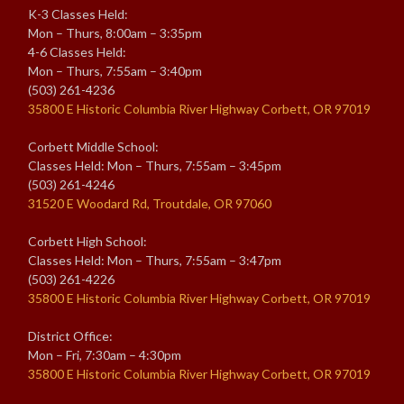
K-3 Classes Held:
Mon – Thurs, 8:00am – 3:35pm
4-6 Classes Held:
Mon – Thurs, 7:55am – 3:40pm
(503) 261-4236
35800 E Historic Columbia River Highway Corbett, OR 97019
Corbett Middle School:
Classes Held: Mon – Thurs, 7:55am – 3:45pm
(503) 261-4246
31520 E Woodard Rd, Troutdale, OR 97060
Corbett High School:
Classes Held: Mon – Thurs, 7:55am – 3:47pm
(503) 261-4226
35800 E Historic Columbia River Highway Corbett, OR 97019
District Office:
Mon – Fri, 7:30am – 4:30pm
35800 E Historic Columbia River Highway Corbett, OR 97019