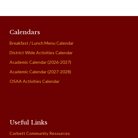
Calendars
Breakfast / Lunch Menu Calendar
District Wide Activities Calendar
Academic Calendar (2026-2027)
Academic Calendar (2027-2028)
OSAA Activities Calendar
Useful Links
Corbett Community Resources