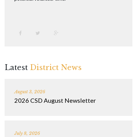
Latest
District News
August 3, 2026
2026 CSD August Newsletter
July 8, 2026