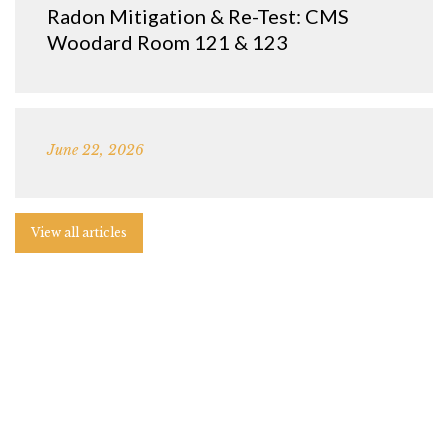
Radon Mitigation & Re-Test: CMS
Woodard Room 121 & 123
June 22, 2026
View all articles