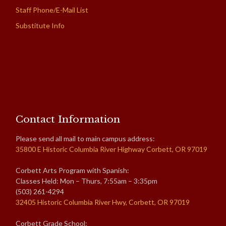
Staff Phone/E-Mail List
Substitute Info
Contact Information
Please send all mail to main campus address:
35800 E Historic Columbia River Highway Corbett, OR 97019
Corbett Arts Program with Spanish:
Classes Held: Mon – Thurs, 7:55am – 3:35pm
(503) 261-4294
32405 Historic Columbia River Hwy, Corbett, OR 97019
Corbett Grade School: