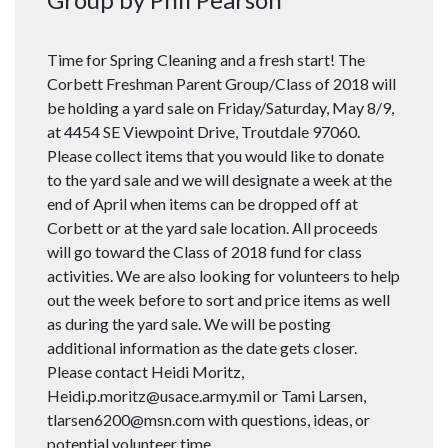
Time for Spring Cleaning and a fresh start! The
Corbett Freshman Parent Group/Class of 2018 will
be holding a yard sale on Friday/Saturday, May 8/9,
at 4454 SE Viewpoint Drive, Troutdale 97060.
Please collect items that you would like to donate
to the yard sale and we will designate a week at the
end of April when items can be dropped off at
Corbett or at the yard sale location. All proceeds
will go toward the Class of 2018 fund for class
activities. We are also looking for volunteers to help
out the week before to sort and price items as well
as during the yard sale. We will be posting
additional information as the date gets closer.
Please contact Heidi Moritz,
Heidi.p.moritz@usace.army.mil or Tami Larsen,
tlarsen6200@msn.com with questions, ideas, or
potential volunteer time.