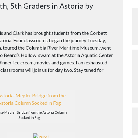
th, 5th Graders in Astoria by
wis and Clark has brought students from the Corbett
toria. Four classrooms began the journey Tuesday,
n, toured the Columbia River Maritime Museum, went
o Beard’s Hollow, swam at the Astoria Aquatic Center
dinner, ice cream, movies and games. I am exhausted
 classrooms will join us for day two. Stay tuned for
ria-Megler Bridge from the Astoria Column
Socked in Fog