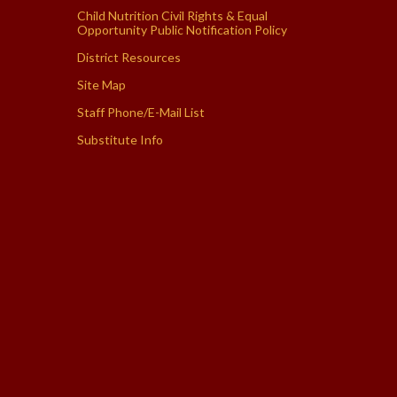
Child Nutrition Civil Rights & Equal
Opportunity Public Notification Policy
District Resources
Site Map
Staff Phone/E-Mail List
Substitute Info