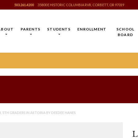
503.261.4200
35800 E HISTORIC COLUMBIA RVR, CORBETT, OR 97019
ABOUT
PARENTS
STUDENTS
ENROLLMENT
SCHOOL
BOARD
 5TH GRADERS IN ASTORIA BY DEEDEE HANES
L