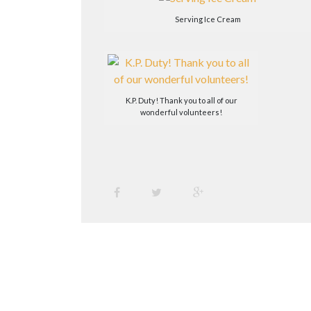
Serving Ice Cream
K.P. Duty! Thank you to all of our
wonderful volunteers!