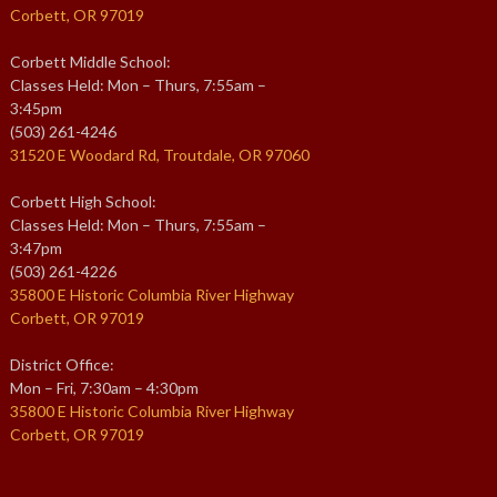
Corbett, OR 97019
Corbett Middle School:
Classes Held: Mon – Thurs, 7:55am –
3:45pm
(503) 261-4246
31520 E Woodard Rd, Troutdale, OR 97060
Corbett High School:
Classes Held: Mon – Thurs, 7:55am –
3:47pm
(503) 261-4226
35800 E Historic Columbia River Highway
Corbett, OR 97019
District Office:
Mon – Fri, 7:30am – 4:30pm
35800 E Historic Columbia River Highway
Corbett, OR 97019