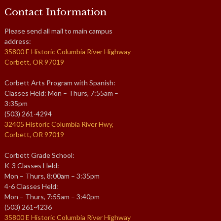
Contact Information
Please send all mail to main campus
address:
35800 E Historic Columbia River Highway
Corbett, OR 97019
Corbett Arts Program with Spanish:
Classes Held: Mon – Thurs, 7:55am –
3:35pm
(503) 261-4294
32405 Historic Columbia River Hwy,
Corbett, OR 97019
Corbett Grade School:
K-3 Classes Held:
Mon – Thurs, 8:00am – 3:35pm
4-6 Classes Held:
Mon – Thurs, 7:55am – 3:40pm
(503) 261-4236
35800 E Historic Columbia River Highway