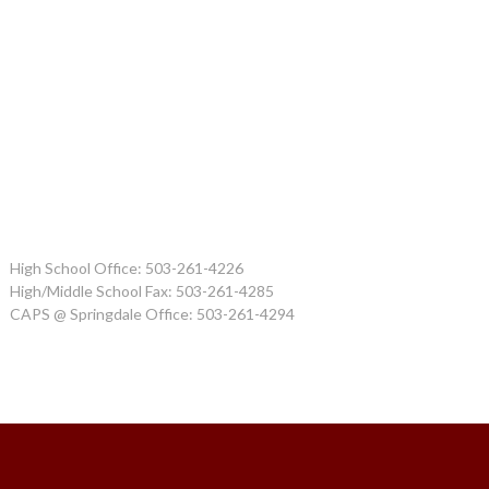
High School Office: 503-261-4226
High/Middle School Fax: 503-261-4285
CAPS @ Springdale Office: 503-261-4294