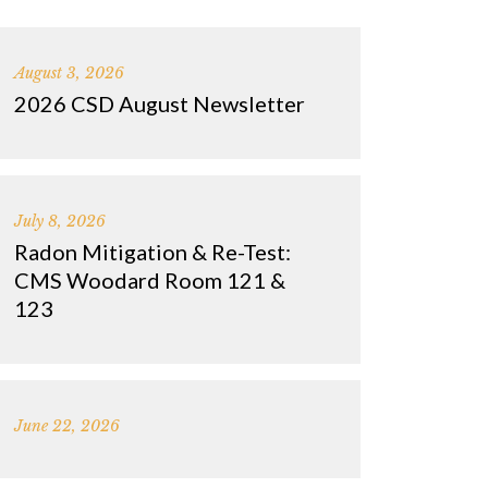
August 3, 2026
2026 CSD August Newsletter
July 8, 2026
Radon Mitigation & Re-Test:
CMS Woodard Room 121 &
123
June 22, 2026