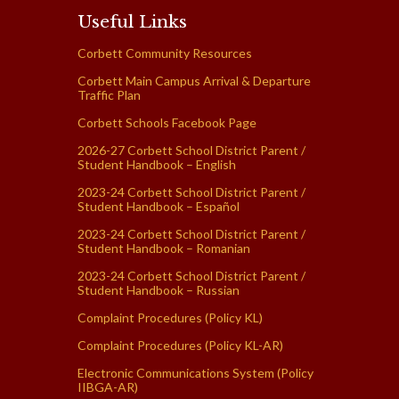
Useful Links
Corbett Community Resources
Corbett Main Campus Arrival & Departure
Traffic Plan
Corbett Schools Facebook Page
2026-27 Corbett School District Parent /
Student Handbook – English
2023-24 Corbett School District Parent /
Student Handbook – Español
2023-24 Corbett School District Parent /
Student Handbook – Romanian
2023-24 Corbett School District Parent /
Student Handbook – Russian
Complaint Procedures (Policy KL)
Complaint Procedures (Policy KL-AR)
Electronic Communications System (Policy
IIBGA-AR)