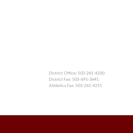
District Office: 503-261-4200
District Fax: 503-695-3641
Athletics Fax: 503-261-4215