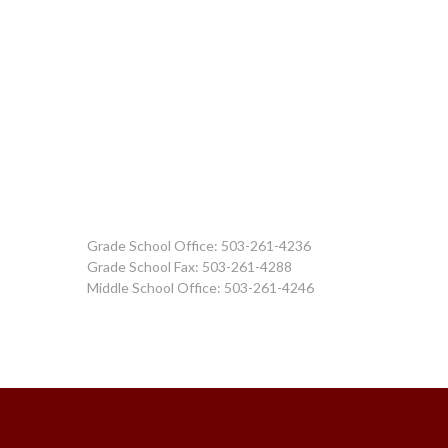
Grade School Office: 503-261-4236
Grade School Fax: 503-261-4288
Middle School Office: 503-261-4246