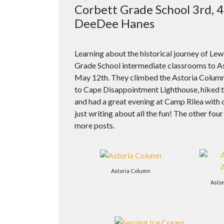
Corbett Grade School 3rd, 4
DeeDee Hanes
Learning about the historical journey of Le
Grade School intermediate classrooms to As
May 12th. They climbed the Astoria Colum
to Cape Disappointment Lighthouse, hiked t
and had a great evening at Camp Rilea with 
just writing about all the fun! The other four
more posts.
Astoria Column
Asto