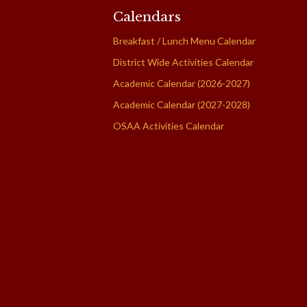
Calendars
Breakfast / Lunch Menu Calendar
District Wide Activities Calendar
Academic Calendar (2026-2027)
Academic Calendar (2027-2028)
OSAA Activities Calendar