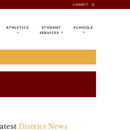
CONNECT
ATHLETICS
STUDENT
SCHOOLS
SERVICES
atest
District News