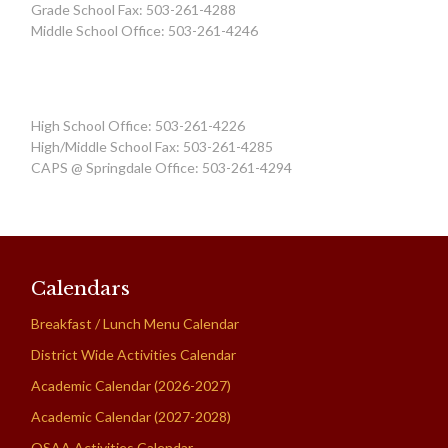
Grade School Fax: 503-261-4288
Middle School Office: 503-261-4246
High School Office: 503-261-4226
High/Middle School Fax: 503-261-4285
CAPS @ Springdale Office: 503-261-4294
Calendars
Breakfast / Lunch Menu Calendar
District Wide Activities Calendar
Academic Calendar (2026-2027)
Academic Calendar (2027-2028)
OSAA Activities Calendar