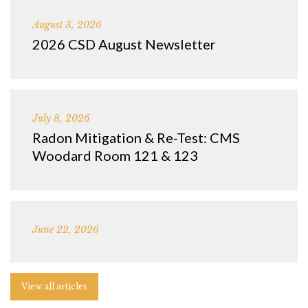
August 3, 2026
2026 CSD August Newsletter
July 8, 2026
Radon Mitigation & Re-Test: CMS
Woodard Room 121 & 123
June 22, 2026
View all articles