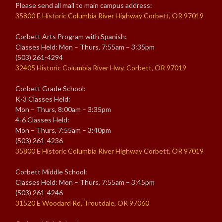
Please send all mail to main campus address:
35800 E Historic Columbia River Highway Corbett, OR 97019
Corbett Arts Program with Spanish:
Classes Held: Mon – Thurs, 7:55am – 3:35pm
(503) 261-4294
32405 Historic Columbia River Hwy, Corbett, OR 97019
Corbett Grade School:
K-3 Classes Held:
Mon – Thurs, 8:00am – 3:35pm
4-6 Classes Held:
Mon – Thurs, 7:55am – 3:40pm
(503) 261-4236
35800 E Historic Columbia River Highway Corbett, OR 97019
Corbett Middle School:
Classes Held: Mon – Thurs, 7:55am – 3:45pm
(503) 261-4246
31520 E Woodard Rd, Troutdale, OR 97060