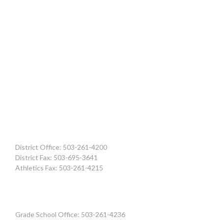
District Office: 503-261-4200
District Fax: 503-695-3641
Athletics Fax: 503-261-4215
Grade School Office: 503-261-4236