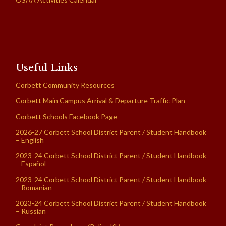
Useful Links
Corbett Community Resources
Corbett Main Campus Arrival & Departure Traffic Plan
Corbett Schools Facebook Page
2026-27 Corbett School District Parent / Student Handbook
– English
2023-24 Corbett School District Parent / Student Handbook
– Español
2023-24 Corbett School District Parent / Student Handbook
– Romanian
2023-24 Corbett School District Parent / Student Handbook
– Russian