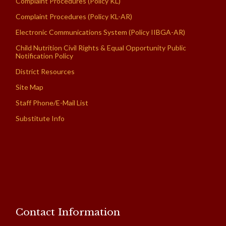
Complaint Procedures (Policy KL)
Complaint Procedures (Policy KL-AR)
Electronic Communications System (Policy IIBGA-AR)
Child Nutrition Civil Rights & Equal Opportunity Public
Notification Policy
District Resources
Site Map
Staff Phone/E-Mail List
Substitute Info
Contact Information