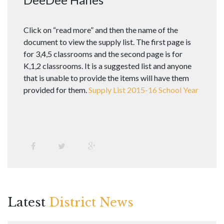
Click on “read more” and then the name of the
document to view the supply list. The first page is
for 3,4,5 classrooms and the second page is for
K,1,2 classrooms. It is a suggested list and anyone
that is unable to provide the items will have them
provided for them.
Supply List 2015-16 School Year
Latest
District News