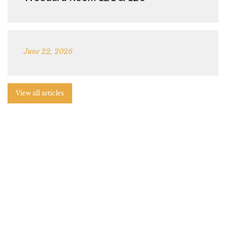
June 22, 2026
View all articles