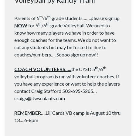
th
th
Parents of 5
/6
grade students…….please sign up
th
th
NOW
for 5
/6
grade Volleyball. We need to
know how many players we have in order to have
enough coaches for the teams. We do not want to
cut any students but may be forced to due to
coaches/numbers…..Soooo sign up now!!
th
th
COACH VOLUNTEERS…..
the CYSD 5
/6
volleyball program is run with volunteer coaches. If
you have any experience or want to help the players
contact Craig Stafford 503-695-5265…
craigs@itwsealants.com
REMEMBER
….Lil’ Cards VB camp is August 10 thru
13….6-8pm