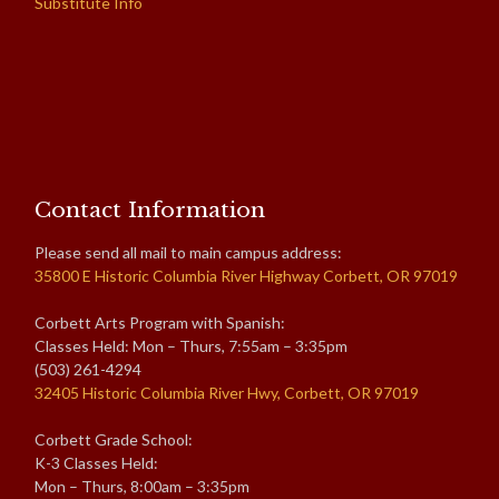
Substitute Info
Contact Information
Please send all mail to main campus address:
35800 E Historic Columbia River Highway Corbett, OR 97019
Corbett Arts Program with Spanish:
Classes Held: Mon – Thurs, 7:55am – 3:35pm
(503) 261-4294
32405 Historic Columbia River Hwy, Corbett, OR 97019
Corbett Grade School:
K-3 Classes Held:
Mon – Thurs, 8:00am – 3:35pm