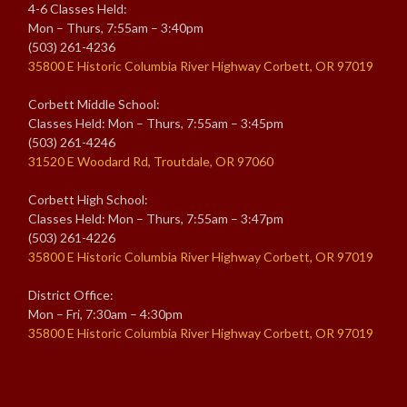
4-6 Classes Held:
Mon – Thurs, 7:55am – 3:40pm
(503) 261-4236
35800 E Historic Columbia River Highway Corbett, OR 97019
Corbett Middle School:
Classes Held: Mon – Thurs, 7:55am – 3:45pm
(503) 261-4246
31520 E Woodard Rd, Troutdale, OR 97060
Corbett High School:
Classes Held: Mon – Thurs, 7:55am – 3:47pm
(503) 261-4226
35800 E Historic Columbia River Highway Corbett, OR 97019
District Office:
Mon – Fri, 7:30am – 4:30pm
35800 E Historic Columbia River Highway Corbett, OR 97019