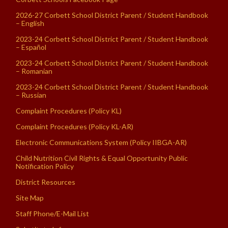
2026-27 Corbett School District Parent / Student Handbook
– English
2023-24 Corbett School District Parent / Student Handbook
– Español
2023-24 Corbett School District Parent / Student Handbook
– Romanian
2023-24 Corbett School District Parent / Student Handbook
– Russian
Complaint Procedures (Policy KL)
Complaint Procedures (Policy KL-AR)
Electronic Communications System (Policy IIBGA-AR)
Child Nutrition Civil Rights & Equal Opportunity Public
Notification Policy
District Resources
Site Map
Staff Phone/E-Mail List