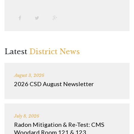
Latest
District News
August 3, 2026
2026 CSD August Newsletter
July 8, 2026
Radon Mitigation & Re-Test: CMS
Woodard Room 121 & 123