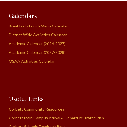
Calendars
Breakfast / Lunch Menu Calendar
District Wide Activities Calendar
Academic Calendar (2026-2027)
Academic Calendar (2027-2028)
OSAA Activities Calendar
Useful Links
Corbett Community Resources
Corbett Main Campus Arrival & Departure Traffic Plan
Corbett Schools Facebook Page