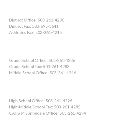
District Office: 503-261-4200
District Fax: 503-695-3641
Athletics Fax: 503-261-4215
Grade School Office: 503-261-4236
Grade School Fax: 503-261-4288
Middle School Office: 503-261-4246
High School Office: 503-261-4226
High/Middle School Fax: 503-261-4285
CAPS @ Springdale Office: 503-261-4294