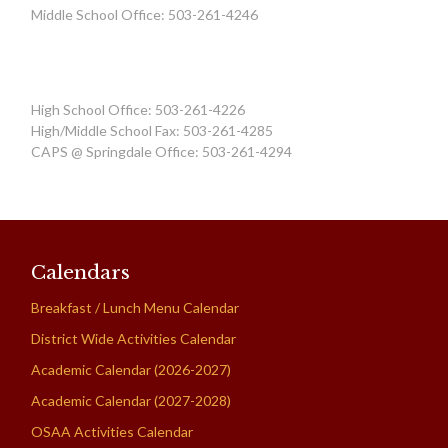
Middle School Office: 503-261-4246
High School Office: 503-261-4226
High/Middle School Fax: 503-261-4285
CAPS @ Springdale Office: 503-261-4294
Calendars
Breakfast / Lunch Menu Calendar
District Wide Activities Calendar
Academic Calendar (2026-2027)
Academic Calendar (2027-2028)
OSAA Activities Calendar