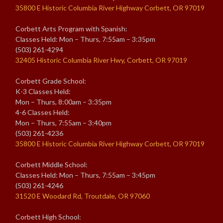
35800 E Historic Columbia River Highway Corbett, OR 97019
Corbett Arts Program with Spanish:
Classes Held: Mon – Thurs, 7:55am – 3:35pm
(503) 261-4294
32405 Historic Columbia River Hwy, Corbett, OR 97019
Corbett Grade School:
K-3 Classes Held:
Mon – Thurs, 8:00am – 3:35pm
4-6 Classes Held:
Mon – Thurs, 7:55am – 3:40pm
(503) 261-4236
35800 E Historic Columbia River Highway Corbett, OR 97019
Corbett Middle School:
Classes Held: Mon – Thurs, 7:55am – 3:45pm
(503) 261-4246
31520 E Woodard Rd, Troutdale, OR 97060
Corbett High School: