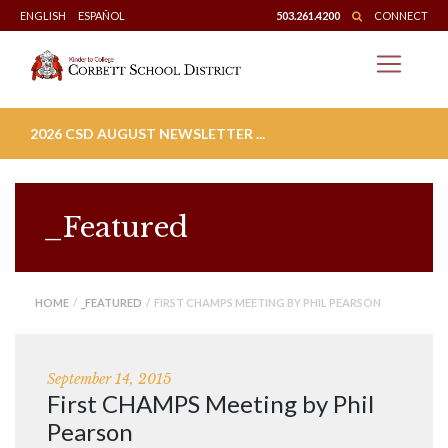
Skip
ENGLISH
ESPAÑOL
503.261.4200
CONNECT
to
content
2026 CSD AUGUST NEWSLETTER ...
_Featured
HOME
/
_FEATURED
/ FIRST CHAMPS MEETING BY PHIL PEARSON
September 14, 2015
First CHAMPS Meeting by Phil
Pearson