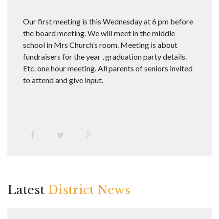
Our first meeting is this Wednesday at 6 pm before
the board meeting. We will meet in the middle
school in Mrs Church’s room. Meeting is about
fundraisers for the year , graduation party details.
Etc. one hour meeting. All parents of seniors invited
to attend and give input.
Latest
District News