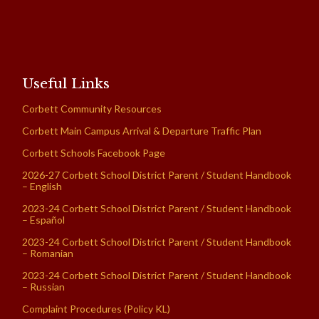
Useful Links
Corbett Community Resources
Corbett Main Campus Arrival & Departure Traffic Plan
Corbett Schools Facebook Page
2026-27 Corbett School District Parent / Student Handbook
– English
2023-24 Corbett School District Parent / Student Handbook
– Español
2023-24 Corbett School District Parent / Student Handbook
– Romanian
2023-24 Corbett School District Parent / Student Handbook
– Russian
Complaint Procedures (Policy KL)