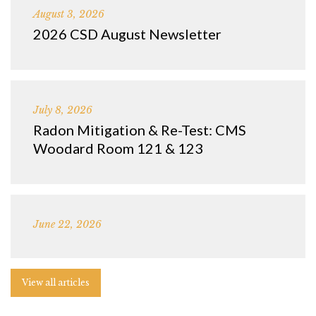
August 3, 2026
2026 CSD August Newsletter
July 8, 2026
Radon Mitigation & Re-Test: CMS
Woodard Room 121 & 123
June 22, 2026
View all articles