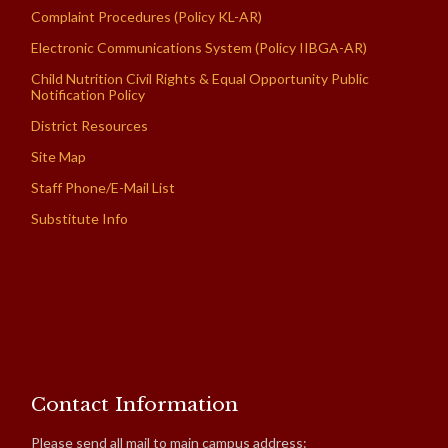
Complaint Procedures (Policy KL-AR)
Electronic Communications System (Policy IIBGA-AR)
Child Nutrition Civil Rights & Equal Opportunity Public
Notification Policy
District Resources
Site Map
Staff Phone/E-Mail List
Substitute Info
Contact Information
Please send all mail to main campus address: