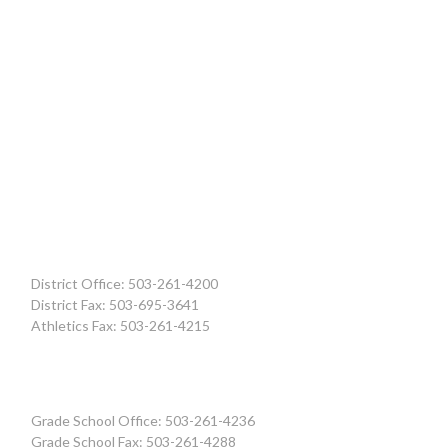
District Office: 503-261-4200
District Fax: 503-695-3641
Athletics Fax: 503-261-4215
Grade School Office: 503-261-4236
Grade School Fax: 503-261-4288