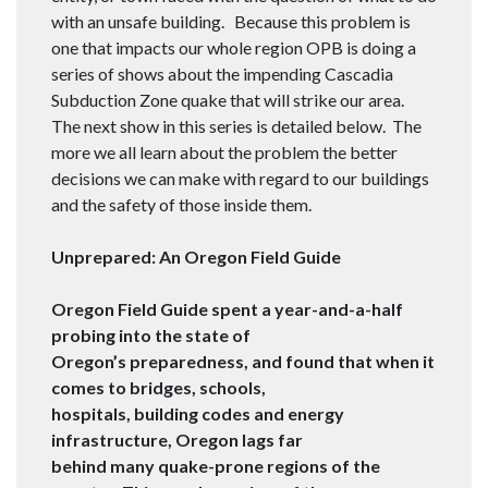
with an unsafe building. Because this problem is
one that impacts our whole region OPB is doing a
series of shows about the impending Cascadia
Subduction Zone quake that will strike our area.
The next show in this series is detailed below. The
more we all learn about the problem the better
decisions we can make with regard to our buildings
and the safety of those inside them.
Unprepared: An Oregon Field Guide
Oregon Field Guide spent a year-and-a-half
probing into the state of
Oregon’s preparedness, and found that when it
comes to bridges, schools,
hospitals, building codes and energy
infrastructure, Oregon lags far
behind many quake-prone regions of the