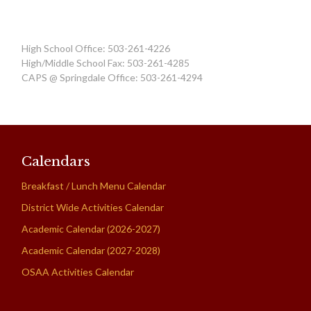
High School Office: 503-261-4226
High/Middle School Fax: 503-261-4285
CAPS @ Springdale Office: 503-261-4294
Calendars
Breakfast / Lunch Menu Calendar
District Wide Activities Calendar
Academic Calendar (2026-2027)
Academic Calendar (2027-2028)
OSAA Activities Calendar