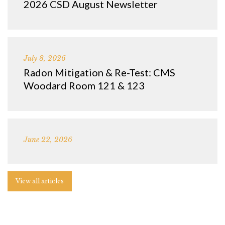
2026 CSD August Newsletter
July 8, 2026
Radon Mitigation & Re-Test: CMS
Woodard Room 121 & 123
June 22, 2026
View all articles