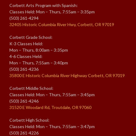
Corbett Arts Program with Spanish:
Classes Held: Mon – Thurs, 7:55am – 3:35pm
(503) 261-4294
32405 Historic Columbia River Hwy, Corbett, OR 97019
Corbett Grade School:
K-3 Classes Held:
Mon – Thurs, 8:00am – 3:35pm
4-6 Classes Held:
Mon – Thurs, 7:55am – 3:40pm
(503) 261-4236
35800 E Historic Columbia River Highway Corbett, OR 97019
Corbett Middle School:
Classes Held: Mon – Thurs, 7:55am – 3:45pm
(503) 261-4246
31520 E Woodard Rd, Troutdale, OR 97060
Corbett High School:
Classes Held: Mon – Thurs, 7:55am – 3:47pm
(503) 261-4226