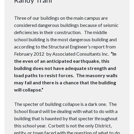
Three of our buildings on the main campus are
considered dangerous buildings because of seismic
deficiencies in their construction. The middle
school building is the most dangerous building and
according to the Structural Engineer’s report from
February 2012 by Associated Consultants Inc.
“In
the even of an anticipated earthquake, this
building does not have adequate strength and
load paths to resist forces. The masonry walls
may fail and there is a chance that the building
will collapse.”
The specter of building collapse is a dark one. The
School Board will be dealing with what to do with a
building that is haunted by that specter throughout
this school year. Corbett is not the only District,
entity, or town faced with the question of what to do