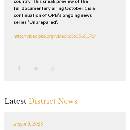
country. This sneak preview of the
full documentary airing
October 1
is a
continuation of OPB’s ongoing news
series “Unprepared”.
http://video.pbs.org/video/
2365565176/
Latest
District News
August 3, 2026