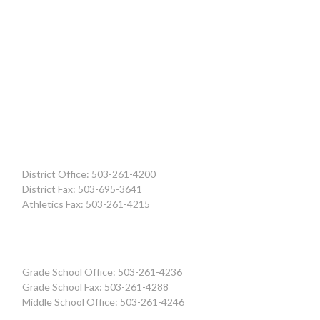
District Office: 503-261-4200
District Fax: 503-695-3641
Athletics Fax: 503-261-4215
Grade School Office: 503-261-4236
Grade School Fax: 503-261-4288
Middle School Office: 503-261-4246