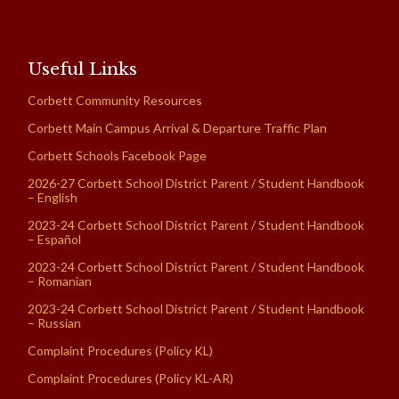
Useful Links
Corbett Community Resources
Corbett Main Campus Arrival & Departure Traffic Plan
Corbett Schools Facebook Page
2026-27 Corbett School District Parent / Student Handbook
– English
2023-24 Corbett School District Parent / Student Handbook
– Español
2023-24 Corbett School District Parent / Student Handbook
– Romanian
2023-24 Corbett School District Parent / Student Handbook
– Russian
Complaint Procedures (Policy KL)
Complaint Procedures (Policy KL-AR)