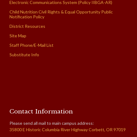
Electronic Communications System (Policy IIBGA-AR)
Child Nutrition Civil Rights & Equal Opportunity Public
Notification Policy
District Resources
Site Map
Staff Phone/E-Mail List
Substitute Info
Contact Information
Please send all mail to main campus address:
35800 E Historic Columbia River Highway Corbett, OR 97019