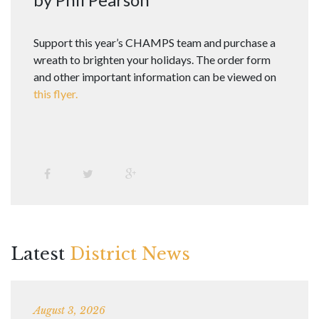
Support this year’s CHAMPS team and purchase a
wreath to brighten your holidays. The order form
and other important information can be viewed on
this flyer.
Latest
District News
August 3, 2026