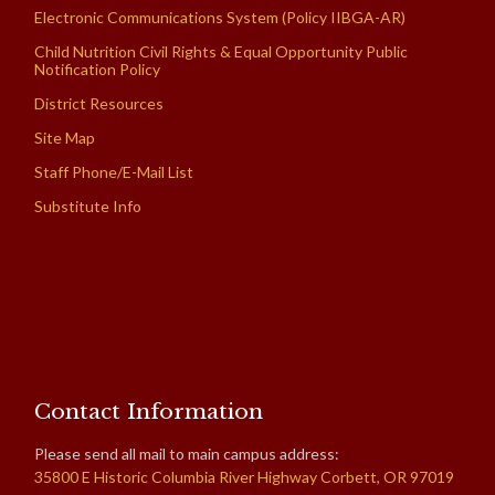
Electronic Communications System (Policy IIBGA-AR)
Child Nutrition Civil Rights & Equal Opportunity Public
Notification Policy
District Resources
Site Map
Staff Phone/E-Mail List
Substitute Info
Contact Information
Please send all mail to main campus address:
35800 E Historic Columbia River Highway Corbett, OR 97019