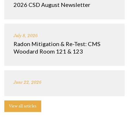
2026 CSD August Newsletter
July 8, 2026
Radon Mitigation & Re-Test: CMS
Woodard Room 121 & 123
June 22, 2026
View all articles