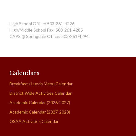
High School Office: 503-261-4226
High/Middle School Fax: 503-261-4285
CAPS @ Springdale Office: 503-261-4294
Calendars
Breakfast / Lunch Menu Calendar
District Wide Activities Calendar
Academic Calendar (2026-2027)
Academic Calendar (2027-2028)
OSAA Activities Calendar