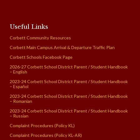
Useful Links
Corbett Community Resources
Corbett Main Campus Arrival & Departure Traffic Plan
Corbett Schools Facebook Page
2026-27 Corbett School District Parent / Student Handbook
– English
2023-24 Corbett School District Parent / Student Handbook
– Español
2023-24 Corbett School District Parent / Student Handbook
– Romanian
2023-24 Corbett School District Parent / Student Handbook
– Russian
Complaint Procedures (Policy KL)
Complaint Procedures (Policy KL-AR)