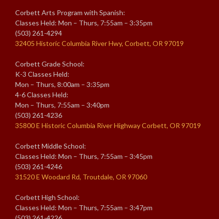
Corbett Arts Program with Spanish:
Classes Held: Mon – Thurs, 7:55am – 3:35pm
(503) 261-4294
32405 Historic Columbia River Hwy, Corbett, OR 97019
Corbett Grade School:
K-3 Classes Held:
Mon – Thurs, 8:00am – 3:35pm
4-6 Classes Held:
Mon – Thurs, 7:55am – 3:40pm
(503) 261-4236
35800 E Historic Columbia River Highway Corbett, OR 97019
Corbett Middle School:
Classes Held: Mon – Thurs, 7:55am – 3:45pm
(503) 261-4246
31520 E Woodard Rd, Troutdale, OR 97060
Corbett High School:
Classes Held: Mon – Thurs, 7:55am – 3:47pm
(503) 261-4226