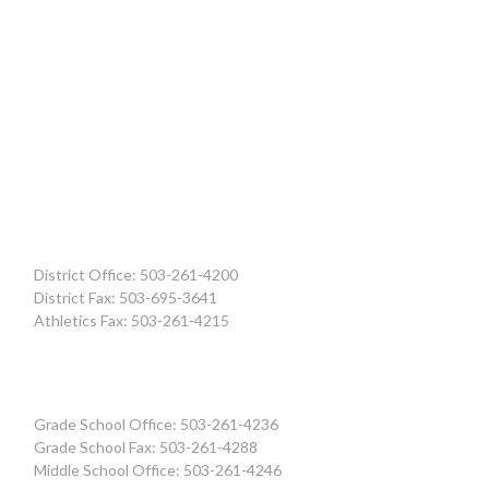
District Office: 503-261-4200
District Fax: 503-695-3641
Athletics Fax: 503-261-4215
Grade School Office: 503-261-4236
Grade School Fax: 503-261-4288
Middle School Office: 503-261-4246